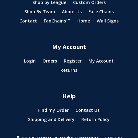
Shop by League
Custom Orders
Shop By Team
About Us
Face Chains
Contact
FanChains™
Home
Wall Signs
My Account
Login
Orders
Register
My Account
Returns
Help
Find my Order
Contact Us
Shipping and Delivery
Return Policy