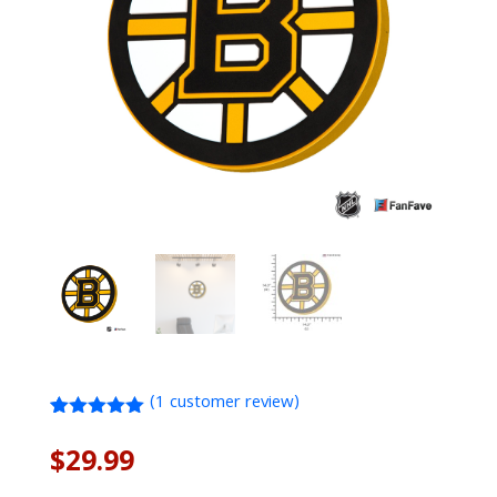
(
1
customer review)
Rated
1
5.00
out of 5
$
29.99
based on
customer