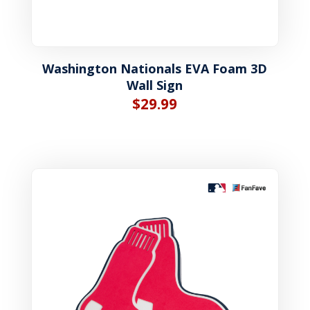
Washington Nationals EVA Foam 3D
Wall Sign
$
29.99