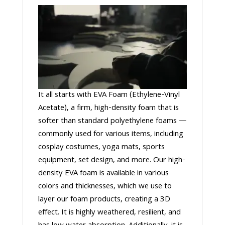
It all starts with EVA Foam (Ethylene-Vinyl
Acetate), a firm, high-density foam that is
softer than standard polyethylene foams —
commonly used for various items, including
cosplay costumes, yoga mats, sports
equipment, set design, and more. Our high-
density EVA foam is available in various
colors and thicknesses, which we use to
layer our foam products, creating a 3D
effect. It is highly weathered, resilient, and