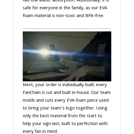
has low water absorption. Additionally, it is
safe for everyone in the family, as our EVA
foam material is non-toxic and BPA-free.
Next, your order is individually built; every
FanChain is cut and built in-house. Our team
molds and cuts every EVA foam piece used
to bring your team’s logo together. Using
only the best material from the start to
help your sign last, built to perfection with
every fan in mind.