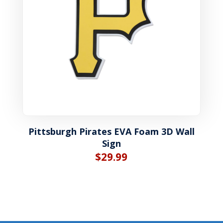
Pittsburgh Pirates EVA Foam 3D Wall
Sign
$
29.99