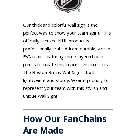
Our thick and colorful wall sign is the
perfect way to show your team spirit! This
officially licensed NHL product is
professionally crafted from durable, vibrant
EVA foam, featuring three-layered foam
pieces to create this impressive accessory.
The Boston Bruins Wall Sign is both
lightweight and sturdy. Wear it proudly to
represent your team with this stylish and
unique Wall Sign!
How Our FanChains
Are Made