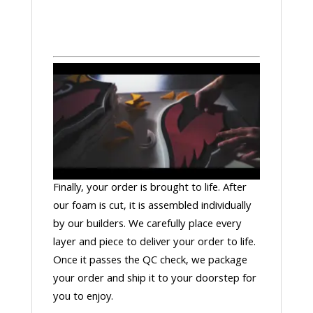
Finally, your order is brought to life. After
our foam is cut, it is assembled individually
by our builders. We carefully place every
layer and piece to deliver your order to life.
Once it passes the QC check, we package
your order and ship it to your doorstep for
you to enjoy.