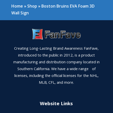
Home
»
Shop
»
Boston Bruins EVA Foam 3D
Wall Sign
Creating Long-Lasting Brand Awareness FanFave,
introduced to the public in 2012, is a product
manufacturing and distribution company located in
Southern California. We have a wide range of
licenses, including the official licenses for the NHL,
MLB, CFL, and more.
Website Links