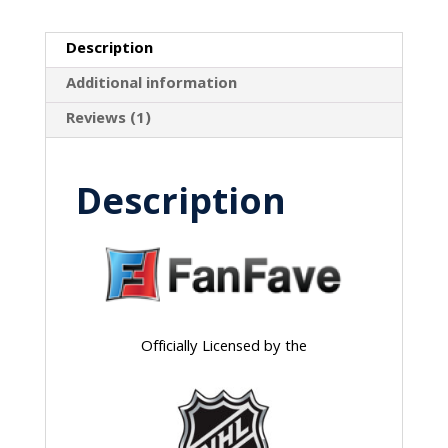
Description
Additional information
Reviews (1)
Description
Officially Licensed by the