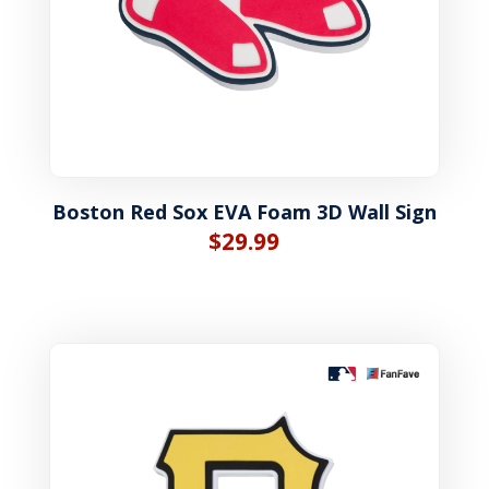
Boston Red Sox EVA Foam 3D Wall Sign
$
29.99