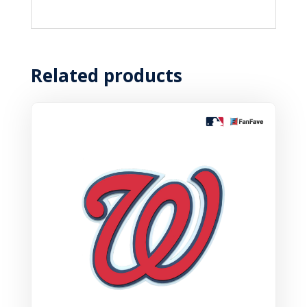
Related products