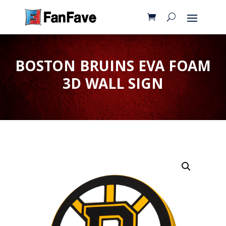
BOSTON BRUINS EVA FOAM
3D WALL SIGN