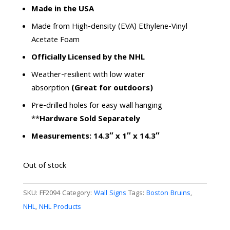
rating
Made in the USA
Made from High-density (EVA) Ethylene-Vinyl
Acetate Foam
Officially Licensed by the NHL
Weather-resilient with low water
absorption
(Great for outdoors)
Pre-drilled holes for easy wall hanging
**
Hardware Sold Separately
Measurements: 14.3″ x 1″ x 14.3″
Out of stock
SKU:
FF2094
Category:
Wall Signs
Tags:
Boston Bruins
,
NHL
,
NHL Products