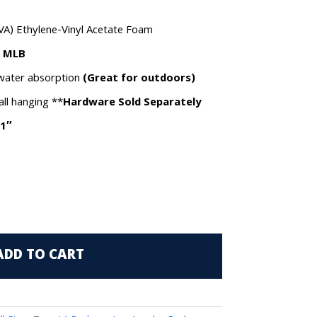
VA) Ethylene-Vinyl Acetate Foam
e MLB
 water absorption
(Great for outdoors)
all hanging **
Hardware Sold Separately
.1″
ADD TO CART