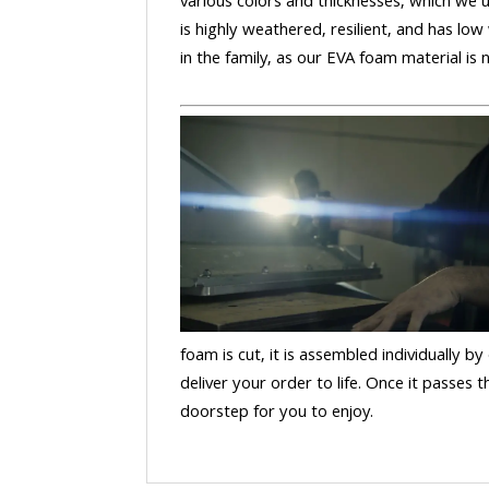
various colors and thicknesses, which we u
is highly weathered, resilient, and has low
in the family, as our EVA foam material is
foam is cut, it is assembled individually by
deliver your order to life. Once it passes
doorstep for you to enjoy.