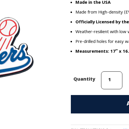
Made in the USA
Made from High-density (E
Officially Licensed by th
Weather-resilient with low
Pre-drilled holes for easy w
Measurements: 17″ x 16
Los
Quantity
Angeles
Dodgers
EVA
Foam
3D
Wall