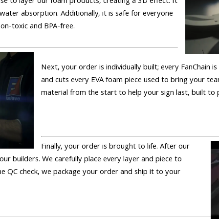
se to layer our foam products, creating a 3D effect. It
 water absorption. Additionally, it is safe for everyone
 non-toxic and BPA-free.
Next, your order is individually built; every FanChain 
and cuts every EVA foam piece used to bring your tea
material from the start to help your sign last, built to
Finally, your order is brought to life. After our
 our builders. We carefully place every layer and piece to
 the QC check, we package your order and ship it to your