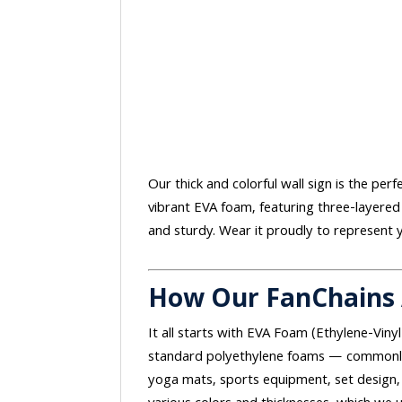
Our thick and colorful wall sign is the per
vibrant EVA foam, featuring three-layered
and sturdy. Wear it proudly to represent y
How Our FanChains
It all starts with EVA Foam (Ethylene-Vinyl
standard polyethylene foams — commonly 
yoga mats, sports equipment, set design, 