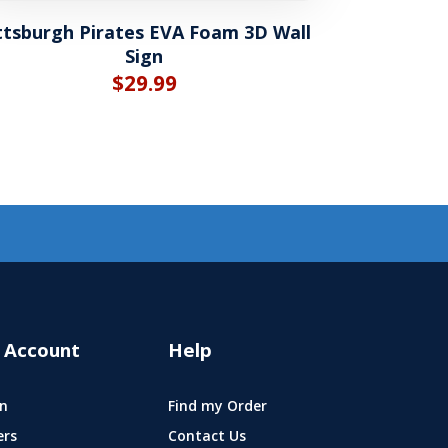
ttsburgh Pirates EVA Foam 3D Wall
Sign
$
29.99
 Account
Help
n
Find my Order
ers
Contact Us