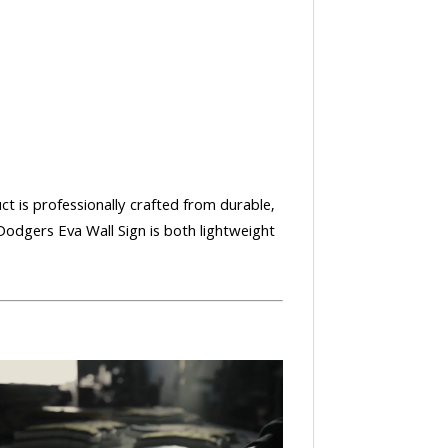
uct is professionally crafted from durable,
Dodgers Eva Wall Sign is both lightweight