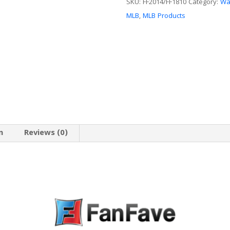
Sign
SKU:
FF2014/FF1810
Category:
Wal
quantity
MLB
,
MLB Products
n
Reviews (0)