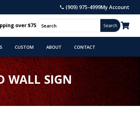
(909) 975-4999
My Account

pping over $75
S
CUSTOM
ABOUT
CONTACT
D WALL SIGN