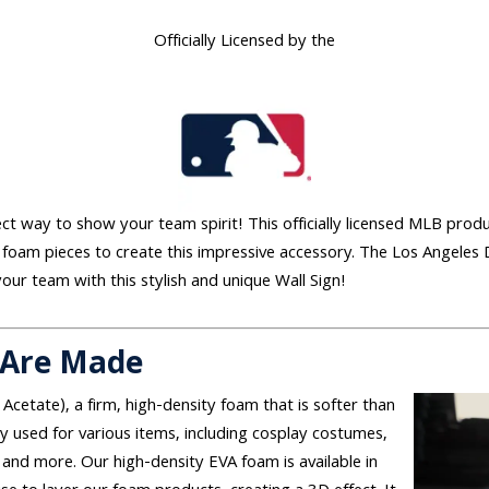
Officially Licensed by the
fect way to show your team spirit! This officially licensed MLB prod
 foam pieces to create this impressive accessory. The Los Angeles 
our team with this stylish and unique Wall Sign!
 Are Made
 Acetate), a firm, high-density foam that is softer than
used for various items, including cosplay costumes,
and more. Our high-density EVA foam is available in