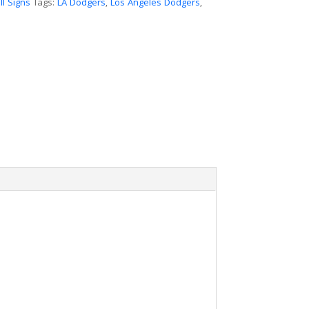
l Signs
Tags:
LA Dodgers
,
Los Angeles Dodgers
,