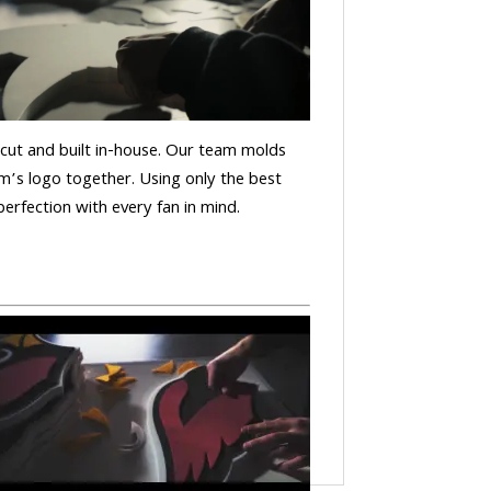
is cut and built in-house. Our team molds
m’s logo together. Using only the best
 perfection with every fan in mind.