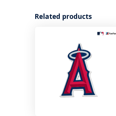
Related products