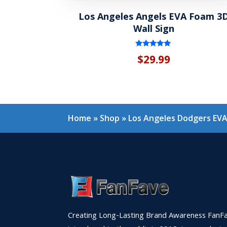
Los Angeles Angels EVA Foam 3
Wall Sign
Rated
$
29.99
5.00
out of 5
Home
»
Shop
»
Los Angeles Dodgers EVA
Creating Long-Lasting Brand Awareness FanFa