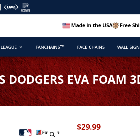
Made in the USA
Free Shi
 LEAGUE
FANCHAINS™
FACE CHAINS
WALL SIGN
S DODGERS EVA FOAM 3
$
29.99