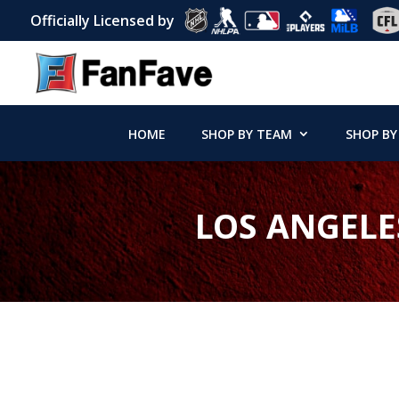
Officially Licensed by
HOME
SHOP BY TEAM
SHOP BY
LOS ANGELE