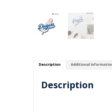
Description
Additional informatio
Description