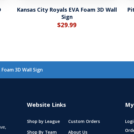
D
Kansas City Royals EVA Foam 3D Wall
Pi
Sign
$
29.99
 Foam 3D Wall Sign
Website Links
My
Shop by League
Custom Orders
Logi
ve,
Ord
Shop By Team
About Us