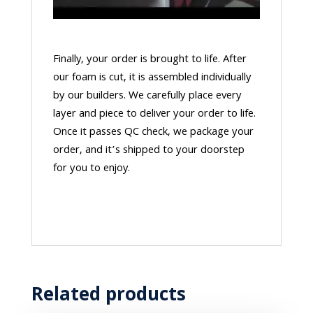
Finally, your order is brought to life. After
our foam is cut, it is assembled individually
by our builders. We carefully place every
layer and piece to deliver your order to life.
Once it passes QC check, we package your
order, and it’s shipped to your doorstep
for you to enjoy.
Related products