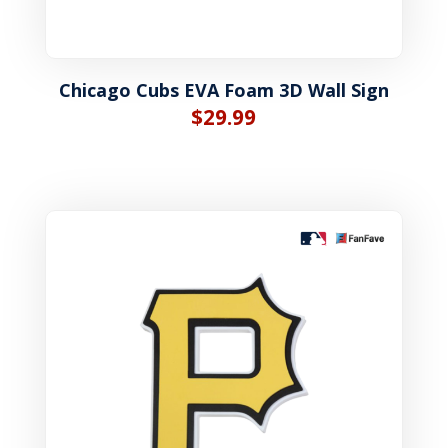
Chicago Cubs EVA Foam 3D Wall Sign
$
29.99