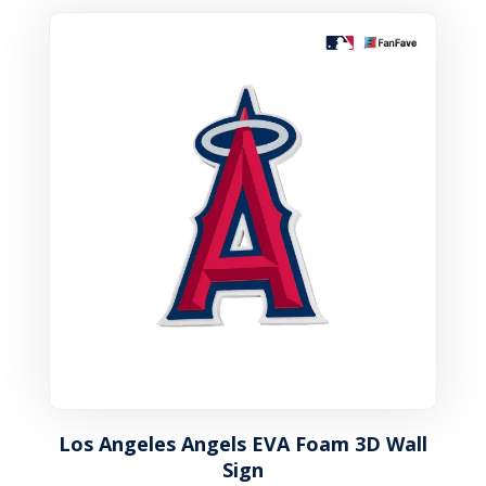
Los Angeles Angels EVA Foam 3D Wall
Sign