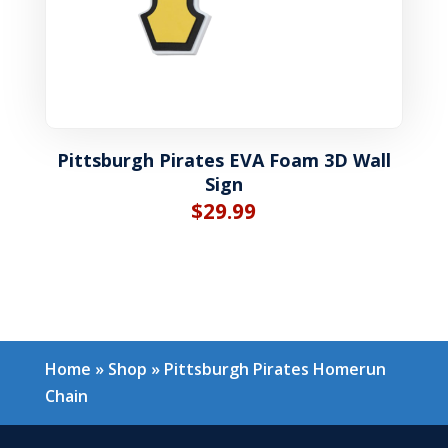
Pittsburgh Pirates EVA Foam 3D Wall
Sign
$
29.99
Home
»
Shop
»
Pittsburgh Pirates Homerun
Chain