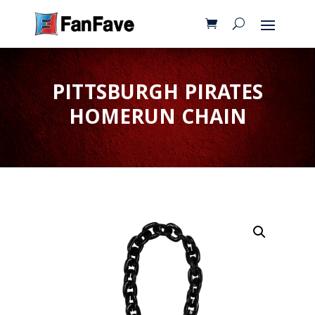
PITTSBURGH PIRATES
HOMERUN CHAIN