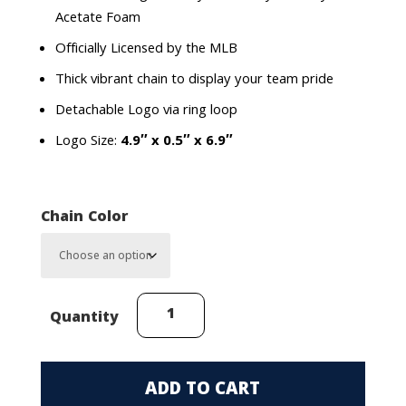
Acetate Foam
Officially Licensed by the MLB
Thick vibrant chain to display your team pride
Detachable Logo via ring loop
Logo Size:
4.9″ x 0.5″ x 6.9″
Chain Color
Pittsburgh
Quantity
Pirates
Homerun
Chain
ADD TO CART
quantity