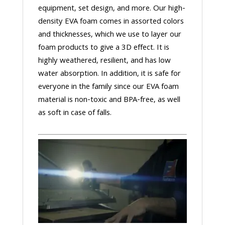
equipment, set design, and more. Our high-
density EVA foam comes in assorted colors
and thicknesses, which we use to layer our
foam products to give a 3D effect. It is
highly weathered, resilient, and has low
water absorption. In addition, it is safe for
everyone in the family since our EVA foam
material is non-toxic and BPA-free, as well
as soft in case of falls.