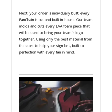
Next, your order is individually built; every
FanChain is cut and built in-house. Our team
molds and cuts every EVA foam piece that
will be used to bring your team’s logo
together. Using only the best material from
the start to help your sign last, built to
perfection with every fan in mind.