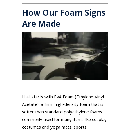
How Our Foam Signs
Are Made
It all starts with EVA Foam (Ethylene-Vinyl
Acetate), a firm, high-density foam that is
softer than standard polyethylene foams —
commonly used for many items like cosplay
costumes and yoga mats, sports