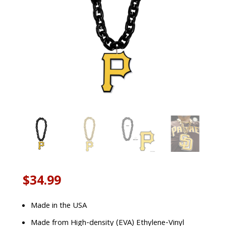
$
34.99
Made in the USA
Made from High-density (EVA) Ethylene-Vinyl