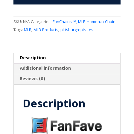
SKU:
N/A
Categories:
FanChains™
,
MLB Homerun Chain
Tags:
MLB
,
MLB Products
,
pittsburgh-pirates
Description
Additional information
Reviews (0)
Description