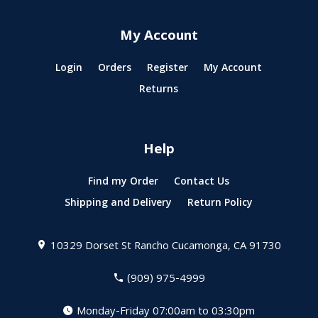
My Account
Login
Orders
Register
My Account
Returns
Help
Find my Order
Contact Us
Shipping and Delivery
Return Policy
10329 Dorset St
Rancho Cucamonga, CA 91730
(909) 975-4999
Monday-Friday 07:00am to 03:30pm