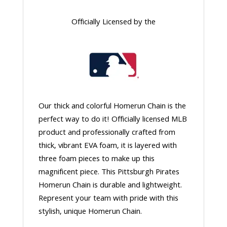
Officially Licensed by the
Our thick and colorful Homerun Chain is the
perfect way to do it! Officially licensed MLB
product and professionally crafted from
thick, vibrant EVA foam, it is layered with
three foam pieces to make up this
magnificent piece. This Pittsburgh Pirates
Homerun Chain is durable and lightweight.
Represent your team with pride with this
stylish, unique Homerun Chain.