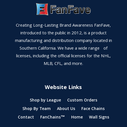
Creating Long-Lasting Brand Awareness FanFave,
introduced to the public in 2012, is a product
manufacturing and distribution company located in
Southern California. We have a wide range of
licenses, including the official licenses for the NHL,
MLB, CFL, and more.
Website Links
Shop by League
Custom Orders
Shop By Team
About Us
Face Chains
Contact
FanChains™
Home
Wall Signs