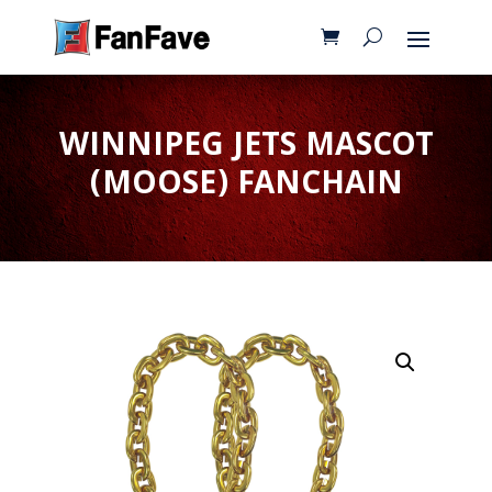
WINNIPEG JETS MASCOT
(MOOSE) FANCHAIN