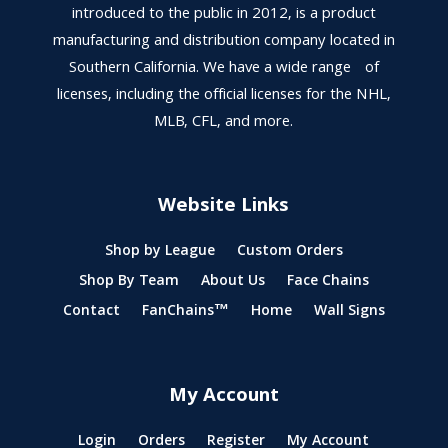
introduced to the public in 2012, is a product
manufacturing and distribution company located in
Southern California. We have a wide range of
licenses, including the official licenses for the NHL,
MLB, CFL, and more.
Website Links
Shop by League
Custom Orders
Shop By Team
About Us
Face Chains
Contact
FanChains™
Home
Wall Signs
My Account
Login
Orders
Register
My Account