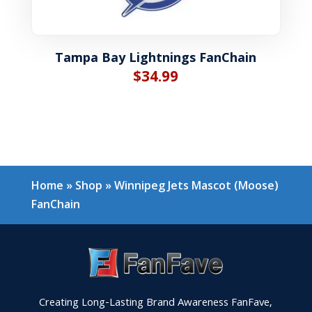
Tampa Bay Lightnings FanChain
$
34.99
Home
»
Shop
»
Winnipeg Jets Mascot (Moose)
FanChain
Creating Long-Lasting Brand Awareness FanFave,