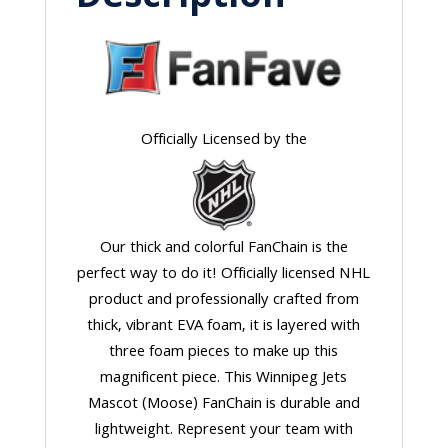
Officially Licensed by the
Our thick and colorful FanChain is the
perfect way to do it! Officially licensed NHL
product and professionally crafted from
thick, vibrant EVA foam, it is layered with
three foam pieces to make up this
magnificent piece. This Winnipeg Jets
Mascot (Moose) FanChain is durable and
lightweight. Represent your team with