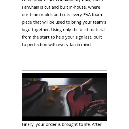
Next, your order is individually built, every
FanChain is cut and built in-house, where
our team molds and cuts every EVA foam
piece that will be used to bring your team’s
logo together. Using only the best material
from the start to help your sign last, built
to perfection with every fan in mind.
Finally, your order is brought to life. After