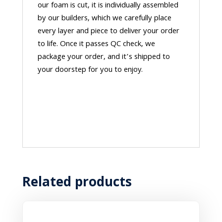
our foam is cut, it is individually assembled
by our builders, which we carefully place
every layer and piece to deliver your order
to life. Once it passes QC check, we
package your order, and it’s shipped to
your doorstep for you to enjoy.
Related products