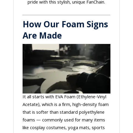
pride with this stylish, unique FanChain.
How Our Foam Signs
Are Made
It all starts with EVA Foam (Ethylene-Vinyl
Acetate), which is a firm, high-density foam
that is softer than standard polyethylene
foams — commonly used for many items
like cosplay costumes, yoga mats, sports