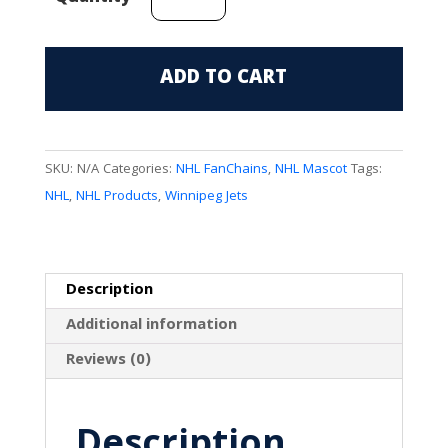
Jets
Mascot
(Moose)
ADD TO CART
FanChain
quantity
SKU:
N/A
Categories:
NHL FanChains
,
NHL Mascot
Tags:
NHL
,
NHL Products
,
Winnipeg Jets
Description
Additional information
Reviews (0)
Description