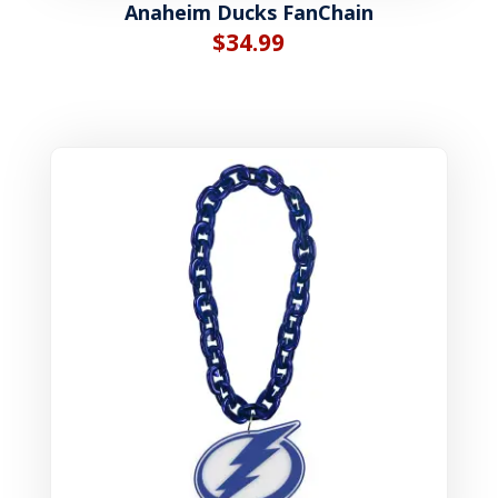
Anaheim Ducks FanChain
$
34.99