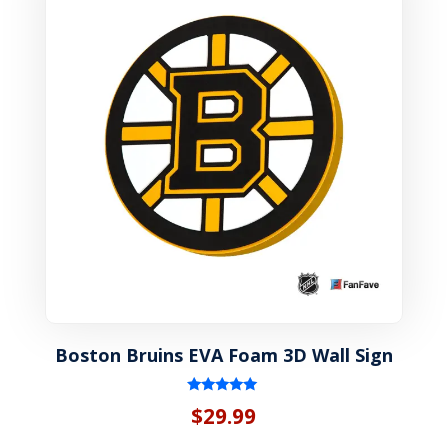
Boston Bruins EVA Foam 3D Wall Sign
Rated
$
29.99
5.00
out of 5