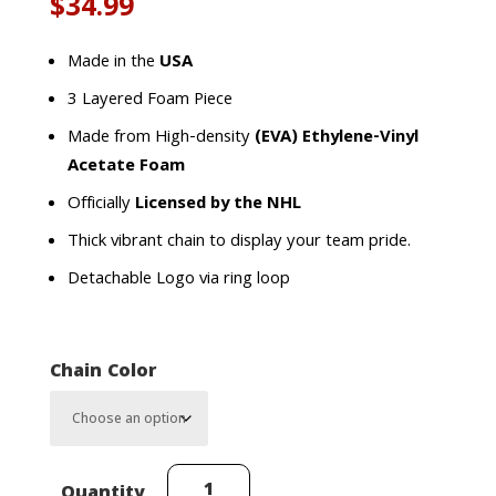
$
34.99
Made in the
USA
3 Layered Foam Piece
Made from High-density
(EVA) Ethylene-Vinyl
Acetate Foam
Officially
Licensed by the NHL
Thick vibrant chain to display your team pride.
Detachable Logo via ring loop
Chain Color
Winnipeg
Quantity