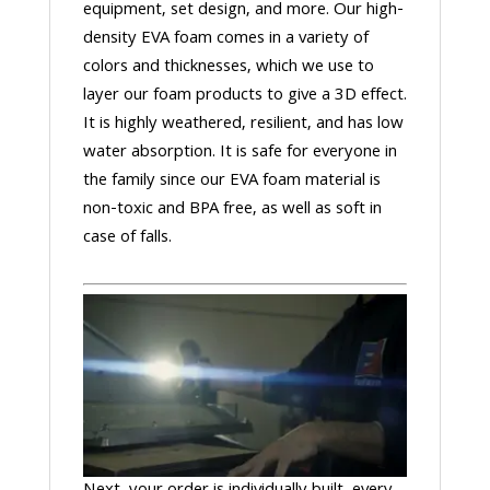
equipment, set design, and more. Our high-
density EVA foam comes in a variety of
colors and thicknesses, which we use to
layer our foam products to give a 3D effect.
It is highly weathered, resilient, and has low
water absorption. It is safe for everyone in
the family since our EVA foam material is
non-toxic and BPA free, as well as soft in
case of falls.