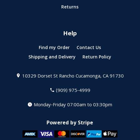
Returns
Help
Find my Order
Contact Us
Shipping and Delivery
Return Policy
10329 Dorset St
Rancho Cucamonga, CA 91730
(909) 975-4999
Monday-Friday 07:00am to 03:30pm
Powered by Stripe