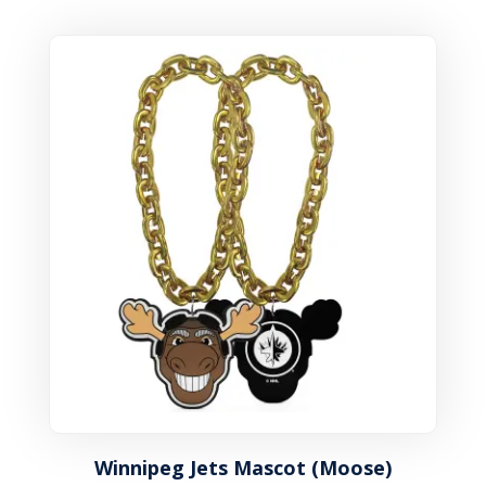
Winnipeg Jets Mascot (Moose)