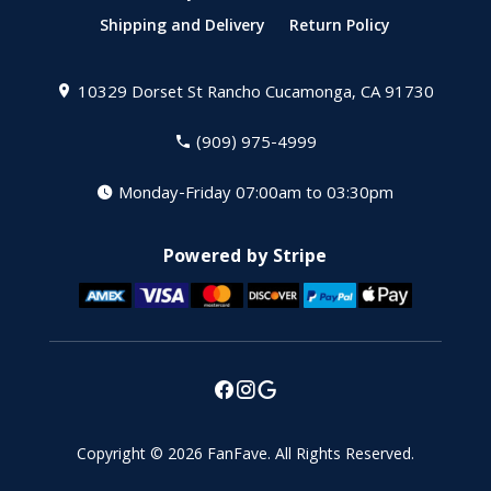
Shipping and Delivery
Return Policy
10329 Dorset St
Rancho Cucamonga, CA 91730
(909) 975-4999
Monday-Friday 07:00am to 03:30pm
Powered by Stripe
Copyright © 2026
FanFave
.
All Rights Reserved.