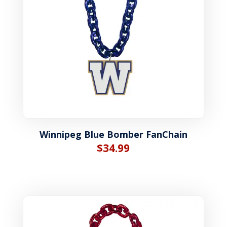
Winnipeg Blue Bomber FanChain
$
34.99