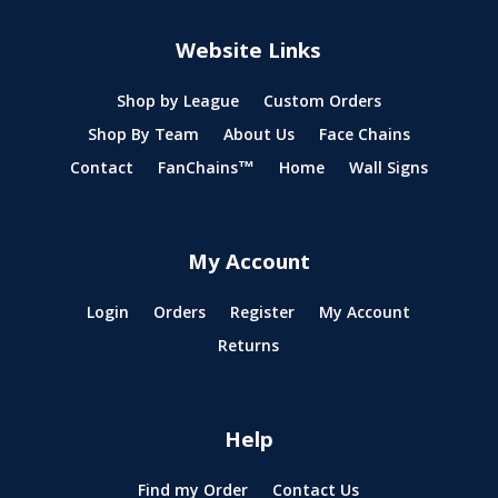
Website Links
Shop by League
Custom Orders
Shop By Team
About Us
Face Chains
Contact
FanChains™
Home
Wall Signs
My Account
Login
Orders
Register
My Account
Returns
Help
Find my Order
Contact Us