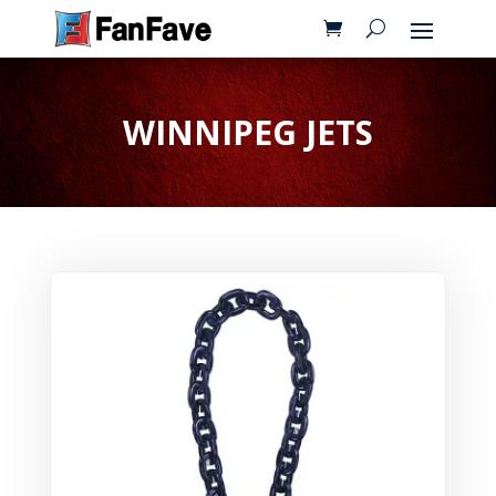
WINNIPEG JETS