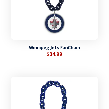
Winnipeg Jets FanChain
$
34.99