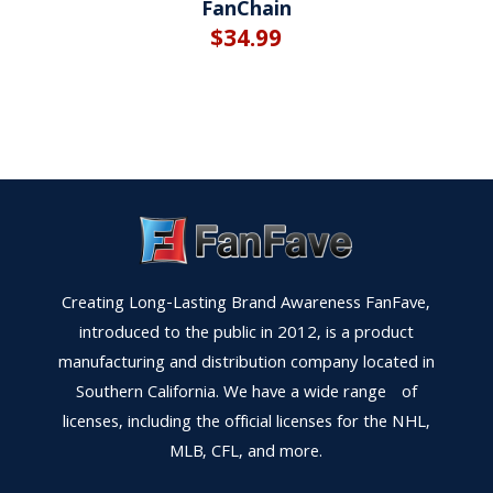
FanChain
$
34.99
Creating Long-Lasting Brand Awareness FanFave,
introduced to the public in 2012, is a product
manufacturing and distribution company located in
Southern California. We have a wide range of
licenses, including the official licenses for the NHL,
MLB, CFL, and more.