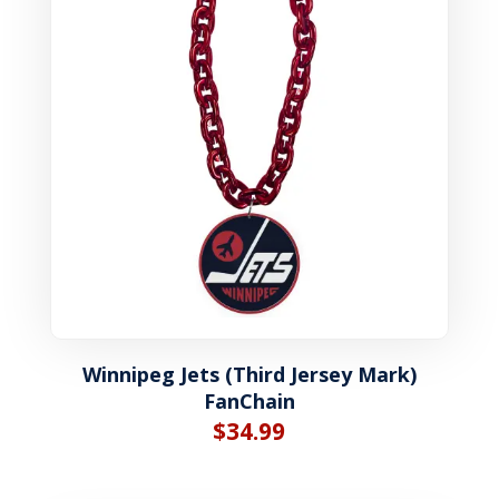
Winnipeg Jets (Third Jersey Mark)
FanChain
$
34.99