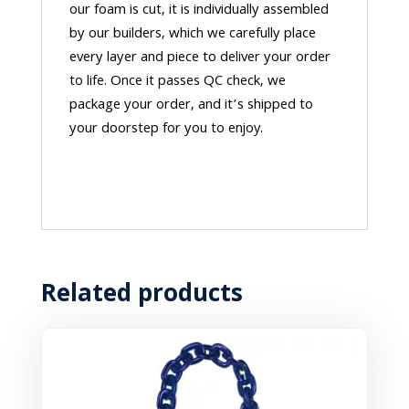
our foam is cut, it is individually assembled
by our builders, which we carefully place
every layer and piece to deliver your order
to life. Once it passes QC check, we
package your order, and it’s shipped to
your doorstep for you to enjoy.
Related products