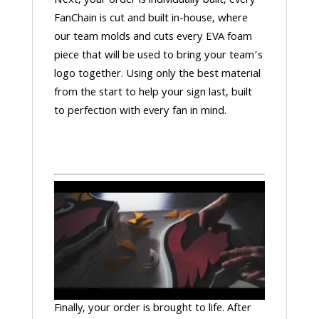
Next, your order is individually built, every
FanChain is cut and built in-house, where
our team molds and cuts every EVA foam
piece that will be used to bring your team’s
logo together. Using only the best material
from the start to help your sign last, built
to perfection with every fan in mind.
Finally, your order is brought to life. After