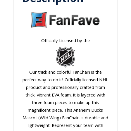
Officially Licensed by the
Our thick and colorful FanChain is the
perfect way to do it! Officially licensed NHL
product and professionally crafted from
thick, vibrant EVA foam, it is layered with
three foam pieces to make up this
magnificent piece. This Anaheim Ducks
Mascot (Wild Wing) FanChain is durable and
lightweight. Represent your team with