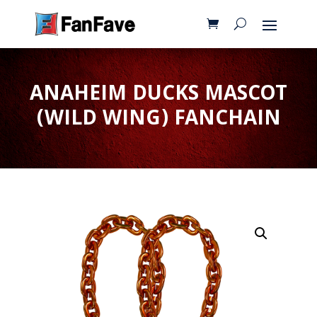
ANAHEIM DUCKS MASCOT
(WILD WING) FANCHAIN