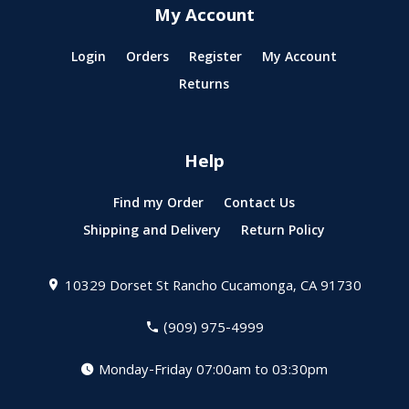
My Account
Login
Orders
Register
My Account
Returns
Help
Find my Order
Contact Us
Shipping and Delivery
Return Policy
10329 Dorset St
Rancho Cucamonga, CA 91730
(909) 975-4999
Monday-Friday 07:00am to 03:30pm