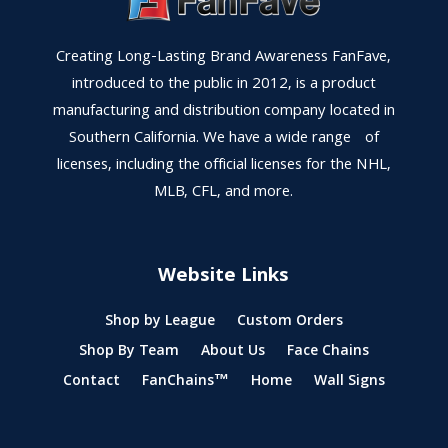
Creating Long-Lasting Brand Awareness FanFave,
introduced to the public in 2012, is a product
manufacturing and distribution company located in
Southern California. We have a wide range of
licenses, including the official licenses for the NHL,
MLB, CFL, and more.
Website Links
Shop by League
Custom Orders
Shop By Team
About Us
Face Chains
Contact
FanChains™
Home
Wall Signs