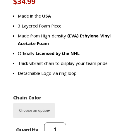
$
34.99
Made in the
USA
3 Layered Foam Piece
Made from High-density
(EVA) Ethylene-Vinyl
Acetate Foam
Officially
Licensed by the NHL
Thick vibrant chain to display your team pride.
Detachable Logo via ring loop
Chain Color
Anaheim
Quantity