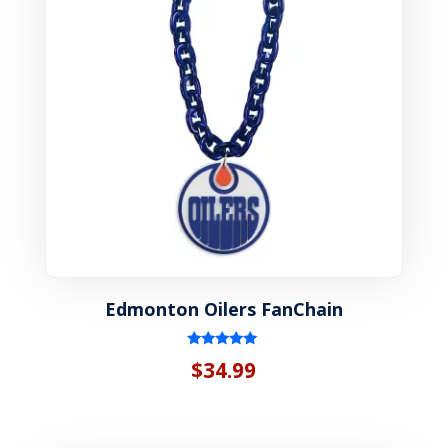
Edmonton Oilers FanChain
Rated
$
34.99
5.00
out of 5