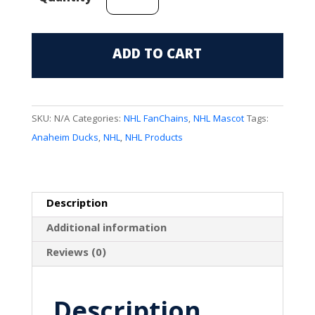
Ducks
Mascot
(Wild
ADD TO CART
Wing)
FanChain
quantity
SKU:
N/A
Categories:
NHL FanChains
,
NHL Mascot
Tags:
Anaheim Ducks
,
NHL
,
NHL Products
Description
Additional information
Reviews (0)
Description