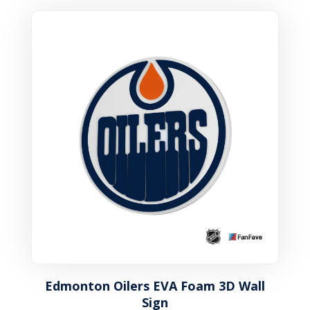
Edmonton Oilers EVA Foam 3D Wall
Sign