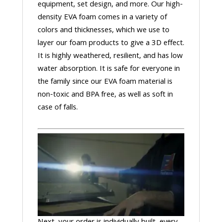
equipment, set design, and more. Our high-
density EVA foam comes in a variety of
colors and thicknesses, which we use to
layer our foam products to give a 3D effect.
It is highly weathered, resilient, and has low
water absorption. It is safe for everyone in
the family since our EVA foam material is
non-toxic and BPA free, as well as soft in
case of falls.