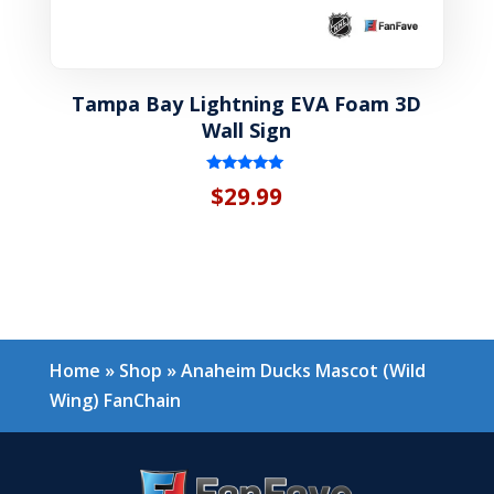
Tampa Bay Lightning EVA Foam 3D
Wall Sign
Rated
$
29.99
5.00
out of 5
Home
»
Shop
»
Anaheim Ducks Mascot (Wild
Wing) FanChain