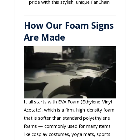
pride with this stylish, unique FanChain.
How Our Foam Signs
Are Made
It all starts with EVA Foam (Ethylene-Vinyl
Acetate), which is a firm, high-density foam
that is softer than standard polyethylene
foams — commonly used for many items
like cosplay costumes, yoga mats, sports