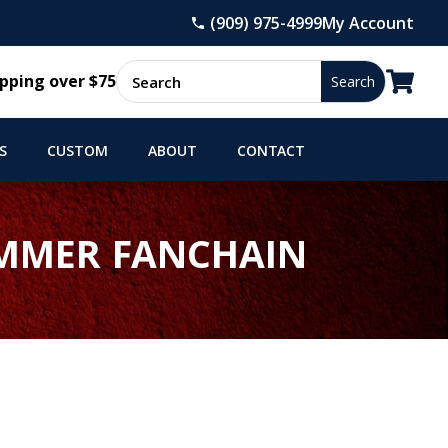
(909) 975-4999
My Account

pping over $75
S
CUSTOM
ABOUT
CONTACT
AMMER FANCHAIN