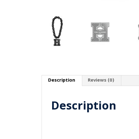
Description
Reviews (0)
Description