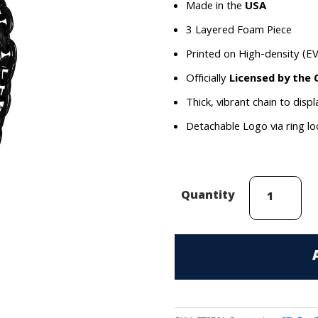
Made in the
USA
3 Layered Foam Piece
Printed on High-density (E
Officially
Licensed by the 
Thick, vibrant chain to disp
Detachable Logo via ring l
Hamilton
Quantity
Tiger-
Cats
(Black-
Out)
Hammer
FanChain