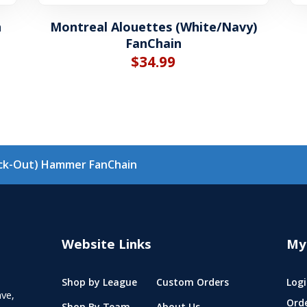
n
Montreal Alouettes (White/Navy)
FanChain
$
34.99
ack-Out) Hammer FanChain
Website Links
My
Shop by League
Custom Orders
Logi
ve,
Ord