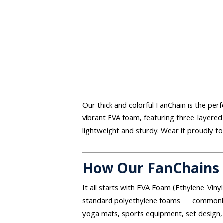
Our thick and colorful FanChain is the perf
vibrant EVA foam, featuring three-layered
lightweight and sturdy. Wear it proudly to
How Our FanChains
It all starts with EVA Foam (Ethylene-Vinyl
standard polyethylene foams — commonly 
yoga mats, sports equipment, set design, 