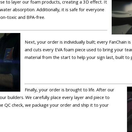
se to layer our foam products, creating a 3D effect. It
 water absorption. Additionally, it is safe for everyone
 non-toxic and BPA-free.
Next, your order is individually built; every FanChain 
and cuts every EVA foam piece used to bring your tea
material from the start to help your sign last, built to
Finally, your order is brought to life. After our
 our builders. We carefully place every layer and piece to
 the QC check, we package your order and ship it to your