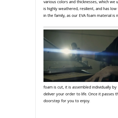
various colors and thicknesses, which we u
is highly weathered, resilient, and has low
in the family, as our EVA foam material is
foam is cut, it is assembled individually by
deliver your order to life. Once it passes
doorstep for you to enjoy.