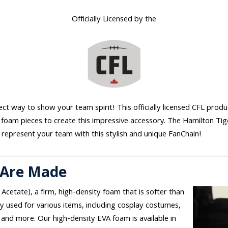
Officially Licensed by the
ect way to show your team spirit! This officially licensed CFL produ
 foam pieces to create this impressive accessory. The Hamilton Tig
 represent your team with this stylish and unique FanChain!
 Are Made
 Acetate), a firm, high-density foam that is softer than
used for various items, including cosplay costumes,
and more. Our high-density EVA foam is available in