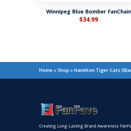
Winnipeg Blue Bomber FanChai
$
34.99
Home
»
Shop
»
Hamilton Tiger-Cats (Bl
Creating Long-Lasting Brand Awareness FanFa