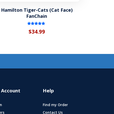
Hamilton Tiger-Cats (Cat Face)
FanChain
Rated
$
34.99
5.00
out of 5
 Account
Help
n
Find my Order
ers
Contact Us