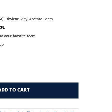
VA) Ethylene-Vinyl Acetate Foam
CFL
lay your favorite team.
oop
ADD TO CART