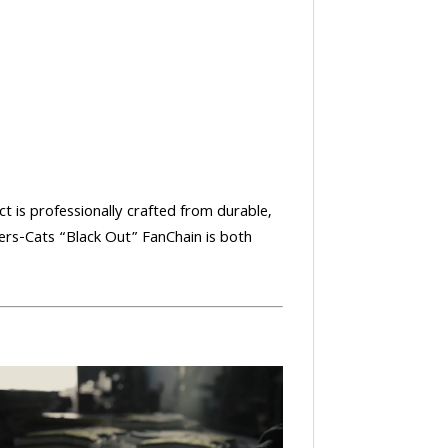
ct is professionally crafted from durable,
ers-Cats “Black Out” FanChain is both