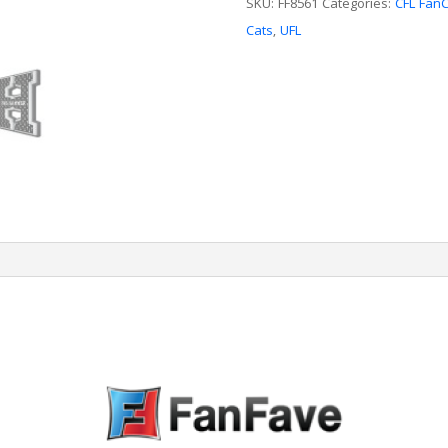
quantity
SKU:
FF8561
Categories:
CFL Fan
Cats
,
UFL