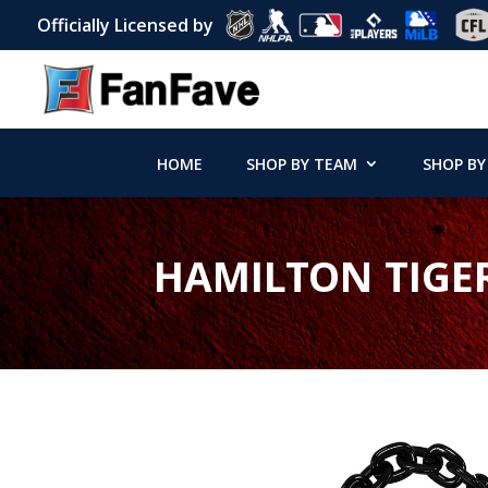
Officially Licensed by
HOME
SHOP BY TEAM
SHOP BY
HAMILTON TIGE