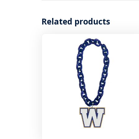
Related products