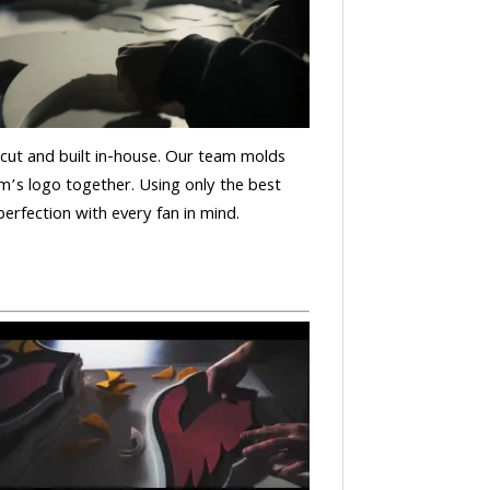
is cut and built in-house. Our team molds
m’s logo together. Using only the best
 perfection with every fan in mind.