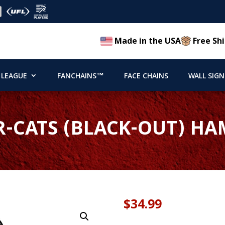
Made in the USA
Free Shi
 LEAGUE
FANCHAINS™
FACE CHAINS
WALL SIGN
R-CATS (BLACK-OUT) H
$
34.99