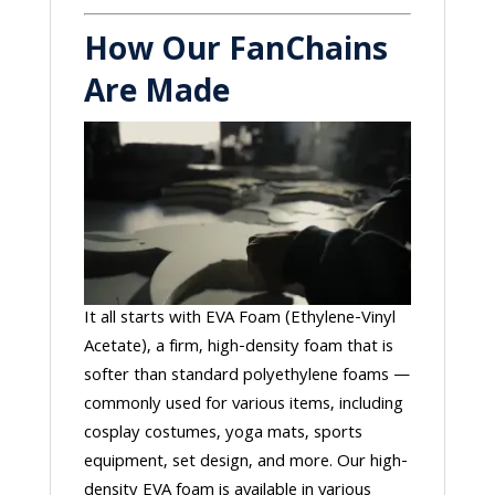
How Our FanChains
Are Made
It all starts with EVA Foam (Ethylene-Vinyl
Acetate), a firm, high-density foam that is
softer than standard polyethylene foams —
commonly used for various items, including
cosplay costumes, yoga mats, sports
equipment, set design, and more. Our high-
density EVA foam is available in various