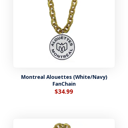
Montreal Alouettes (White/Navy)
FanChain
$
34.99