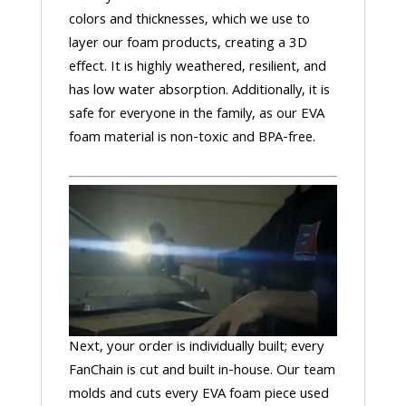
colors and thicknesses, which we use to
layer our foam products, creating a 3D
effect. It is highly weathered, resilient, and
has low water absorption. Additionally, it is
safe for everyone in the family, as our EVA
foam material is non-toxic and BPA-free.
Next, your order is individually built; every
FanChain is cut and built in-house. Our team
molds and cuts every EVA foam piece used