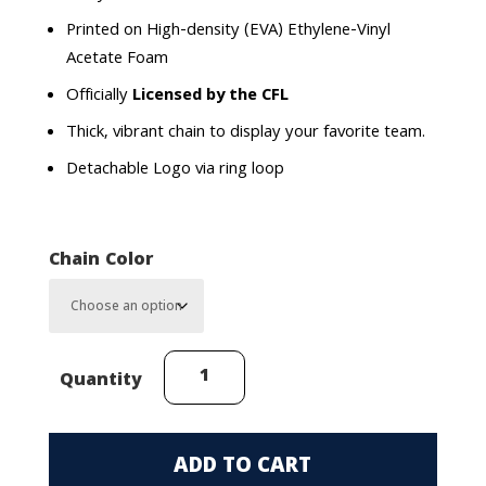
Printed on High-density (EVA) Ethylene-Vinyl
Acetate Foam
Officially
Licensed by the CFL
Thick, vibrant chain to display your favorite team.
Detachable Logo via ring loop
Chain Color
Winnipeg
Quantity
Blue
Bombers
(Helmet)
ADD TO CART
FanChain