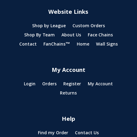
Website Links
Shop by League
Custom Orders
Shop By Team
About Us
Face Chains
Contact
FanChains™
Home
Wall Signs
My Account
Login
Orders
Register
My Account
Returns
Help
Find my Order
Contact Us