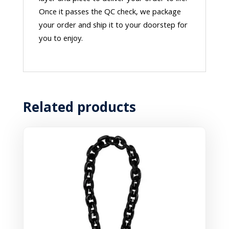
Once it passes the QC check, we package
your order and ship it to your doorstep for
you to enjoy.
Related products