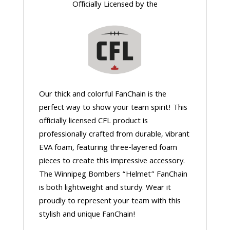
Officially Licensed by the
Our thick and colorful FanChain is the
perfect way to show your team spirit! This
officially licensed CFL product is
professionally crafted from durable, vibrant
EVA foam, featuring three-layered foam
pieces to create this impressive accessory.
The Winnipeg Bombers “Helmet” FanChain
is both lightweight and sturdy. Wear it
proudly to represent your team with this
stylish and unique FanChain!