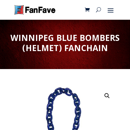
WINNIPEG BLUE BOMBERS
(HELMET) FANCHAIN