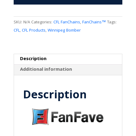
quantity
SKU:
N/A
Categories:
CFL FanChains
,
FanChains™
Tags:
CFL
,
CFL Products
,
Winnipeg Bomber
Description
Additional information
Description