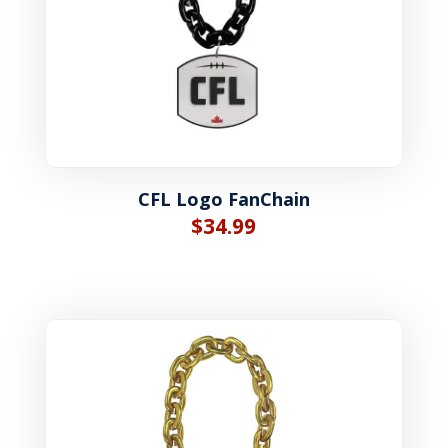
CFL Logo FanChain
$
34.99