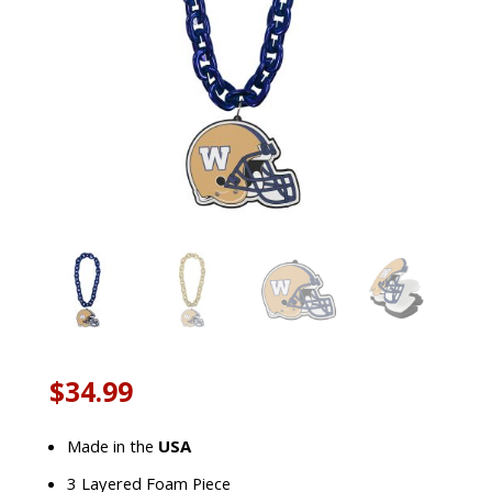
$
34.99
Made in the
USA
3 Layered Foam Piece