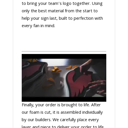
to bring your team’s logo together. Using
only the best material from the start to
help your sign last, built to perfection with
every fan in mind.
Finally, your order is brought to life. After
our foam is cut, it is assembled individually
by our builders. We carefully place every
layer and piece to deliver your order to life.