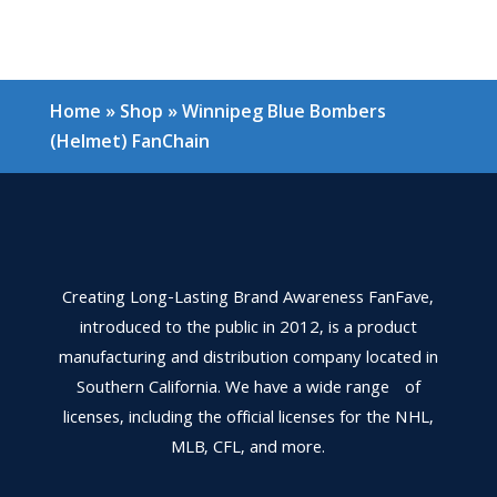
Home
»
Shop
»
Winnipeg Blue Bombers
(Helmet) FanChain
Creating Long-Lasting Brand Awareness FanFave,
introduced to the public in 2012, is a product
manufacturing and distribution company located in
Southern California. We have a wide range of
licenses, including the official licenses for the NHL,
MLB, CFL, and more.