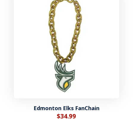
Edmonton Elks FanChain
$
34.99