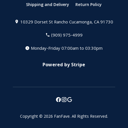
Shipping and Delivery
Return Policy
10329 Dorset St
Rancho Cucamonga, CA 91730
(909) 975-4999
Monday-Friday 07:00am to 03:30pm
Powered by Stripe
Copyright © 2026
FanFave
.
All Rights Reserved.