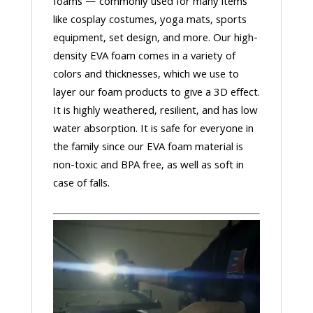
foams — commonly used for many items
like cosplay costumes, yoga mats, sports
equipment, set design, and more. Our high-
density EVA foam comes in a variety of
colors and thicknesses, which we use to
layer our foam products to give a 3D effect.
It is highly weathered, resilient, and has low
water absorption. It is safe for everyone in
the family since our EVA foam material is
non-toxic and BPA free, as well as soft in
case of falls.