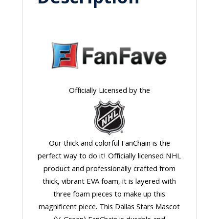
Officially Licensed by the
Our thick and colorful FanChain is the
perfect way to do it! Officially licensed NHL
product and professionally crafted from
thick, vibrant EVA foam, it is layered with
three foam pieces to make up this
magnificent piece. This Dallas Stars Mascot