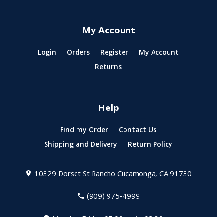
My Account
Login
Orders
Register
My Account
Returns
Help
Find my Order
Contact Us
Shipping and Delivery
Return Policy
10329 Dorset St
Rancho Cucamonga, CA 91730
(909) 975-4999