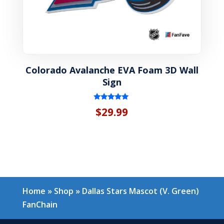
Colorado Avalanche EVA Foam 3D Wall
Sign
Rated
$
29.99
5.00
out of 5
Home
»
Shop
»
Dallas Stars Mascot (V. Green)
FanChain