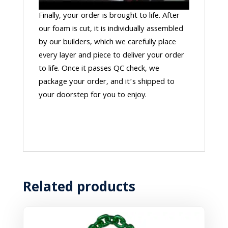
Finally, your order is brought to life. After
our foam is cut, it is individually assembled
by our builders, which we carefully place
every layer and piece to deliver your order
to life. Once it passes QC check, we
package your order, and it’s shipped to
your doorstep for you to enjoy.
Related products