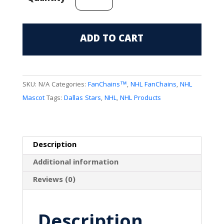
Stars
Mascot
(V.
ADD TO CART
Green)
FanChain
quantity
SKU:
N/A
Categories:
FanChains™
,
NHL FanChains
,
NHL
Mascot
Tags:
Dallas Stars
,
NHL
,
NHL Products
Description
Additional information
Reviews (0)
Description