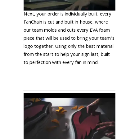
Next, your order is individually built, every
FanChain is cut and built in-house, where
our team molds and cuts every EVA foam
piece that will be used to bring your team’s
logo together. Using only the best material
from the start to help your sign last, built
to perfection with every fan in mind.