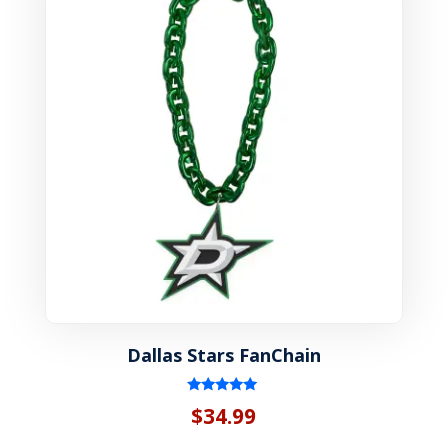
Dallas Stars FanChain
Rated
$
34.99
5.00
out of 5