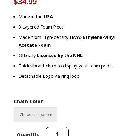
$
34.99
Made in the
USA
3 Layered Foam Piece
Made from High-density
(EVA) Ethylene-Vinyl
Acetate Foam
Officially
Licensed by the NHL
Thick vibrant chain to display your team pride.
Detachable Logo via ring loop
Chain Color
Dallas
Quantity