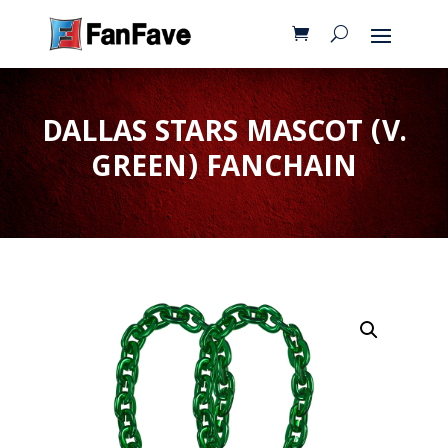
DALLAS STARS MASCOT (V.
GREEN) FANCHAIN