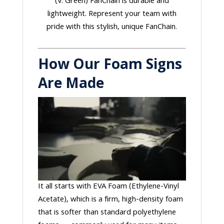
(V. Green) FanChain is durable and
lightweight. Represent your team with
pride with this stylish, unique FanChain.
How Our Foam Signs
Are Made
It all starts with EVA Foam (Ethylene-Vinyl
Acetate), which is a firm, high-density foam
that is softer than standard polyethylene