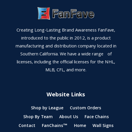
Creating Long-Lasting Brand Awareness FanFave,
introduced to the public in 2012, is a product
manufacturing and distribution company located in
Southern California. We have a wide range of
licenses, including the official licenses for the NHL,
MLB, CFL, and more.
Website Links
Shop by League
Custom Orders
Shop By Team
About Us
Face Chains
Contact
FanChains™
Home
Wall Signs