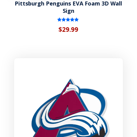
Pittsburgh Penguins EVA Foam 3D Wall
Sign
Rated
$
29.99
5.00
out of 5