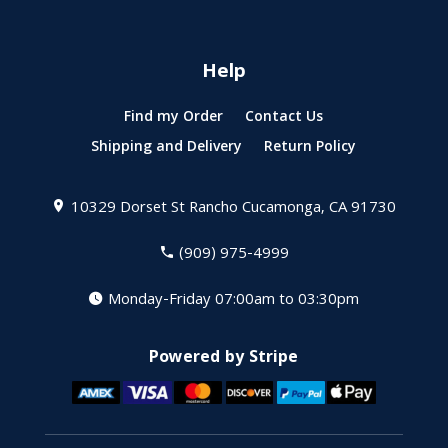
Help
Find my Order
Contact Us
Shipping and Delivery
Return Policy
10329 Dorset St
Rancho Cucamonga, CA 91730
(909) 975-4999
Monday-Friday 07:00am to 03:30pm
Powered by Stripe