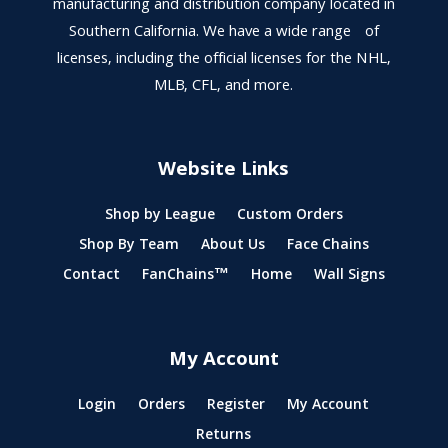
manufacturing and distribution company located in
Southern California. We have a wide range of
licenses, including the official licenses for the NHL,
MLB, CFL, and more.
Website Links
Shop by League
Custom Orders
Shop By Team
About Us
Face Chains
Contact
FanChains™
Home
Wall Signs
My Account
Login
Orders
Register
My Account
Returns