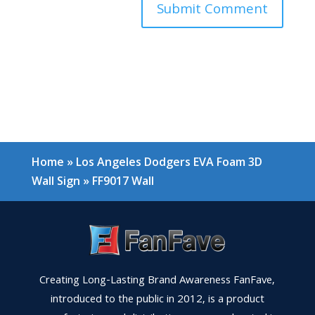
Home
»
Los Angeles Dodgers EVA Foam 3D
Wall Sign
»
FF9017 Wall
Creating Long-Lasting Brand Awareness FanFave,
introduced to the public in 2012, is a product