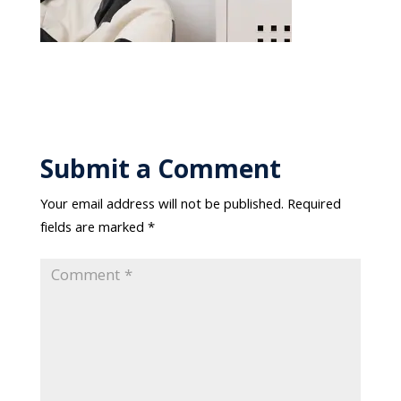
Submit a Comment
Your email address will not be published.
Required
fields are marked
*