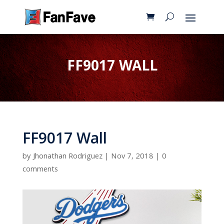
FF9017 WALL
FF9017 Wall
by
Jhonathan Rodriguez
|
Nov 7, 2018
|
0
comments