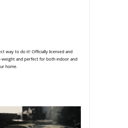
t way to do it! Officially licensed and
t-weight and perfect for both indoor and
our home.