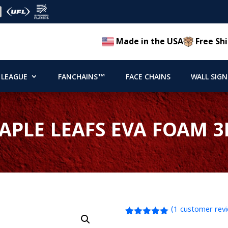
Made in the USA
Free Shi
 LEAGUE
FANCHAINS™
FACE CHAINS
WALL SIGN
PLE LEAFS EVA FOAM 3
(
1
customer rev
Rated
1
5.00