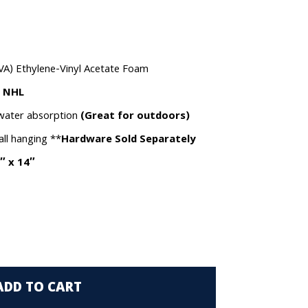
VA) Ethylene-Vinyl Acetate Foam
e NHL
 water absorption
(Great for outdoors)
all hanging **
Hardware Sold Separately
″ x 14″
ADD TO CART