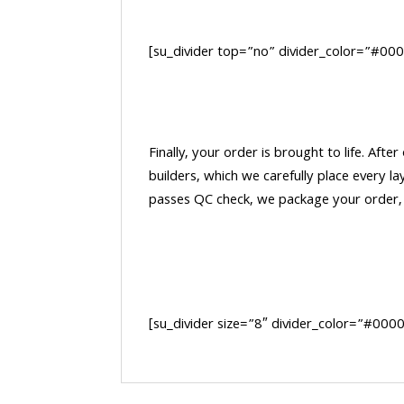
[su_divider top=”no” divider_color=”#00
Finally, your order is brought to life. After
builders, which we carefully place every la
passes QC check, we package your order, a
[su_divider size=”8″ divider_color=”#00