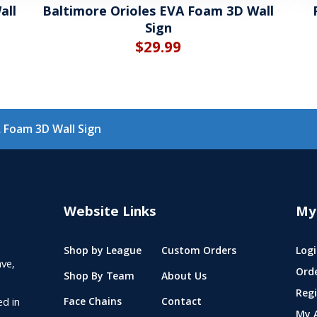
all
Baltimore Orioles EVA Foam 3D Wall
Sign
$
29.99
 Foam 3D Wall Sign
Website Links
My
Shop by League
Custom Orders
Logi
ve,
Ord
Shop By Team
About Us
Regi
ed in
Face Chains
Contact
My 