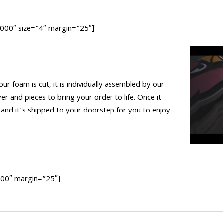
0000″ size=”4″ margin=”25″]
 our foam is cut, it is individually assembled by our
yer and pieces to bring your order to life. Once it
nd it’s shipped to your doorstep for you to enjoy.
0000″ margin=”25″]