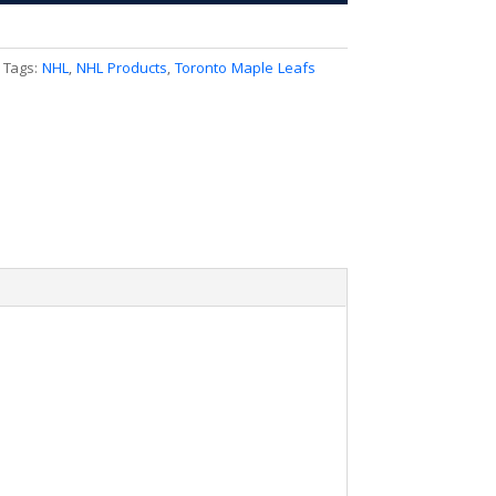
Tags:
NHL
,
NHL Products
,
Toronto Maple Leafs