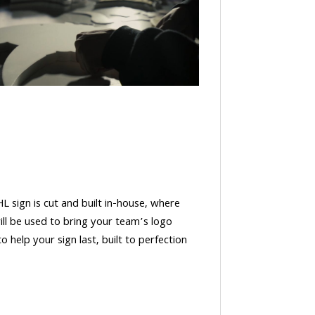
HL sign is cut and built in-house, where
ll be used to bring your team’s logo
o help your sign last, built to perfection