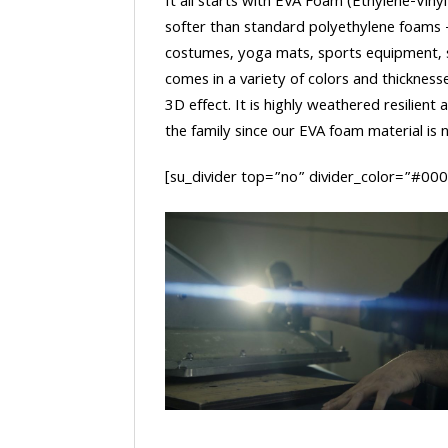
It all starts with EVA Foam (Ethylene-Vinyl
softer than standard polyethylene foams
costumes, yoga mats, sports equipment, 
comes in a variety of colors and thickness
3D effect. It is highly weathered resilient
the family since our EVA foam material is no
[su_divider top=”no” divider_color=”#00