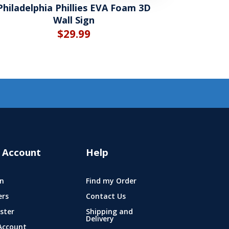
Philadelphia Phillies EVA Foam 3D
Wall Sign
$
29.99
 Account
Help
n
Find my Order
ers
Contact Us
ster
Shipping and
Delivery
Account