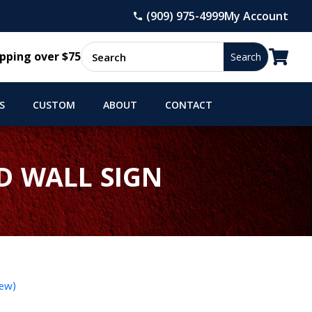
(909) 975-4999
My Account

pping over $75
S
CUSTOM
ABOUT
CONTACT
D WALL SIGN
iew)