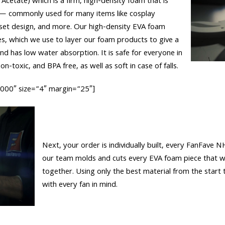
 Acetate) which is a firm, high-density foam that is
 — commonly used for many items like cosplay
set design, and more. Our high-density EVA foam
es, which we use to layer our foam products to give a
 and has low water absorption. It is safe for everyone in
n-toxic, and BPA free, as well as soft in case of falls.
0000″ size=”4″ margin=”25″]
Next, your order is individually built, every FanFave N
our team molds and cuts every EVA foam piece that wi
together. Using only the best material from the start t
with every fan in mind.