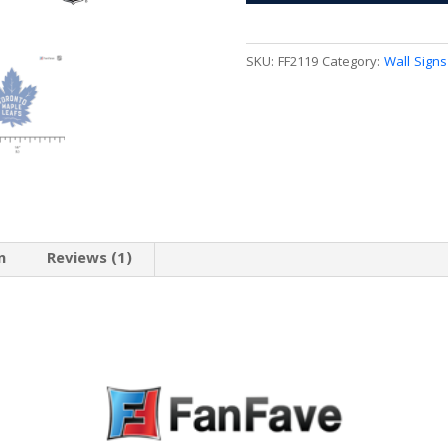
3D
Wall
Sign
SKU:
FF2119
Category:
Wall Signs
quantity
n
Reviews (1)