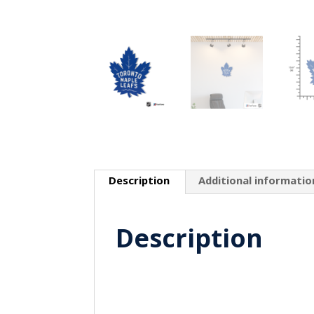
Description
Additional informatio
Description