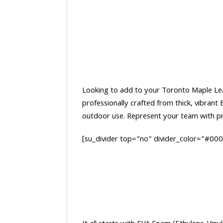
Looking to add to your Toronto Maple Leafs
professionally crafted from thick, vibran
outdoor use. Represent your team with pri
[su_divider top=”no” divider_color=”#00