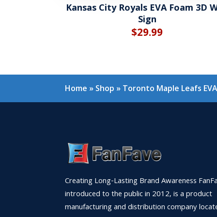
Kansas City Royals EVA Foam 3D W
Sign
$
29.99
Home
»
Shop
»
Toronto Maple Leafs EVA
Creating Long-Lasting Brand Awareness FanFa
introduced to the public in 2012, is a product
manufacturing and distribution company locat