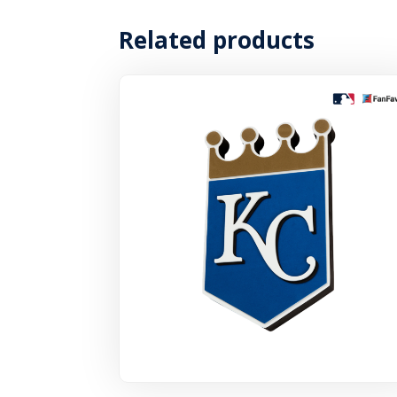
Related products