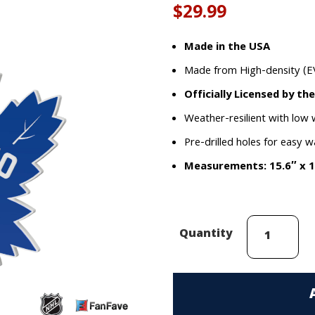
out of 5
$
29.99
based on
customer
rating
Made in the USA
Made from High-density (E
Officially Licensed by th
Weather-resilient with low
Pre-drilled holes for easy w
Measurements: 15.6″ x 1
Toronto
Quantity
Maple
Leafs
EVA
Foam