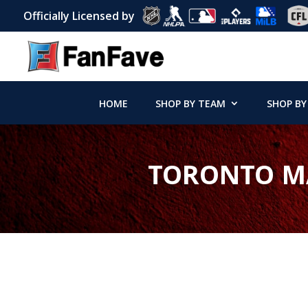
Officially Licensed by
HOME
SHOP BY TEAM
SHOP BY
TORONTO MA