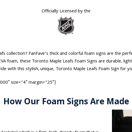
Officially Licensed by the
 collection? FanFave’s thick and colorful foam signs are the perfec
t EVA foam, these Toronto Maple Leafs Foam Signs are durable, ligh
de with this stylish, unique, Toronto Maple Leafs Foam Sign for y
0000″ size=”4″ margin=”25″]
How Our Foam Signs Are Made