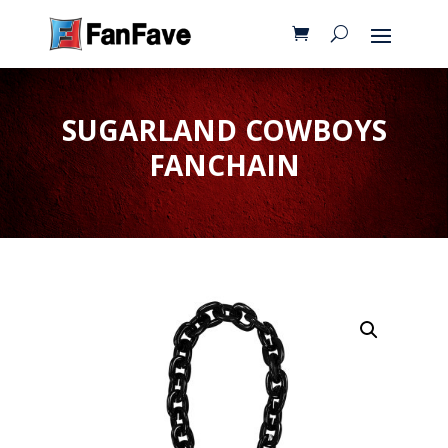
SUGARLAND COWBOYS
FANCHAIN