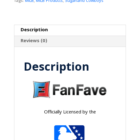
Tags:
MiLB
,
MiLB Products
,
Sugarland Cowboys
Description
Reviews (0)
Description
Officially Licensed by the