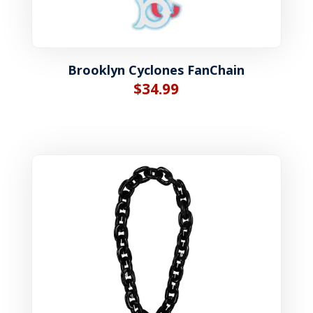
Brooklyn Cyclones FanChain
$
34.99