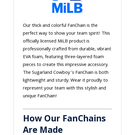
Our thick and colorful FanChain is the
perfect way to show your team spirit! This
officially licensed MiLB product is
professionally crafted from durable, vibrant
EVA foam, featuring three-layered foam
pieces to create this impressive accessory.
The Sugarland Cowboy’s FanChain is both
lightweight and sturdy. Wear it proudly to
represent your team with this stylish and
unique FanChain!
How Our FanChains
Are Made