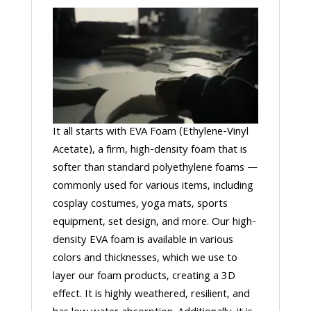
It all starts with EVA Foam (Ethylene-Vinyl
Acetate), a firm, high-density foam that is
softer than standard polyethylene foams —
commonly used for various items, including
cosplay costumes, yoga mats, sports
equipment, set design, and more. Our high-
density EVA foam is available in various
colors and thicknesses, which we use to
layer our foam products, creating a 3D
effect. It is highly weathered, resilient, and