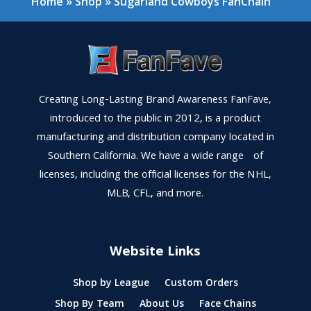
Home
»
Shop
»
Sugarland Cowboys FanChain
Creating Long-Lasting Brand Awareness FanFave,
introduced to the public in 2012, is a product
manufacturing and distribution company located in
Southern California. We have a wide range of
licenses, including the official licenses for the NHL,
MLB, CFL, and more.
Website Links
Shop by League
Custom Orders
Shop By Team
About Us
Face Chains