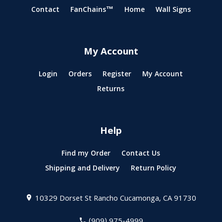
Contact
FanChains™
Home
Wall Signs
My Account
Login
Orders
Register
My Account
Returns
Help
Find my Order
Contact Us
Shipping and Delivery
Return Policy
10329 Dorset St
Rancho Cucamonga, CA 91730
(909) 975-4999