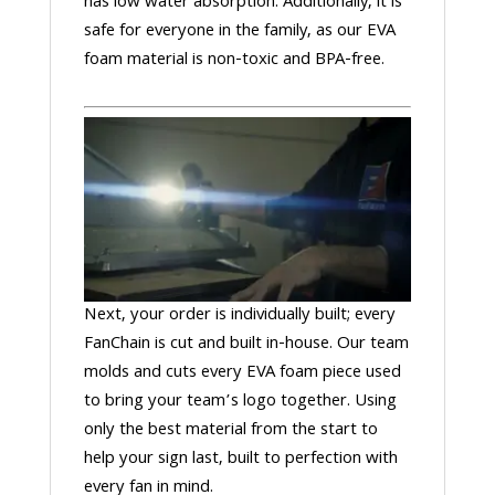
has low water absorption. Additionally, it is
safe for everyone in the family, as our EVA
foam material is non-toxic and BPA-free.
Next, your order is individually built; every
FanChain is cut and built in-house. Our team
molds and cuts every EVA foam piece used
to bring your team’s logo together. Using
only the best material from the start to
help your sign last, built to perfection with
every fan in mind.