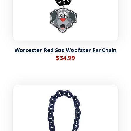
Worcester Red Sox Woofster FanChain
$
34.99