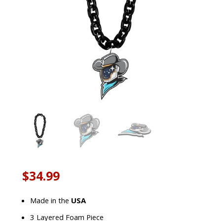
$
34.99
Made in the
USA
3 Layered Foam Piece