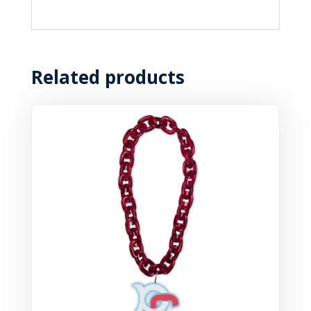
Related products