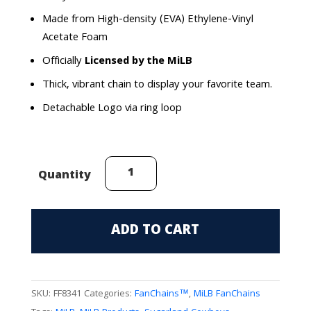
Made from High-density (EVA) Ethylene-Vinyl
Acetate Foam
Officially
Licensed by the MiLB
Thick, vibrant chain to display your favorite team.
Detachable Logo via ring loop
Sugarland
Quantity
Cowboys
FanChain
quantity
ADD TO CART
SKU:
FF8341
Categories:
FanChains™
,
MiLB FanChains