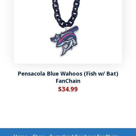
Pensacola Blue Wahoos (Fish w/ Bat)
FanChain
$
34.99