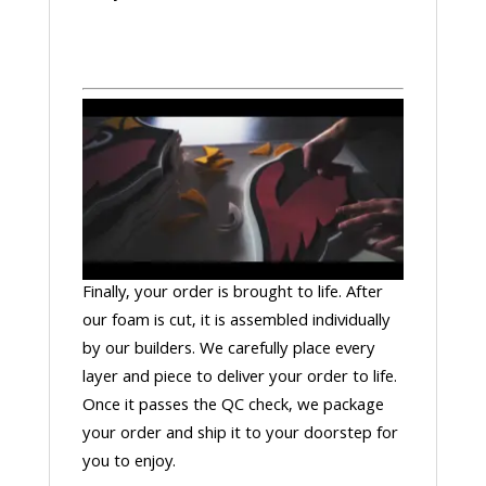
Finally, your order is brought to life. After
our foam is cut, it is assembled individually
by our builders. We carefully place every
layer and piece to deliver your order to life.
Once it passes the QC check, we package
your order and ship it to your doorstep for
you to enjoy.