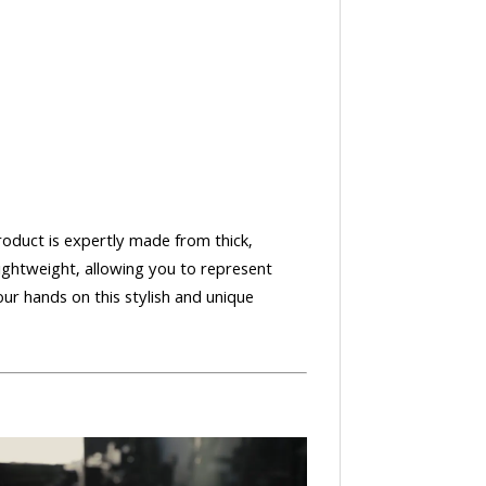
oduct is expertly made from thick,
lightweight, allowing you to represent
our hands on this stylish and unique