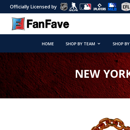
Officially Licensed by
HOME
SHOP BY TEAM
SHOP BY
NEW YORK