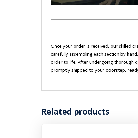
Once your order is received, our skilled 
carefully assembling each section by hand.
order to life. After undergoing thorough q
promptly shipped to your doorstep, ready
Related products