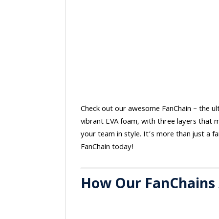
Check out our awesome FanChain – the ulti
vibrant EVA foam, with three layers that m
your team in style. It’s more than just a 
FanChain today!
How Our FanChains