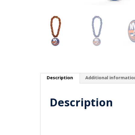
Description
Additional informatio
Description