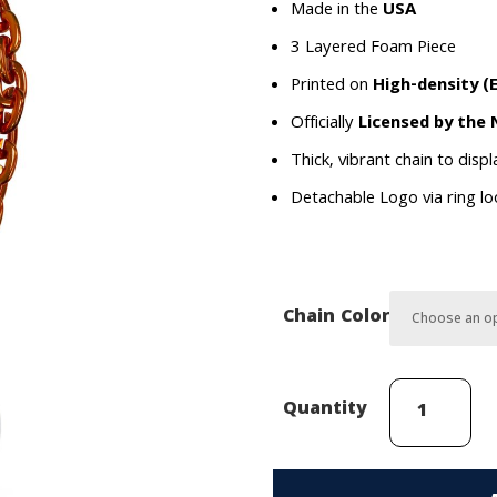
Made in the
USA
3 Layered Foam Piece
Printed on
High-density (
Officially
Licensed by the
Thick, vibrant chain to disp
Detachable Logo via ring l
Chain Color
New
Quantity
York
Islanders
(Primary)