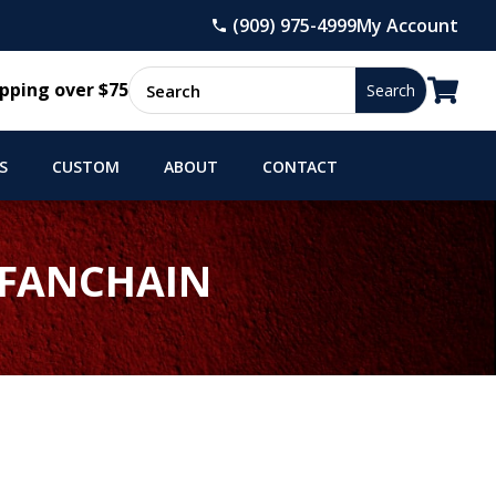
(909) 975-4999
My Account

pping over $75
S
CUSTOM
ABOUT
CONTACT
 FANCHAIN