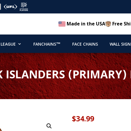
Made in the USA
Free Shi
 LEAGUE
FANCHAINS™
FACE CHAINS
WALL SIGN
 ISLANDERS (PRIMARY)
$
34.99