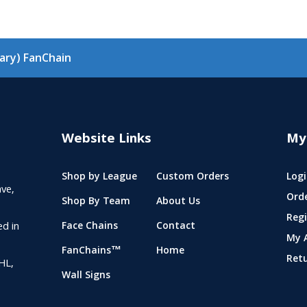
ary) FanChain
Website Links
My
Shop by League
Custom Orders
Logi
ve,
Ord
Shop By Team
About Us
Regi
ed in
Face Chains
Contact
My 
FanChains™
Home
Ret
NHL,
Wall Signs