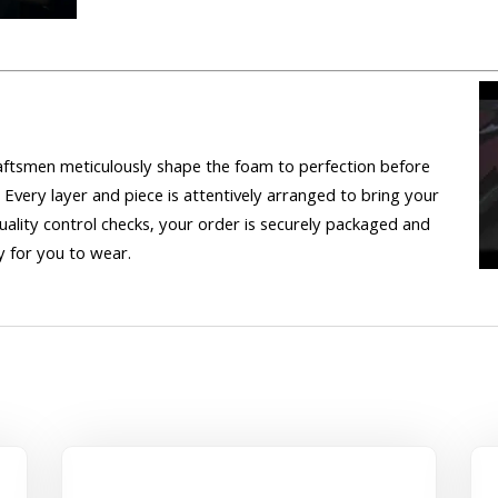
craftsmen meticulously shape the foam to perfection before
 Every layer and piece is attentively arranged to bring your
uality control checks, your order is securely packaged and
 for you to wear.