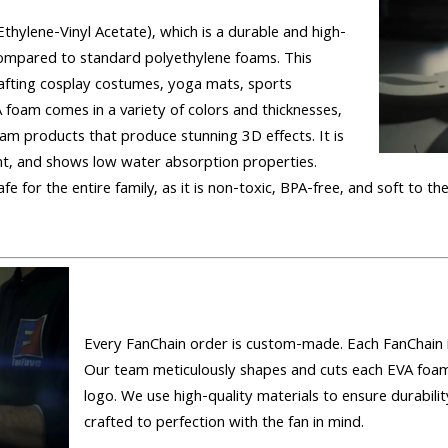
hylene-Vinyl Acetate), which is a durable and high-
 compared to standard polyethylene foams. This
rafting cosplay costumes, yoga mats, sports
foam comes in a variety of colors and thicknesses,
foam products that produce stunning 3D effects. It is
tant, and shows low water absorption properties.
fe for the entire family, as it is non-toxic, BPA-free, and soft to th
Every FanChain order is custom-made. Each FanChain is
Our team meticulously shapes and cuts each EVA foam
logo. We use high-quality materials to ensure durability
crafted to perfection with the fan in mind.