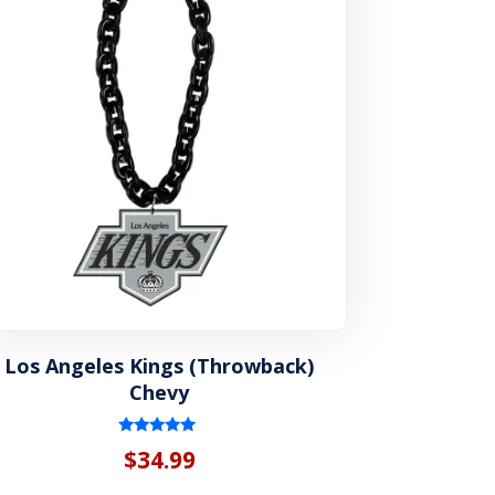
Los Angeles Kings (Throwback)
Chevy
Rated
$
34.99
5.00
out of 5