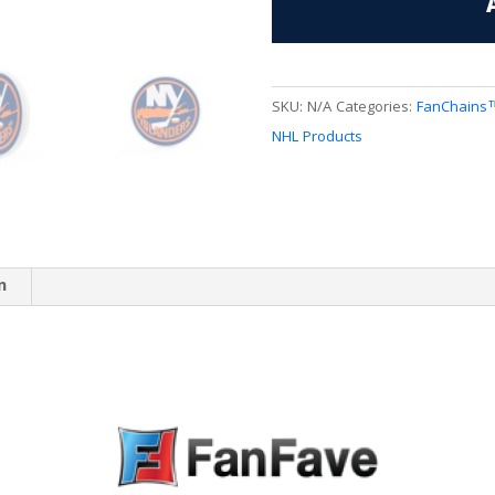
FanChain
quantity
SKU:
N/A
Categories:
FanChains
NHL Products
n