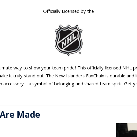
Officially Licensed by the
mate way to show your team pride! This officially licensed NHL pr
ake it truly stand out. The New Islanders FanChain is durable and 
fan accessory – a symbol of belonging and shared team spirit. Get y
 Are Made