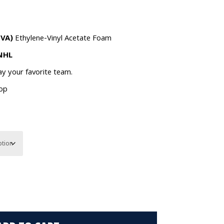
EVA)
Ethylene-Vinyl Acetate Foam
 NHL
lay your favorite team.
oop