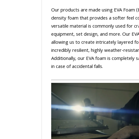
Our products are made using EVA Foam (Et
density foam that provides a softer feel
versatile material is commonly used for c
equipment, set design, and more. Our EVA 
allowing us to create intricately layered 
incredibly resilient, highly weather-resis
Additionally, our EVA foam is completely sa
in case of accidental falls.