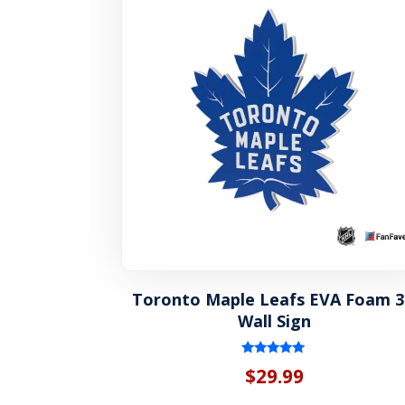
Toronto Maple Leafs EVA Foam 
Wall Sign
Rated
$
29.99
5.00
out of 5