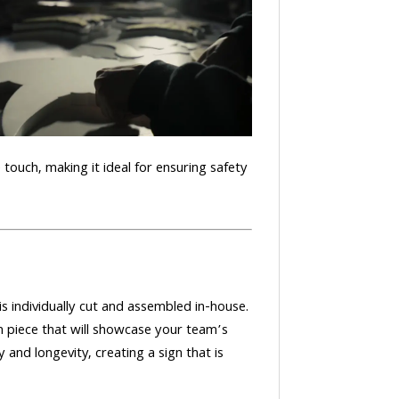
e touch, making it ideal for ensuring safety
 individually cut and assembled in-house.
 piece that will showcase your team’s
 and longevity, creating a sign that is