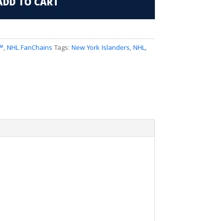
ADD TO CART
™
,
NHL FanChains
Tags:
New York Islanders
,
NHL
,