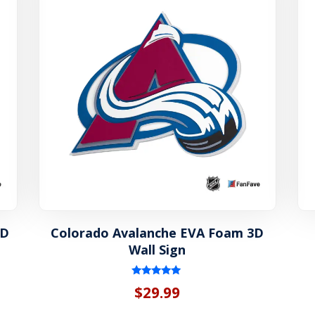
3D
Colorado Avalanche EVA Foam 3D
Wall Sign
Rated
$
29.99
5.00
out of 5