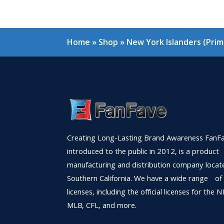
Home
»
Shop
»
New York Islanders (Prim
Creating Long-Lasting Brand Awareness FanFa
introduced to the public in 2012, is a product
manufacturing and distribution company locat
Southern California. We have a wide range of
licenses, including the official licenses for the 
MLB, CFL, and more.