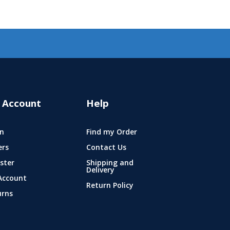
 Account
Help
n
Find my Order
ers
Contact Us
ster
Shipping and
Delivery
Account
Return Policy
urns