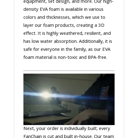
equipment, set design, and more. Our high-
density EVA foam is available in various
colors and thicknesses, which we use to
layer our foam products, creating a 3D
effect. It is highly weathered, resilient, and
has low water absorption. Additionally, it is
safe for everyone in the family, as our EVA
foam material is non-toxic and BPA-free.
Next, your order is individually built; every
FanChain is cut and built in-house. Our team