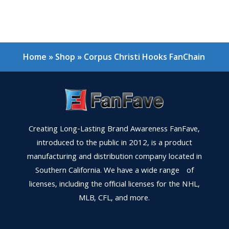
Home
»
Shop
»
Corpus Christi Hooks FanChain
Creating Long-Lasting Brand Awareness FanFave,
introduced to the public in 2012, is a product
manufacturing and distribution company located in
Southern California. We have a wide range of
licenses, including the official licenses for the NHL,
MLB, CFL, and more.