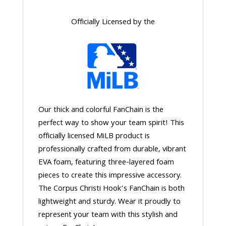
Officially Licensed by the
Our thick and colorful FanChain is the
perfect way to show your team spirit! This
officially licensed MiLB product is
professionally crafted from durable, vibrant
EVA foam, featuring three-layered foam
pieces to create this impressive accessory.
The Corpus Christi Hook’s FanChain is both
lightweight and sturdy. Wear it proudly to
represent your team with this stylish and