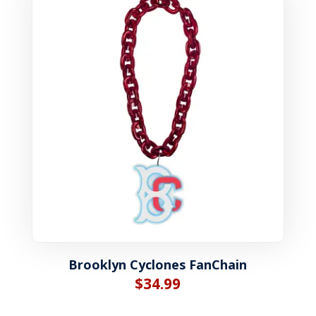
Brooklyn Cyclones FanChain
$
34.99