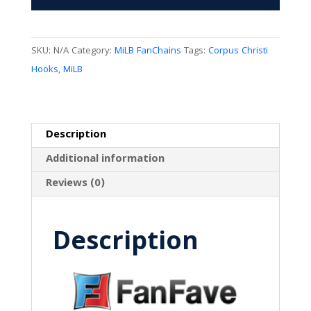
SKU:
N/A
Category:
MiLB FanChains
Tags:
Corpus Christi
Hooks
,
MiLB
Description
Additional information
Reviews (0)
Description