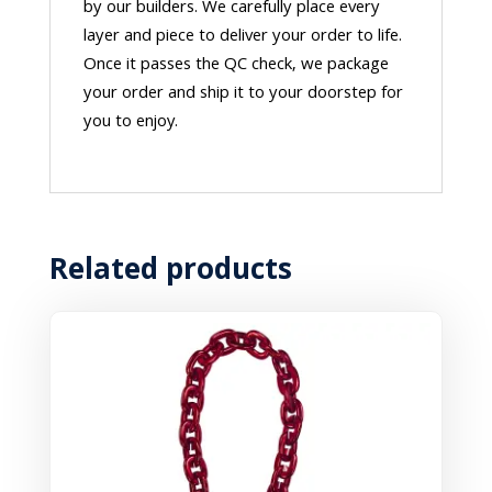
by our builders. We carefully place every
layer and piece to deliver your order to life.
Once it passes the QC check, we package
your order and ship it to your doorstep for
you to enjoy.
Related products