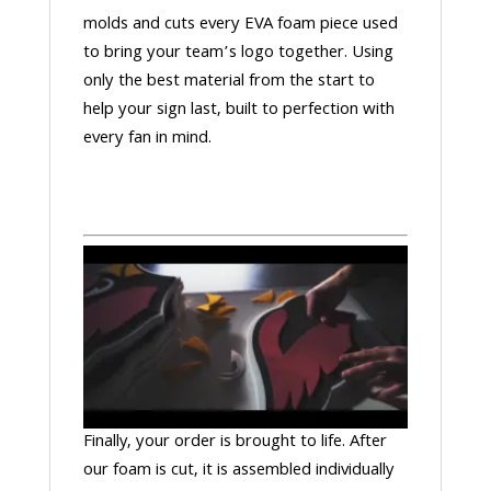
molds and cuts every EVA foam piece used
to bring your team’s logo together. Using
only the best material from the start to
help your sign last, built to perfection with
every fan in mind.
Finally, your order is brought to life. After
our foam is cut, it is assembled individually