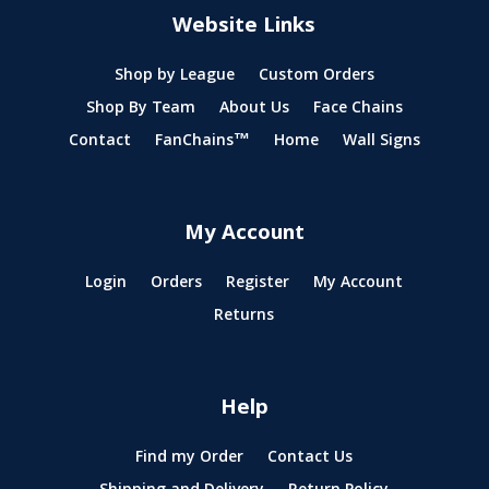
Website Links
Shop by League
Custom Orders
Shop By Team
About Us
Face Chains
Contact
FanChains™
Home
Wall Signs
My Account
Login
Orders
Register
My Account
Returns
Help
Find my Order
Contact Us