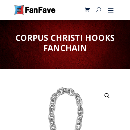
CORPUS CHRISTI HOOKS
FANCHAIN