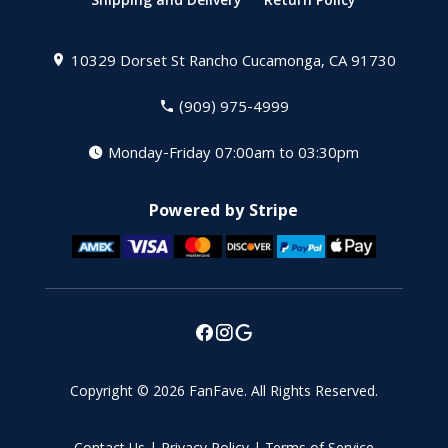
Shipping and Delivery
Return Policy
10329 Dorset St
Rancho Cucamonga, CA 91730
(909) 975-4999
Monday-Friday 07:00am to 03:30pm
Powered by Stripe
Copyright © 2026
FanFave
.
All Rights Reserved.