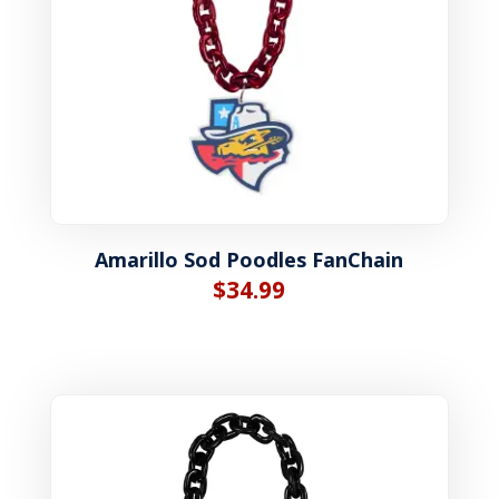
Amarillo Sod Poodles FanChain
$
34.99