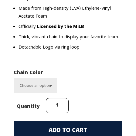
Made from High-density (EVA) Ethylene-Vinyl
Acetate Foam
Officially
Licensed by the MiLB
Thick, vibrant chain to display your favorite team.
Detachable Logo via ring loop
Chain Color
Corpus
Quantity
Christi
Hooks
FanChain
ADD TO CART
quantity