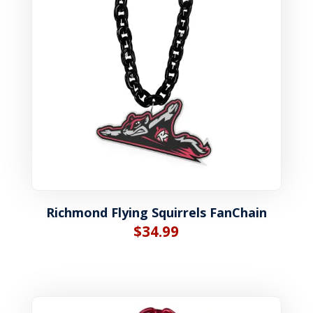
Richmond Flying Squirrels FanChain
$
34.99