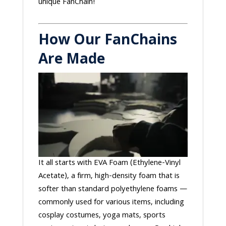
unique FanChain!
How Our FanChains
Are Made
It all starts with EVA Foam (Ethylene-Vinyl
Acetate), a firm, high-density foam that is
softer than standard polyethylene foams —
commonly used for various items, including
cosplay costumes, yoga mats, sports