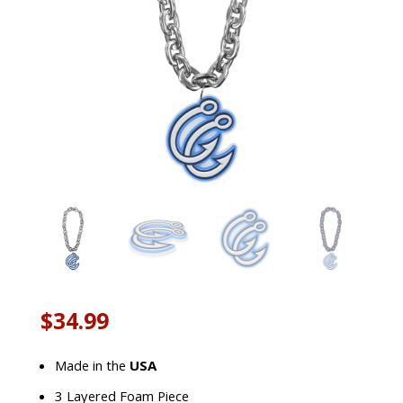
$
34.99
Made in the
USA
3 Layered Foam Piece