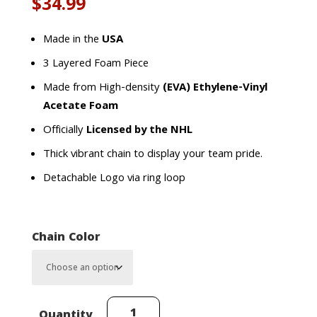
$
34.99
Made in the
USA
3 Layered Foam Piece
Made from High-density
(EVA) Ethylene-Vinyl
Acetate Foam
Officially
Licensed by the NHL
Thick vibrant chain to display your team pride.
Detachable Logo via ring loop
Chain Color
Detroit
Quantity