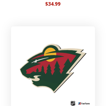
$
34.99