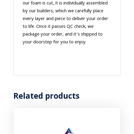
our foam is cut, it is individually assembled
by our builders, which we carefully place
every layer and piece to deliver your order
to life. Once it passes QC check, we
package your order, and it’s shipped to
your doorstep for you to enjoy.
Related products