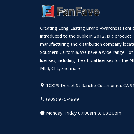
Creating Long-Lasting Brand Awareness FanFa
introduced to the public in 2012, is a product
manufacturing and distribution company locat
Southern California. We have a wide range of
licenses, including the official licenses for the 
MLB, CFL, and more.
10329 Dorset St
Rancho Cucamonga, CA 9
(909) 975-4999
Monday-Friday 07:00am to 03:30pm