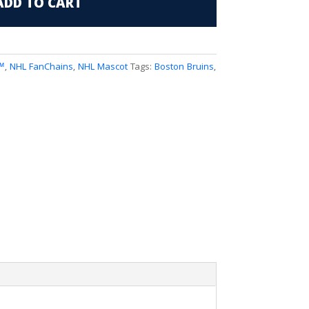
ADD TO CART
™
,
NHL FanChains
,
NHL Mascot
Tags:
Boston Bruins
,