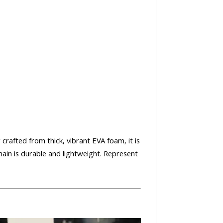
 crafted from thick, vibrant EVA foam, it is
ain is durable and lightweight. Represent