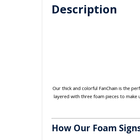
Description
Our thick and colorful FanChain is the perf
layered with three foam pieces to make u
How Our Foam Sign