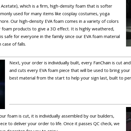
 Acetate), which is a firm, high-density foam that is softer
only used for many items like cosplay costumes, yoga
ore. Our high-density EVA foam comes in a variety of colors
 foam products to give a 3D effect. It is highly weathered,
 is safe for everyone in the family since our EVA foam material
 case of falls.
Next, your order is individually built, every FanChain is cut a
and cuts every EVA foam piece that will be used to bring your
best material from the start to help your sign last, built to pe
 our foam is cut, it is individually assembled by our builders,
iece to deliver your order to life. Once it passes QC check, we