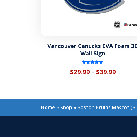
Vancouver Canucks EVA Foam 3
Wall Sign
Rated
Price
$
29.99
$
39.99
–
5.00
out of 5
range:
$29.99
throug
Home
»
Shop
»
Boston Bruins Mascot (B
$39.99