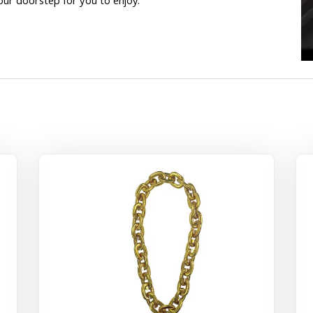
our doorstep for you to enjoy.