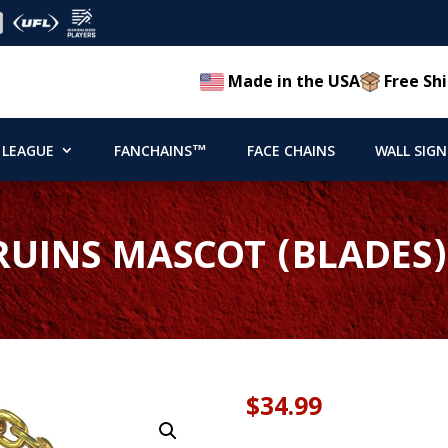
Made in the USA
Free Shi
 LEAGUE
FANCHAINS™
FACE CHAINS
WALL SIGN
UINS MASCOT (BLADES
$
34.99