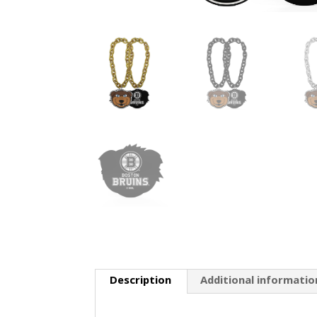
Description
Additional informatio