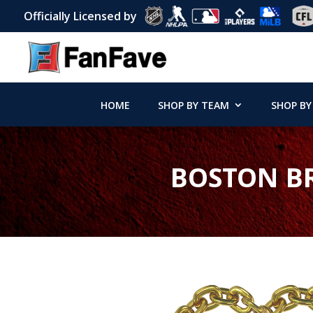
Officially Licensed by
HOME
SHOP BY TEAM
SHOP BY
BOSTON BR