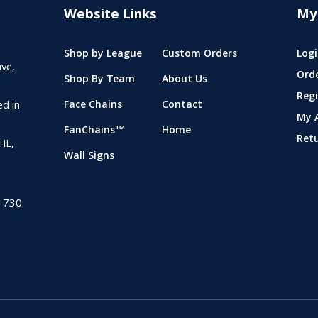
Website Links
My
Shop by League
Custom Orders
Logi
ve,
Ord
Shop By Team
About Us
Regi
ed in
Face Chains
Contact
My 
FanChains™
Home
Ret
NHL,
Wall Signs
1730