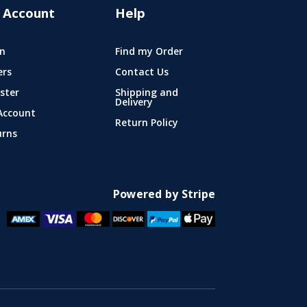
 Account
Help
n
Find my Order
ers
Contact Us
ster
Shipping and
Delivery
Account
Return Policy
urns
Powered by Stripe