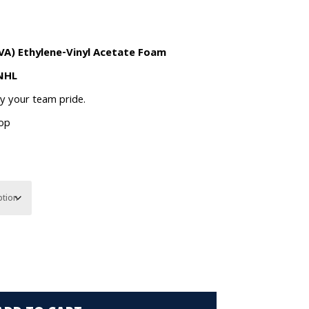
VA) Ethylene-Vinyl Acetate Foam
 NHL
ay your team pride.
oop