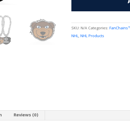
FanChain
quantity
SKU:
N/A
Categories:
FanChains
NHL
,
NHL Products
n
Reviews (0)