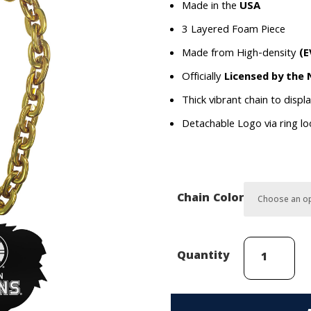
Made in the
USA
3 Layered Foam Piece
Made from High-density
(E
Officially
Licensed by the
Thick vibrant chain to displ
Detachable Logo via ring l
Chain Color
Boston
Quantity
Bruins
Mascot
(Blades)