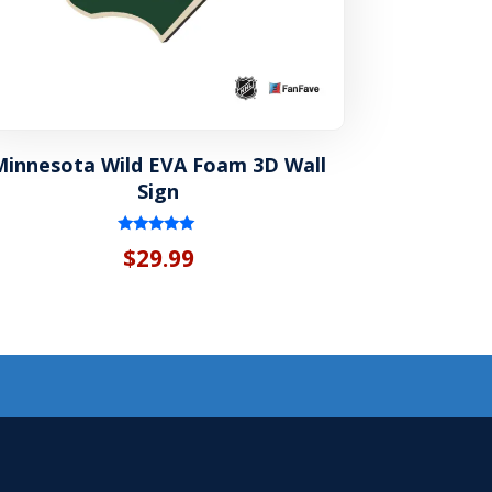
Minnesota Wild EVA Foam 3D Wall
Sign
Rated
$
29.99
5.00
out of 5