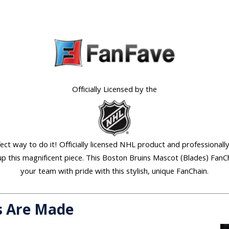
Officially Licensed by the
ect way to do it! Officially licensed NHL product and professionally
p this magnificent piece. This Boston Bruins Mascot (Blades) FanCh
your team with pride with this stylish, unique FanChain.
s Are Made