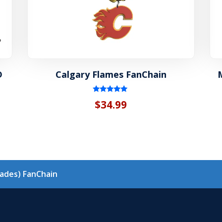
D
Calgary Flames FanChain
Rated
$
34.99
5.00
out of 5
h
lades) FanChain