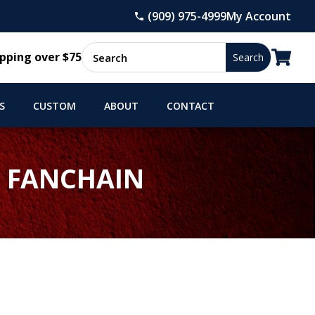
(909) 975-4999
My Account

pping over $75
S
CUSTOM
ABOUT
CONTACT
) FANCHAIN