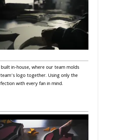
nd built in-house, where our team molds
 team’s logo together. Using only the
rfection with every fan in mind.