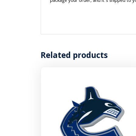
package your order, and it’s shipped to y
Related products