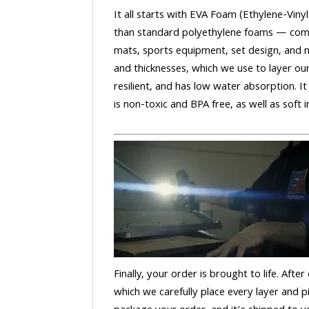
It all starts with EVA Foam (Ethylene-Vinyl
than standard polyethylene foams — comm
mats, sports equipment, set design, and m
and thicknesses, which we use to layer our
resilient, and has low water absorption. It
is non-toxic and BPA free, as well as soft in
Finally, your order is brought to life. After
which we carefully place every layer and p