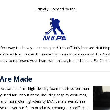
Officially Licensed by the
erfect way to show your team spirit! This officially licensed NHLPA 
e-layered foam pieces to create this impressive accessory. The Nas
oudly to represent your team with this stylish and unique FanChain!
 Are Made
 Acetate), a firm, high-density foam that is softer than
used for various items, including cosplay costumes,
and more. Our high-density EVA foam is available in
se to layer our foam products, creating a 3D effect. It