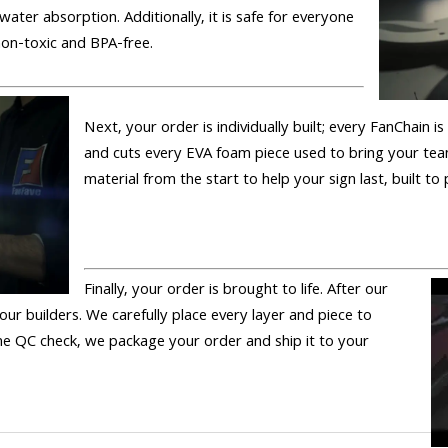
 water absorption. Additionally, it is safe for everyone
 non-toxic and BPA-free.
Next, your order is individually built; every FanChain 
and cuts every EVA foam piece used to bring your tea
material from the start to help your sign last, built to
Finally, your order is brought to life. After our
 our builders. We carefully place every layer and piece to
 the QC check, we package your order and ship it to your