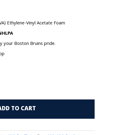
VA) Ethylene-Vinyl Acetate Foam
 NHLPA
ay your Boston Bruins pride.
oop
ADD TO CART