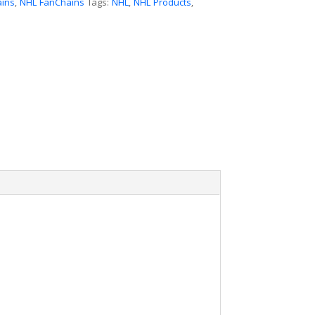
ains
,
NHL FanChains
Tags:
NHL
,
NHL Products
,