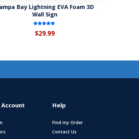
ampa Bay Lightning EVA Foam 3D
Wall Sign
Rated
$
29.99
5.00
out of 5
 Account
Help
n
Find my Order
ers
Contact Us