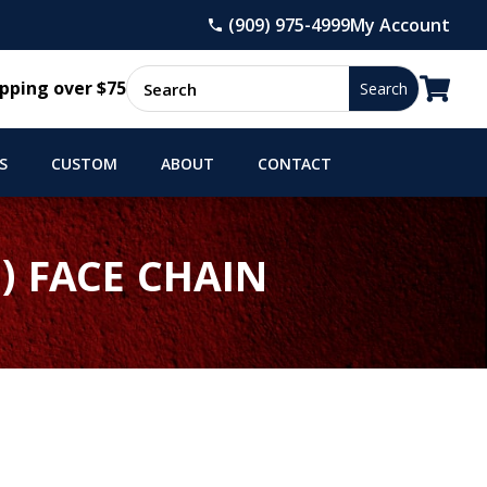
(909) 975-4999
My Account

pping over $75
S
CUSTOM
ABOUT
CONTACT
) FACE CHAIN