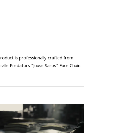
product is professionally crafted from
hville Predators “Juuse Saros” Face Chain