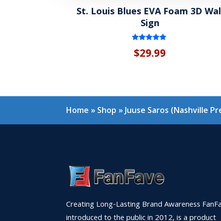
St. Louis Blues EVA Foam 3D Wal
Sign
Rated
$
29.99
5.00
out of 5
Home
»
Shop
»
Juuse Saros (Nashville P
Creating Long-Lasting Brand Awareness FanFa
introduced to the public in 2012, is a product