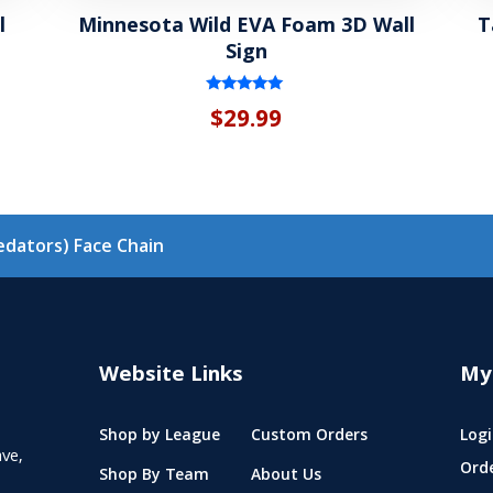
l
Minnesota Wild EVA Foam 3D Wall
T
Sign
Rated
$
29.99
5.00
out of 5
redators) Face Chain
Website Links
My
Shop by League
Custom Orders
Logi
ve,
Ord
Shop By Team
About Us