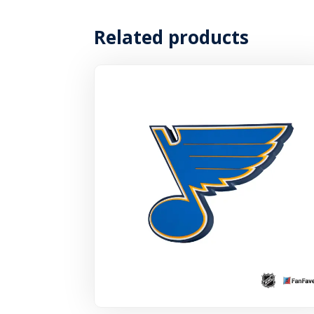
Related products