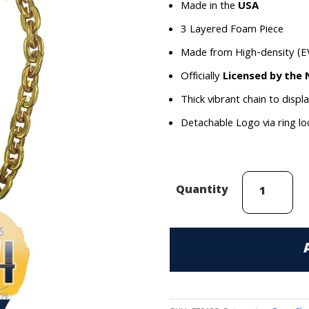
Made in the
USA
3 Layered Foam Piece
Made from High-density (E
Officially
Licensed by the
Thick vibrant chain to displ
Detachable Logo via ring l
Juuse
Quantity
Saros
(Nashville
Predators)
Face
Chain
quantity