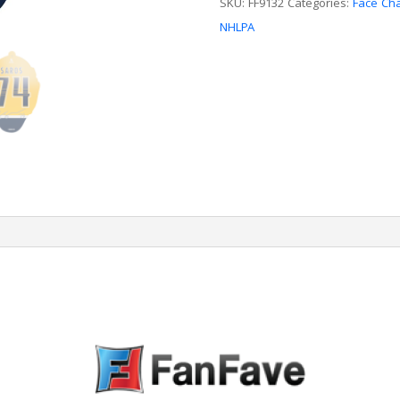
SKU:
FF9132
Categories:
Face Ch
NHLPA