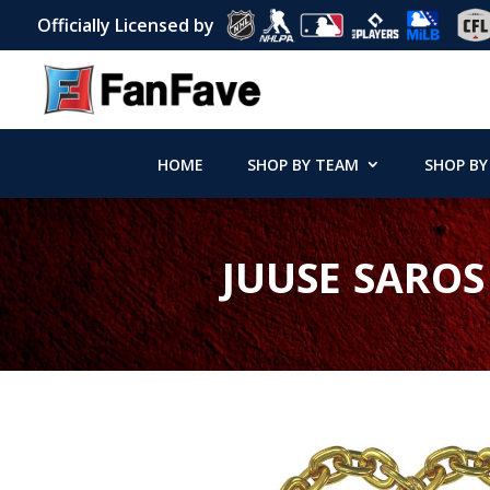
Officially Licensed by
HOME
SHOP BY TEAM
SHOP BY
JUUSE SAROS