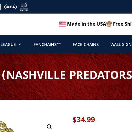
Made in the USA
Free Shi
 LEAGUE
FANCHAINS™
FACE CHAINS
WALL SIGN
 (NASHVILLE PREDATORS
$
34.99