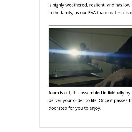
is highly weathered, resilient, and has low
in the family, as our EVA foam material is
foam is cut, it is assembled individually by
deliver your order to life. Once it passes
doorstep for you to enjoy.