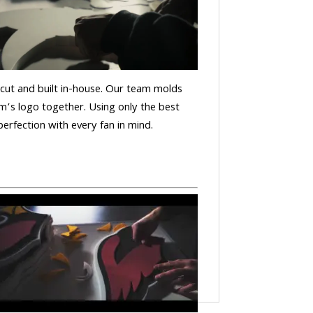
is cut and built in-house. Our team molds
m’s logo together. Using only the best
 perfection with every fan in mind.