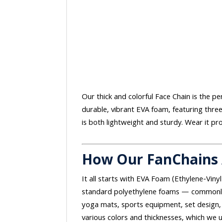
Our thick and colorful Face Chain is the p
durable, vibrant EVA foam, featuring thre
is both lightweight and sturdy. Wear it pr
How Our FanChains
It all starts with EVA Foam (Ethylene-Vinyl
standard polyethylene foams — commonly 
yoga mats, sports equipment, set design, 
various colors and thicknesses, which we u