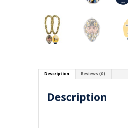
Description
Reviews (0)
Description