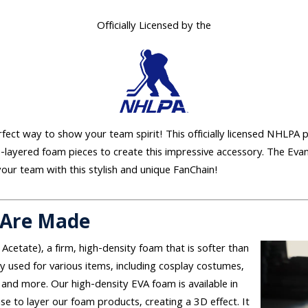
Officially Licensed by the
erfect way to show your team spirit! This officially licensed NHLPA 
e-layered foam pieces to create this impressive accessory. The Eva
your team with this stylish and unique FanChain!
 Are Made
 Acetate), a firm, high-density foam that is softer than
used for various items, including cosplay costumes,
and more. Our high-density EVA foam is available in
se to layer our foam products, creating a 3D effect. It