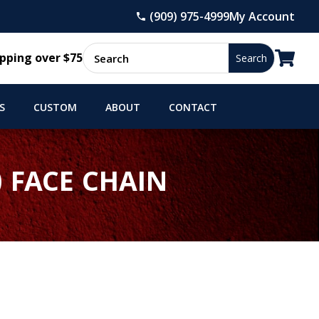
(909) 975-4999
My Account

pping over $75
S
CUSTOM
ABOUT
CONTACT
 FACE CHAIN