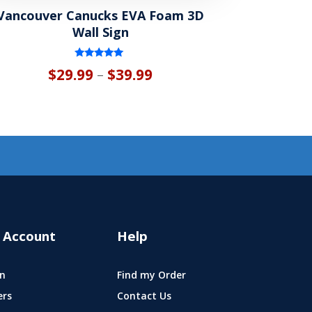
Vancouver Canucks EVA Foam 3D
Wall Sign
Rated
Price
$
29.99
$
39.99
–
5.00
out of 5
range:
$29.99
through
$39.99
 Account
Help
n
Find my Order
ers
Contact Us