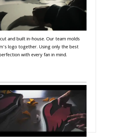
is cut and built in-house. Our team molds
m’s logo together. Using only the best
 perfection with every fan in mind.