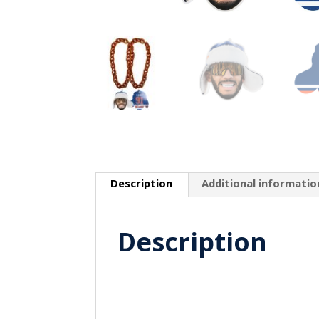
Description
Additional informatio
Description