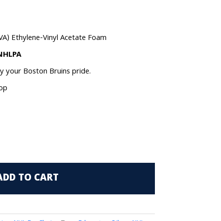
VA) Ethylene-Vinyl Acetate Foam
 NHLPA
ay your Boston Bruins pride.
oop
ADD TO CART