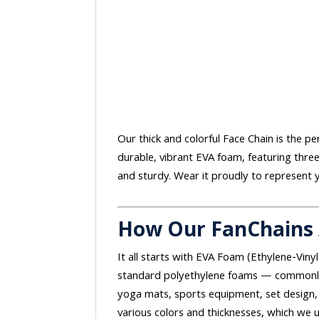
Our thick and colorful Face Chain is the p
durable, vibrant EVA foam, featuring thre
and sturdy. Wear it proudly to represent 
How Our FanChains
It all starts with EVA Foam (Ethylene-Vinyl
standard polyethylene foams — commonly 
yoga mats, sports equipment, set design, 
various colors and thicknesses, which we u