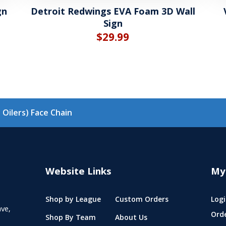
gn
Detroit Redwings EVA Foam 3D Wall
Sign
$
29.99
Oilers) Face Chain
Website Links
My
Shop by League
Custom Orders
Logi
ve,
Ord
Shop By Team
About Us