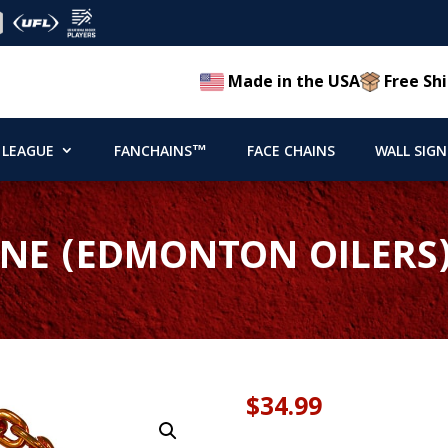
Made in the USA
Free Shi
 LEAGUE
FANCHAINS™
FACE CHAINS
WALL SIGN
NE (EDMONTON OILERS)
$
34.99