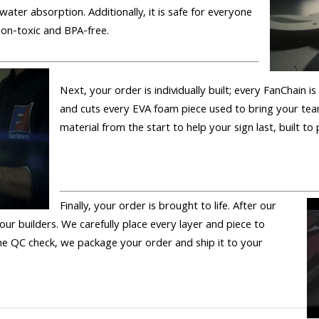
 water absorption. Additionally, it is safe for everyone
 non-toxic and BPA-free.
Next, your order is individually built; every FanChain 
and cuts every EVA foam piece used to bring your tea
material from the start to help your sign last, built to
Finally, your order is brought to life. After our
 our builders. We carefully place every layer and piece to
 the QC check, we package your order and ship it to your