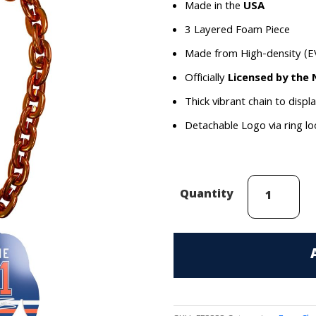
Made in the
USA
3 Layered Foam Piece
Made from High-density (E
Officially
Licensed by the
Thick vibrant chain to displ
Detachable Logo via ring l
Evander
Quantity
Kane
(Edmonton
Oilers)
Face
Chain
quantity