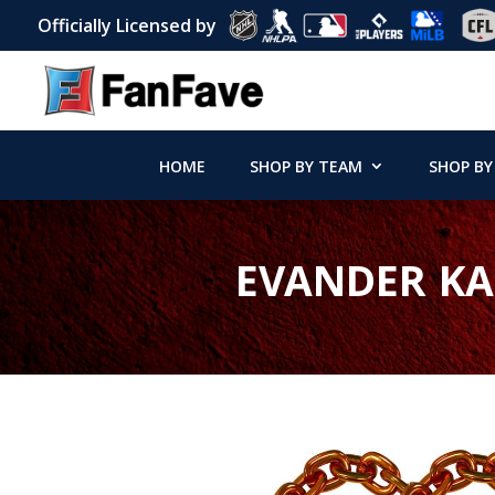
Officially Licensed by
HOME
SHOP BY TEAM
SHOP BY
EVANDER KA