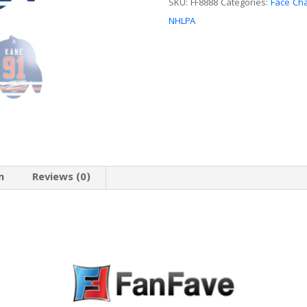
SKU:
FF8888
Categories:
Face Ch
NHLPA
n
Reviews (0)