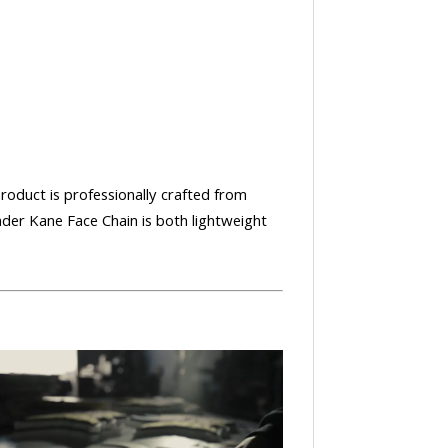
product is professionally crafted from
nder Kane Face Chain is both lightweight