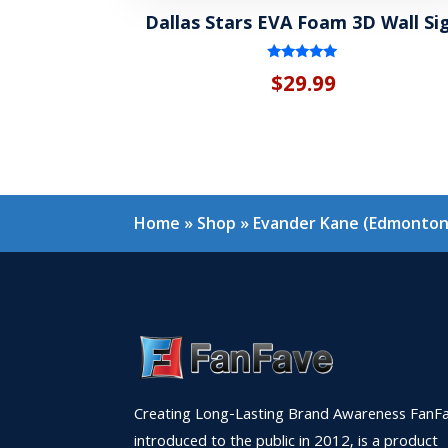
Dallas Stars EVA Foam 3D Wall Si
Rated
$
29.99
5.00
out of 5
Home
»
Shop
»
Evander Kane (Edmonton 
Creating Long-Lasting Brand Awareness FanFa
introduced to the public in 2012, is a product