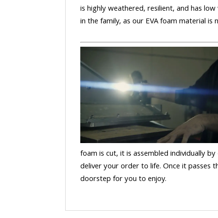
is highly weathered, resilient, and has low
in the family, as our EVA foam material is
foam is cut, it is assembled individually by
deliver your order to life. Once it passes
doorstep for you to enjoy.