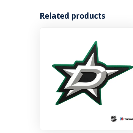
Related products