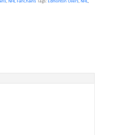
ains
,
NHL FanChains
Tags:
Edmonton Oilers
,
NHL
,