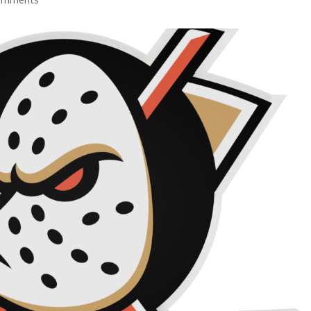
omments