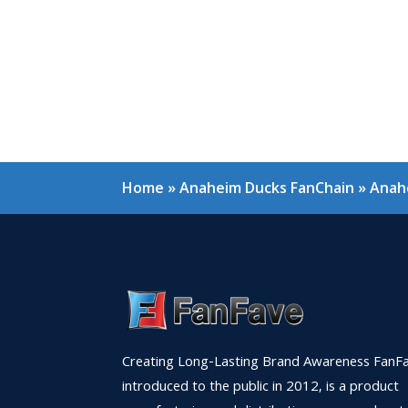
Home
»
Anaheim Ducks FanChain
»
Anahe
Creating Long-Lasting Brand Awareness FanFa
introduced to the public in 2012, is a product