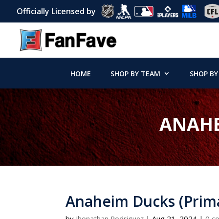
Officially Licensed by
HOME
SHOP BY TEAM
SHOP BY
ANAHE
Anaheim Ducks (Prima