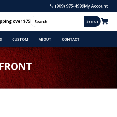
(909) 975-4999
My Account

pping over $75
S
CUSTOM
ABOUT
CONTACT
 FRONT