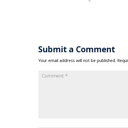
Submit a Comment
Your email address will not be published.
Requi