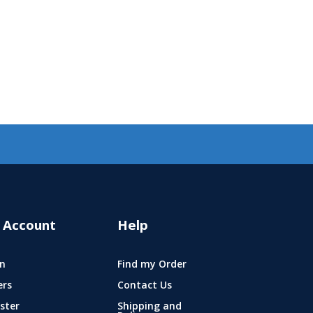
 Account
Help
n
Find my Order
ers
Contact Us
ster
Shipping and