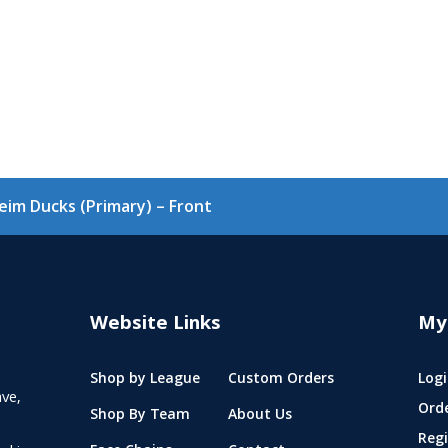
im Ducks (Primary) – Front
Website Links
My
Shop by League
Custom Orders
Logi
ve,
Ord
Shop By Team
About Us
Regi