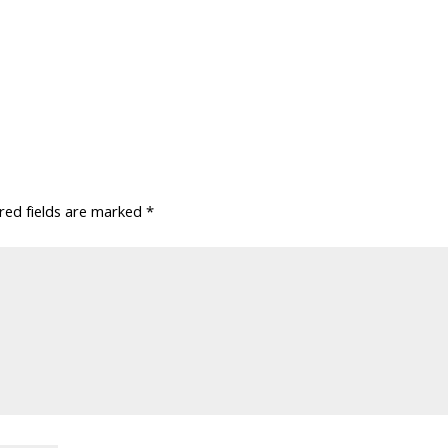
red fields are marked
*