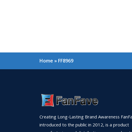
Home
»
FF8969
Creating Long-Lasting Brand Awareness FanFa
introduced to the public in 2012, is a product