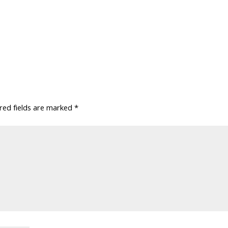
red fields are marked
*