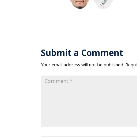
Submit a Comment
Your email address will not be published.
Requi