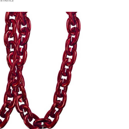
mments