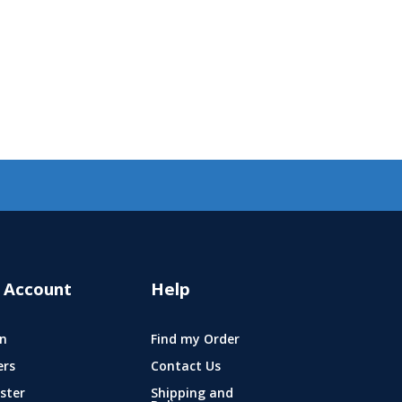
 Account
Help
n
Find my Order
ers
Contact Us
ster
Shipping and