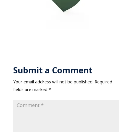
Submit a Comment
Your email address will not be published.
Required
fields are marked
*