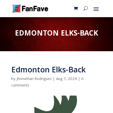
EDMONTON ELKS-BACK
Edmonton Elks-Back
by
Jhonathan Rodriguez
|
Aug 7, 2024
|
0
comments