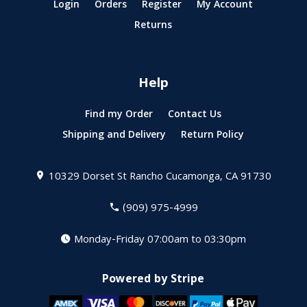
Login
Orders
Register
My Account
Returns
Help
Find my Order
Contact Us
Shipping and Delivery
Return Policy
10329 Dorset St
Rancho Cucamonga, CA 91730
(909) 975-4999
Monday-Friday 07:00am to 03:30pm
Powered by Stripe