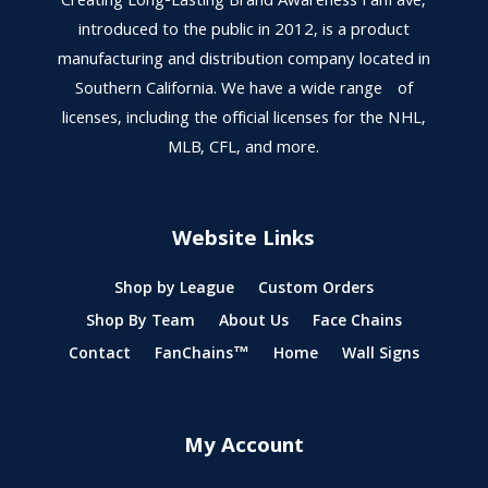
Creating Long-Lasting Brand Awareness FanFave,
introduced to the public in 2012, is a product
manufacturing and distribution company located in
Southern California. We have a wide range of
licenses, including the official licenses for the NHL,
MLB, CFL, and more.
Website Links
Shop by League
Custom Orders
Shop By Team
About Us
Face Chains
Contact
FanChains™
Home
Wall Signs
My Account