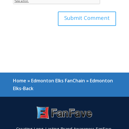
Home
»
Edmonton Elks FanChain
»
Edmonton
Elks-Back