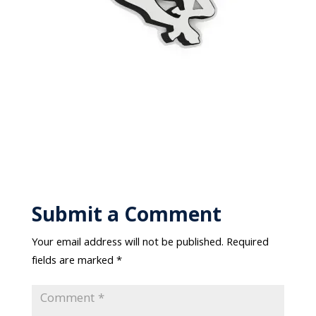
Submit a Comment
Your email address will not be published.
Required
fields are marked
*