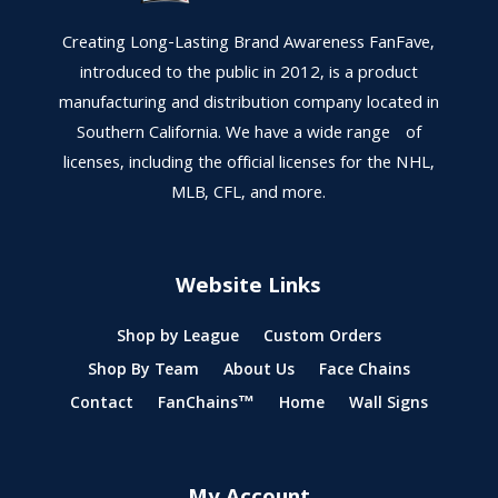
Creating Long-Lasting Brand Awareness FanFave,
introduced to the public in 2012, is a product
manufacturing and distribution company located in
Southern California. We have a wide range of
licenses, including the official licenses for the NHL,
MLB, CFL, and more.
Website Links
Shop by League
Custom Orders
Shop By Team
About Us
Face Chains
Contact
FanChains™
Home
Wall Signs