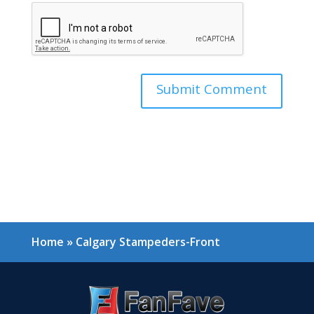
Home
»
Calgary Stampeders-Front