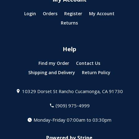
My Account
Login
Orders
Register
My Account
Returns
Help
Find my Order
Contact Us
Shipping and Delivery
Return Policy
10329 Dorset St
Rancho Cucamonga, CA 91730
(909) 975-4999
Monday-Friday 07:00am to 03:30pm
Powered by Stripe