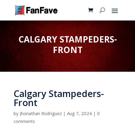
CALGARY STAMPEDERS-
FRONT
Calgary Stampeders-
Front
by
Jhonathan Rodriguez
|
Aug 7, 2024
|
0
comments