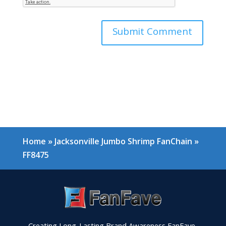
Home
»
Jacksonville Jumbo Shrimp FanChain
»
FF8475