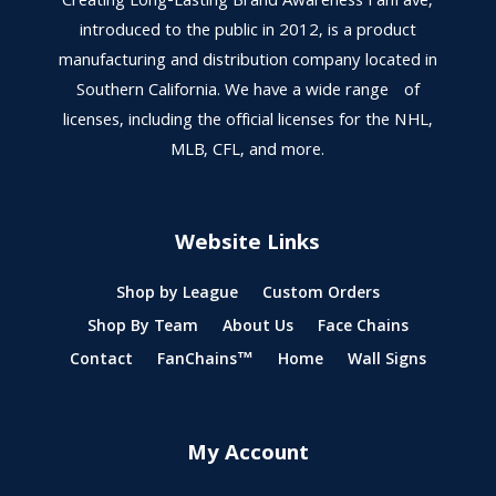
Creating Long-Lasting Brand Awareness FanFave,
introduced to the public in 2012, is a product
manufacturing and distribution company located in
Southern California. We have a wide range of
licenses, including the official licenses for the NHL,
MLB, CFL, and more.
Website Links
Shop by League
Custom Orders
Shop By Team
About Us
Face Chains
Contact
FanChains™
Home
Wall Signs
My Account