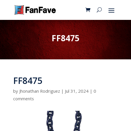
FF8475
FF8475
by
Jhonathan Rodriguez
|
Jul 31, 2024
|
0
comments