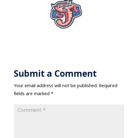
Submit a Comment
Your email address will not be published.
Required
fields are marked
*