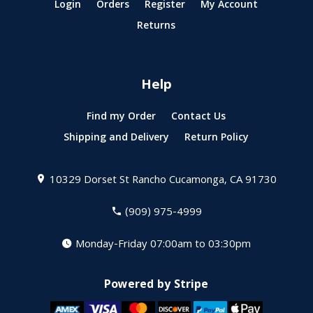
Login
Orders
Register
My Account
Returns
Help
Find my Order
Contact Us
Shipping and Delivery
Return Policy
10329 Dorset St
Rancho Cucamonga, CA 91730
(909) 975-4999
Monday-Friday 07:00am to 03:30pm
Powered by Stripe