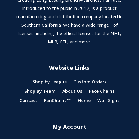
Creating Long-Lasting Brand Awareness FanFave,
introduced to the public in 2012, is a product
manufacturing and distribution company located in
Southern California. We have a wide range of
licenses, including the official licenses for the NHL,
MLB, CFL, and more.
Website Links
Shop by League
Custom Orders
Shop By Team
About Us
Face Chains
Contact
FanChains™
Home
Wall Signs
My Account