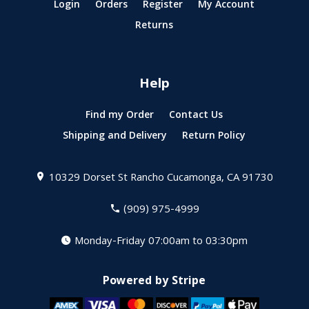
Login
Orders
Register
My Account
Returns
Help
Find my Order
Contact Us
Shipping and Delivery
Return Policy
10329 Dorset St
Rancho Cucamonga, CA 91730
(909) 975-4999
Monday-Friday 07:00am to 03:30pm
Powered by Stripe