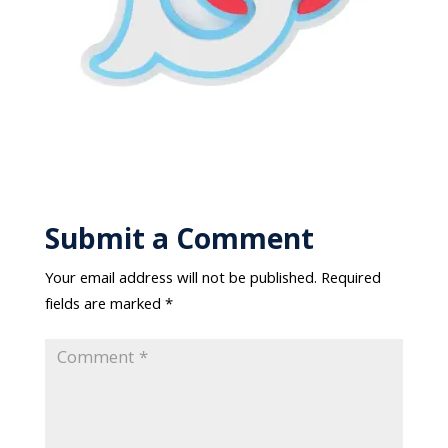
Submit a Comment
Your email address will not be published.
Required
fields are marked
*