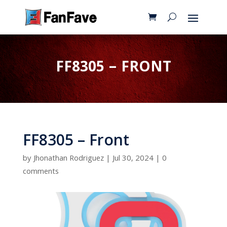
FF8305 – FRONT
FF8305 – Front
by
Jhonathan Rodriguez
|
Jul 30, 2024
|
0
comments