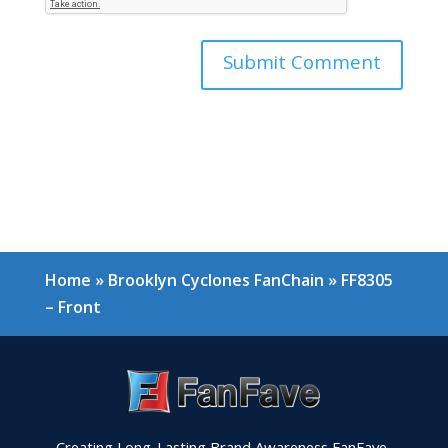
Home
»
Brooklyn Cyclones FanChain
»
FF8305
– Front