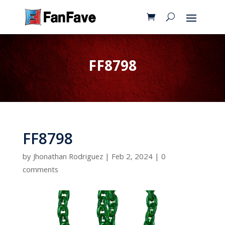
FF8798
FF8798
by
Jhonathan Rodriguez
|
Feb 2, 2024
|
0
comments