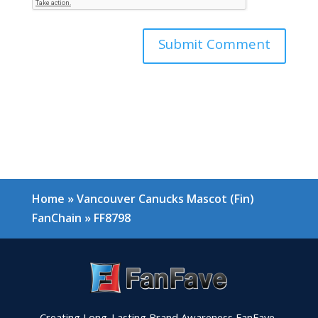
Home
»
Vancouver Canucks Mascot (Fin)
FanChain
»
FF8798