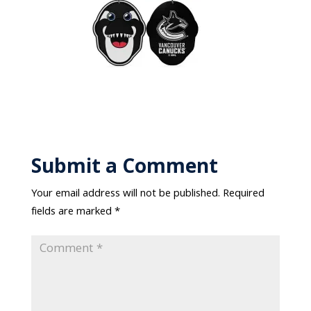
Submit a Comment
Your email address will not be published.
Required
fields are marked
*