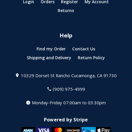
Login
Orders
Register
My Account
Returns
Help
Find my Order
Contact Us
Shipping and Delivery
Return Policy
10329 Dorset St
Rancho Cucamonga, CA 91730
(909) 975-4999
Monday-Friday 07:00am to 03:30pm
Powered by Stripe