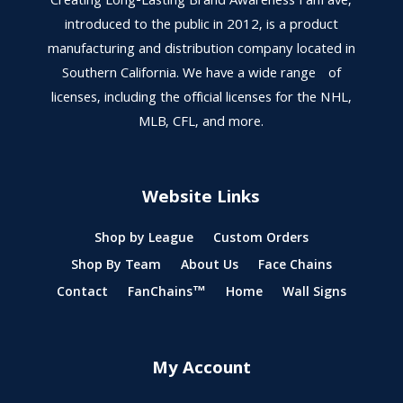
Creating Long-Lasting Brand Awareness FanFave,
introduced to the public in 2012, is a product
manufacturing and distribution company located in
Southern California. We have a wide range of
licenses, including the official licenses for the NHL,
MLB, CFL, and more.
Website Links
Shop by League
Custom Orders
Shop By Team
About Us
Face Chains
Contact
FanChains™
Home
Wall Signs
My Account