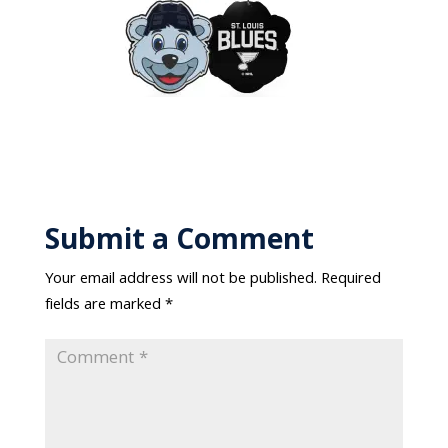
Submit a Comment
Your email address will not be published.
Required
fields are marked
*