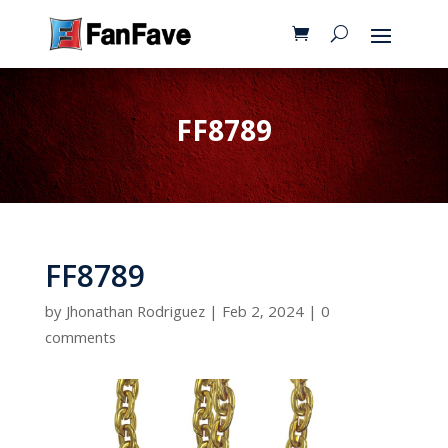
FF8789
FF8789
by
Jhonathan Rodriguez
|
Feb 2, 2024
|
0
comments