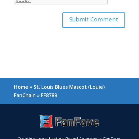
Home
»
St. Louis Blues Mascot (Louie)
FanChain
»
FF8789