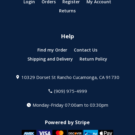
Login
Orders
Register
My Account
Returns
Help
Find my Order
Contact Us
Shipping and Delivery
Return Policy
10329 Dorset St
Rancho Cucamonga, CA 91730
(909) 975-4999
Monday-Friday 07:00am to 03:30pm
Powered by Stripe