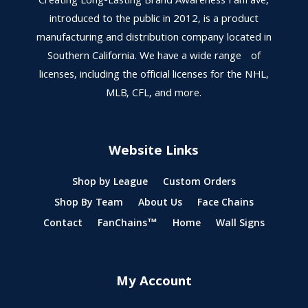
Creating Long-Lasting Brand Awareness FanFave,
introduced to the public in 2012, is a product
manufacturing and distribution company located in
Southern California. We have a wide range of
licenses, including the official licenses for the NHL,
MLB, CFL, and more.
Website Links
Shop by League
Custom Orders
Shop By Team
About Us
Face Chains
Contact
FanChains™
Home
Wall Signs
My Account