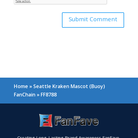
Home
»
Seattle Kraken Mascot (Buoy)
FanChain
»
FF8788