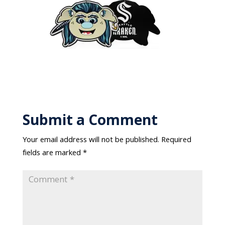
Submit a Comment
Your email address will not be published.
Required
fields are marked
*