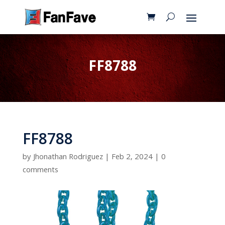
FF8788
FF8788
by
Jhonathan Rodriguez
|
Feb 2, 2024
|
0
comments