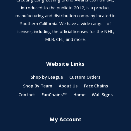
Creating Long-Lasting Brand Awareness FanFave,
introduced to the public in 2012, is a product
manufacturing and distribution company located in
Southern California. We have a wide range of
licenses, including the official licenses for the NHL,
MLB, CFL, and more.
Website Links
Shop by League
Custom Orders
Shop By Team
About Us
Face Chains
Contact
FanChains™
Home
Wall Signs
My Account