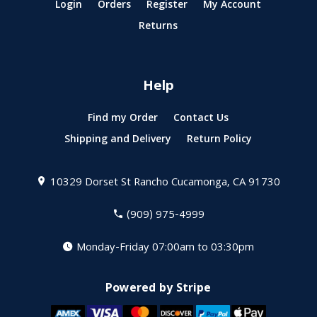
Login
Orders
Register
My Account
Returns
Help
Find my Order
Contact Us
Shipping and Delivery
Return Policy
10329 Dorset St
Rancho Cucamonga, CA 91730
(909) 975-4999
Monday-Friday 07:00am to 03:30pm
Powered by Stripe