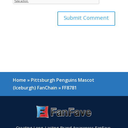
Home
»
Pittsburgh Penguins Mascot
(Iceburgh) FanChain
»
FF8781