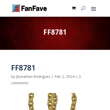
FF8781
FF8781
by
Jhonathan Rodriguez
|
Feb 2, 2024
|
0
comments