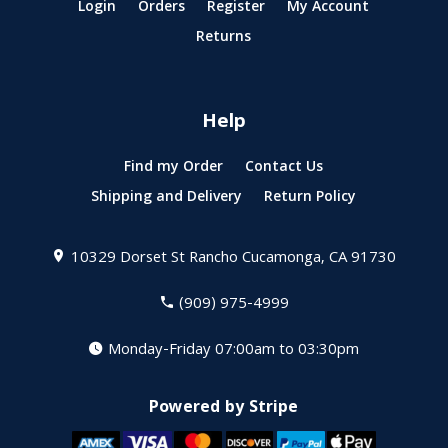
Login
Orders
Register
My Account
Returns
Help
Find my Order
Contact Us
Shipping and Delivery
Return Policy
10329 Dorset St
Rancho Cucamonga, CA 91730
(909) 975-4999
Monday-Friday 07:00am to 03:30pm
Powered by Stripe