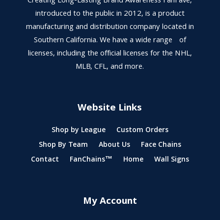
Creating Long-Lasting Brand Awareness FanFave,
introduced to the public in 2012, is a product
manufacturing and distribution company located in
Southern California. We have a wide range of
licenses, including the official licenses for the NHL,
MLB, CFL, and more.
Website Links
Shop by League
Custom Orders
Shop By Team
About Us
Face Chains
Contact
FanChains™
Home
Wall Signs
My Account