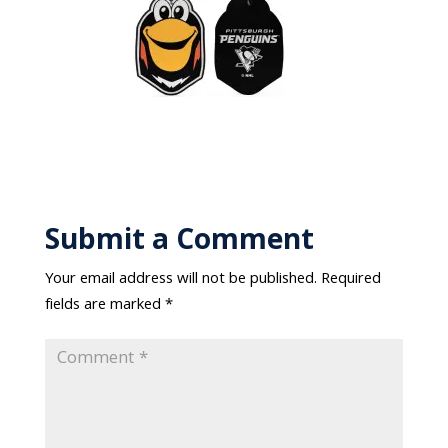
Submit a Comment
Your email address will not be published.
Required
fields are marked
*