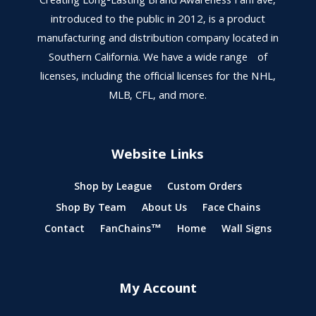
Creating Long-Lasting Brand Awareness FanFave,
introduced to the public in 2012, is a product
manufacturing and distribution company located in
Southern California. We have a wide range of
licenses, including the official licenses for the NHL,
MLB, CFL, and more.
Website Links
Shop by League
Custom Orders
Shop By Team
About Us
Face Chains
Contact
FanChains™
Home
Wall Signs
My Account