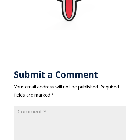
Submit a Comment
Your email address will not be published.
Required
fields are marked
*