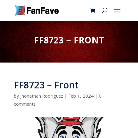
FF8723 – FRONT
FF8723 – Front
by
Jhonathan Rodriguez
|
Feb 1, 2024
|
0
comments