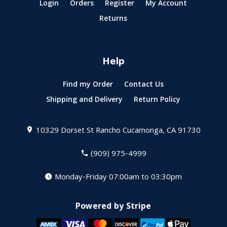
Login
Orders
Register
My Account
Returns
Help
Find my Order
Contact Us
Shipping and Delivery
Return Policy
10329 Dorset St
Rancho Cucamonga, CA 91730
(909) 975-4999
Monday-Friday 07:00am to 03:30pm
Powered by Stripe