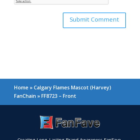
Home
»
Calgary Flames Mascot (Harvey)
FanChain
»
FF8723 – Front