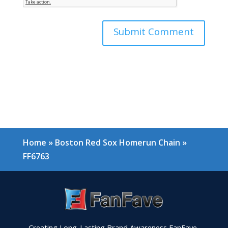
Home
»
Boston Red Sox Homerun Chain
»
FF6763