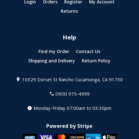
Login
Orders
Register
My Account
Returns
Help
Find my Order
Contact Us
Shipping and Delivery
Return Policy
10329 Dorset St
Rancho Cucamonga, CA 91730
(909) 975-4999
Monday-Friday 07:00am to 03:30pm
Powered by Stripe