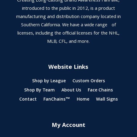
Creating Long-Lasting Brand Awareness FanFave,
introduced to the public in 2012, is a product
manufacturing and distribution company located in
Southern California. We have a wide range of
licenses, including the official licenses for the NHL,
MLB, CFL, and more.
Website Links
Shop by League
Custom Orders
Shop By Team
About Us
Face Chains
Contact
FanChains™
Home
Wall Signs
My Account