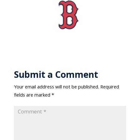
Submit a Comment
Your email address will not be published.
Required
fields are marked
*