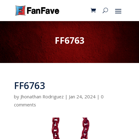
FF6763
FF6763
by
Jhonathan Rodriguez
|
Jan 24, 2024
|
0
comments