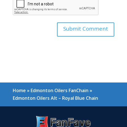
Home
»
Edmonton Oilers FanChain
»
Edmonton Oilers Alt – Royal Blue Chain