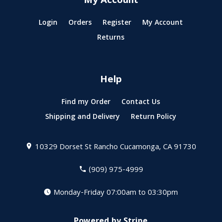
My Account
Login
Orders
Register
My Account
Returns
Help
Find my Order
Contact Us
Shipping and Delivery
Return Policy
10329 Dorset St
Rancho Cucamonga, CA 91730
(909) 975-4999
Monday-Friday 07:00am to 03:30pm
Powered by Stripe