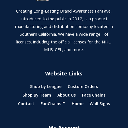
Creating Long-Lasting Brand Awareness FanFave,
introduced to the public in 2012, is a product
manufacturing and distribution company located in
Southern California. We have a wide range of
licenses, including the official licenses for the NHL,
MLB, CFL, and more.
Website Links
Shop by League
Custom Orders
Shop By Team
About Us
Face Chains
Contact
FanChains™
Home
Wall Signs