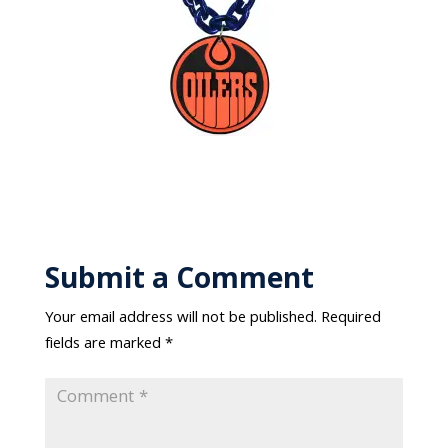
Submit a Comment
Your email address will not be published.
Required
fields are marked
*