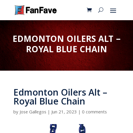
EDMONTON OILERS ALT –
ROYAL BLUE CHAIN
Edmonton Oilers Alt –
Royal Blue Chain
by
Jose Gallegos
|
Jun 21, 2023
|
0 comments