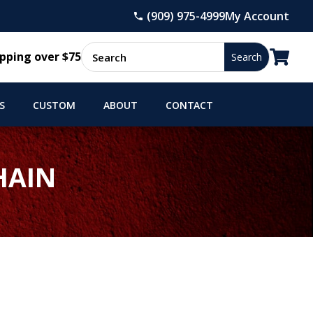
(909) 975-4999
My Account

pping over $75
S
CUSTOM
ABOUT
CONTACT
HAIN