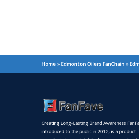
Home
»
Edmonton Oilers FanChain
»
Edm
Creating Long-Lasting Brand Awareness FanFa
introduced to the public in 2012, is a product