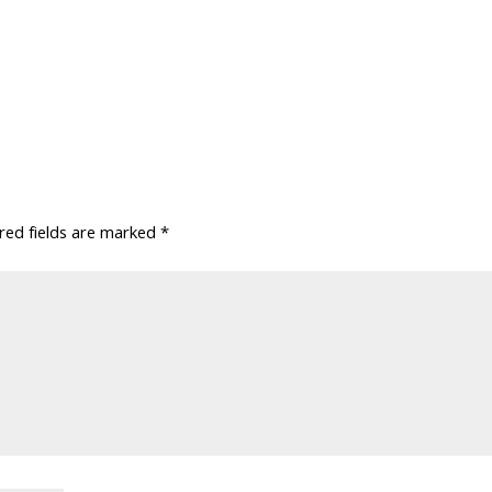
red fields are marked
*