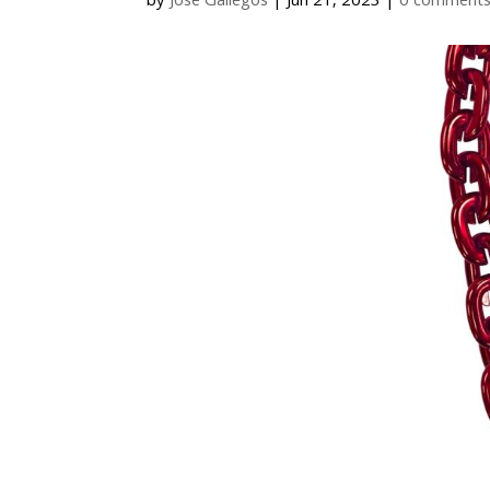
by
Jose Gallegos
|
Jun 21, 2023
|
0 comment