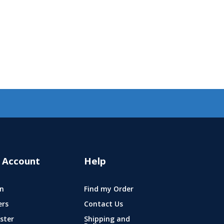
 Account
Help
n
Find my Order
ers
Contact Us
ster
Shipping and