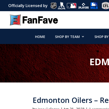
Officially Licensed by
HOME
SHOP BY TEAM
SHOP BY
EDM
Edmonton Oilers – Re