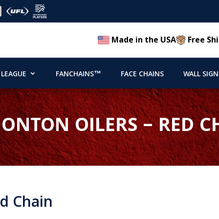
Made in the USA
Free Shi
 LEAGUE
FANCHAINS™
FACE CHAINS
WALL SIGN
ONTON OILERS – RED C
d Chain