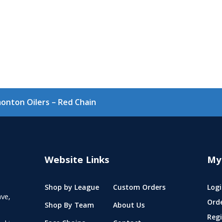
onton Oilers – Red Chain
Website Links
My
Shop by League
Custom Orders
Logi
ve,
Ord
Shop By Team
About Us
Regi