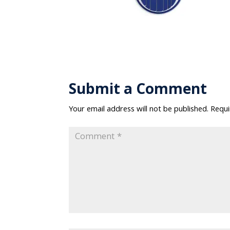
Submit a Comment
Your email address will not be published.
Requi