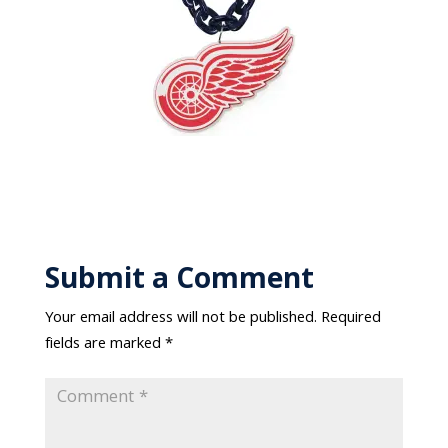
Submit a Comment
Your email address will not be published.
Required
fields are marked
*