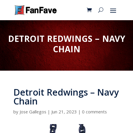
DETROIT REDWINGS – NAVY
CHAIN
Detroit Redwings – Navy
Chain
by
Jose Gallegos
|
Jun 21, 2023
|
0 comments