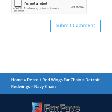
Home
»
Detroit Red Wings FanChain
»
Detroit
Redwings – Navy Chain