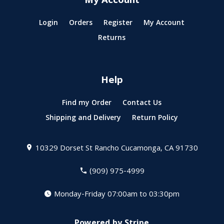
My Account
Login
Orders
Register
My Account
Returns
Help
Find my Order
Contact Us
Shipping and Delivery
Return Policy
10329 Dorset St
Rancho Cucamonga, CA 91730
(909) 975-4999
Monday-Friday 07:00am to 03:30pm
Powered by Stripe