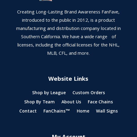
Creating Long-Lasting Brand Awareness FanFave,
introduced to the public in 2012, is a product
manufacturing and distribution company located in
Southern California. We have a wide range of
licenses, including the official licenses for the NHL,
MLB, CFL, and more.
Website Links
Shop by League
Custom Orders
Shop By Team
About Us
Face Chains
Contact
FanChains™
Home
Wall Signs