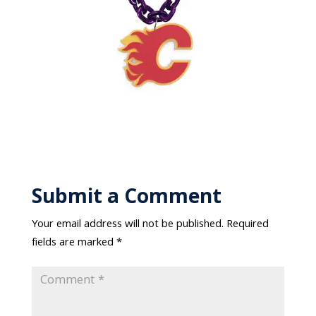
Submit a Comment
Your email address will not be published.
Required
fields are marked
*