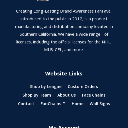
Creating Long-Lasting Brand Awareness FanFave,
introduced to the public in 2012, is a product
manufacturing and distribution company located in
Southern California. We have a wide range of
licenses, including the official licenses for the NHL,
MLB, CFL, and more.
Website Links
Shop by League
Custom Orders
Shop By Team
About Us
Face Chains
Contact
FanChains™
Home
Wall Signs