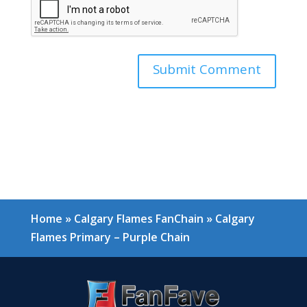
Home
»
Calgary Flames FanChain
»
Calgary
Flames Primary – Purple Chain