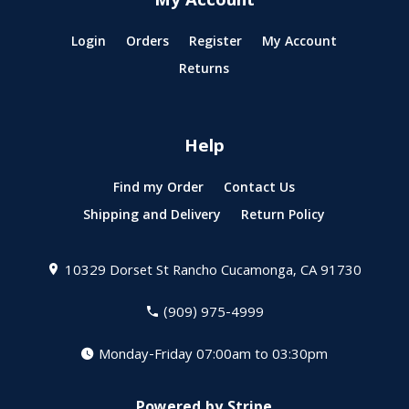
My Account
Login
Orders
Register
My Account
Returns
Help
Find my Order
Contact Us
Shipping and Delivery
Return Policy
10329 Dorset St
Rancho Cucamonga, CA 91730
(909) 975-4999
Monday-Friday 07:00am to 03:30pm
Powered by Stripe