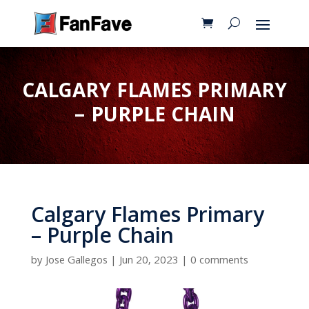
CALGARY FLAMES PRIMARY
– PURPLE CHAIN
Calgary Flames Primary
– Purple Chain
by
Jose Gallegos
|
Jun 20, 2023
|
0 comments