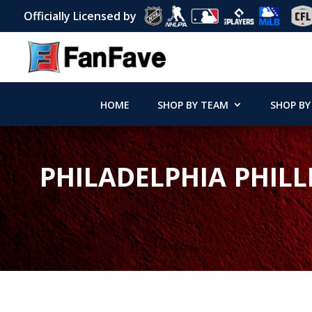
Officially Licensed by
HOME
SHOP BY TEAM
SHOP BY
PHILADELPHIA PHILL