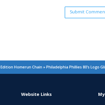
er Edition Homerun Chain
»
Philadelphia Phillies 80’s Logo 
Website Links
My