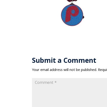
Submit a Comment
Your email address will not be published.
Requi