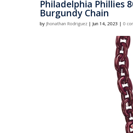
Philadelphia Phillies 
Burgundy Chain
by
Jhonathan Rodriguez
|
Jun 14, 2023
|
0 c