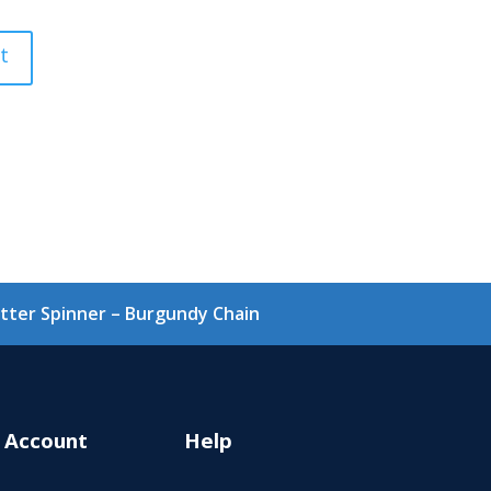
Glitter Spinner – Burgundy Chain
 Account
Help