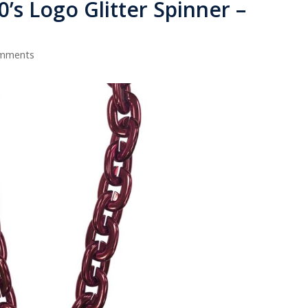
80’s Logo Glitter Spinner –
omments