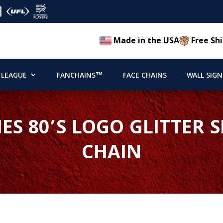
Made in the USA
Free Shi
 LEAGUE
FANCHAINS™
FACE CHAINS
WALL SIGN
IES 80’S LOGO GLITTER
CHAIN