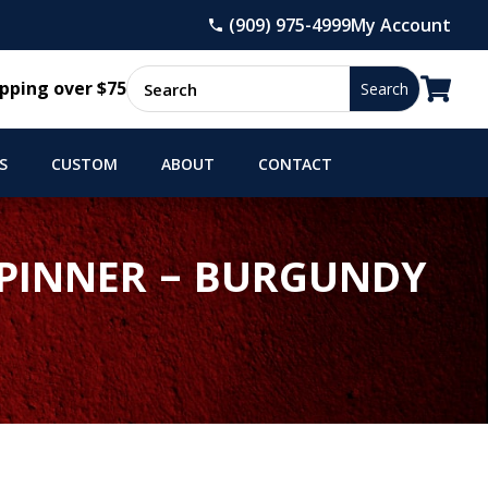
(909) 975-4999
My Account

pping over $75
S
CUSTOM
ABOUT
CONTACT
 SPINNER – BURGUNDY