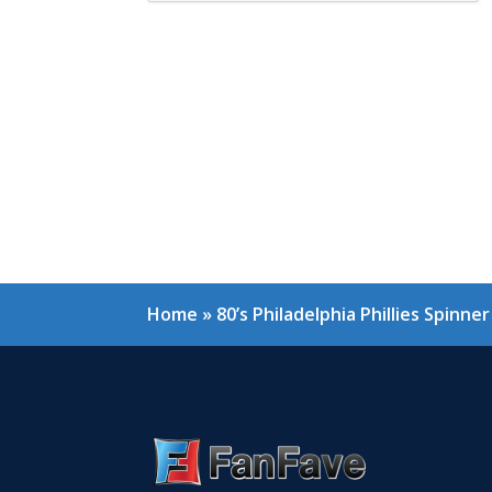
Home
»
80’s Philadelphia Phillies Spinn