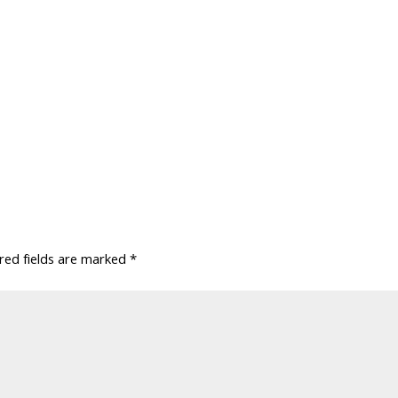
red fields are marked
*