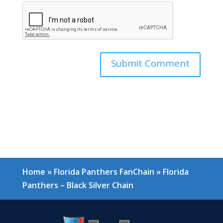
Home
»
Florida Panthers FanChain
»
Florida
Panthers – Black Silver Chain