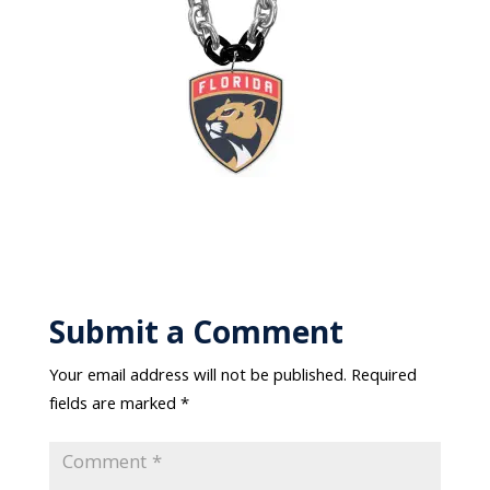
Submit a Comment
Your email address will not be published.
Required
fields are marked
*