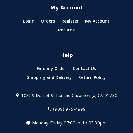
My Account
Login
Orders
Register
My Account
Returns
Help
Find my Order
Contact Us
Shipping and Delivery
Return Policy
10329 Dorset St
Rancho Cucamonga, CA 91730
(909) 975-4999
Monday-Friday 07:00am to 03:30pm