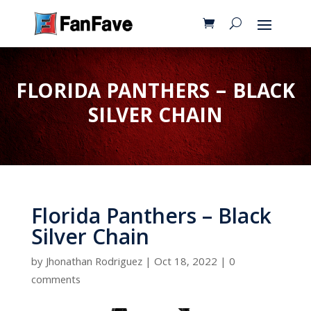
FLORIDA PANTHERS – BLACK
SILVER CHAIN
Florida Panthers – Black
Silver Chain
by
Jhonathan Rodriguez
|
Oct 18, 2022
|
0
comments