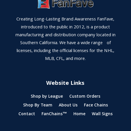
Creating Long-Lasting Brand Awareness FanFave,
introduced to the public in 2012, is a product
manufacturing and distribution company located in
Southern California. We have a wide range of
licenses, including the official licenses for the NHL,
MLB, CFL, and more.
Website Links
Shop by League
Custom Orders
Shop By Team
About Us
Face Chains
Contact
FanChains™
Home
Wall Signs