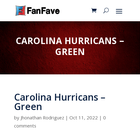
CAROLINA HURRICANS –
GREEN
Carolina Hurricans –
Green
by
Jhonathan Rodriguez
|
Oct 11, 2022
|
0
comments