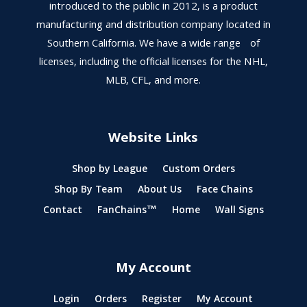
introduced to the public in 2012, is a product
manufacturing and distribution company located in
Southern California. We have a wide range of
licenses, including the official licenses for the NHL,
MLB, CFL, and more.
Website Links
Shop by League
Custom Orders
Shop By Team
About Us
Face Chains
Contact
FanChains™
Home
Wall Signs
My Account
Login
Orders
Register
My Account