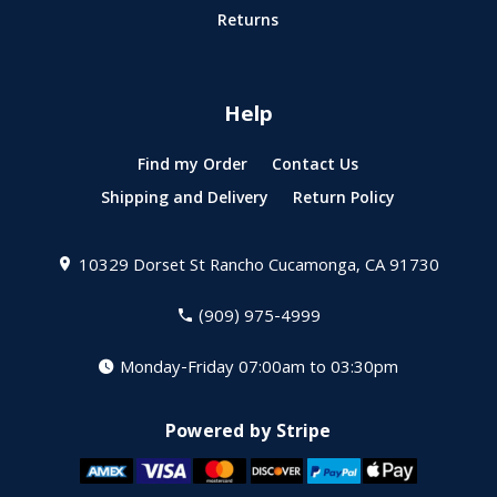
Returns
Help
Find my Order
Contact Us
Shipping and Delivery
Return Policy
10329 Dorset St
Rancho Cucamonga, CA 91730
(909) 975-4999
Monday-Friday 07:00am to 03:30pm
Powered by Stripe