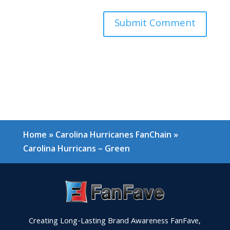
Home
»
Carolina Hurricanes FanChain
»
Carolina Hurricans – Green
Creating Long-Lasting Brand Awareness FanFave,