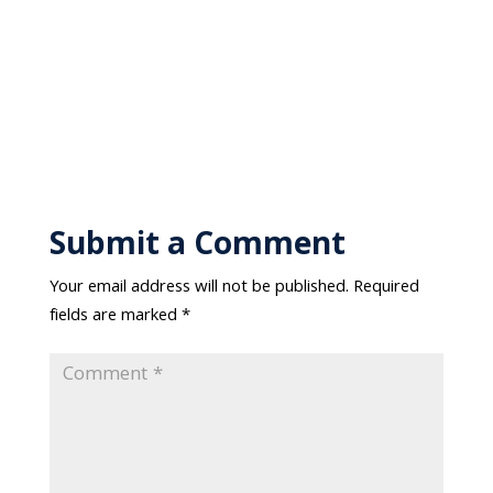
Submit a Comment
Your email address will not be published.
Required
fields are marked
*