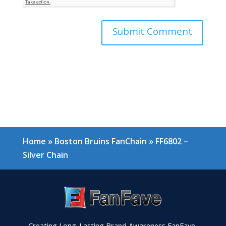
Home
»
Boston Bruins FanChain
»
FF6802 –
Silver Chain