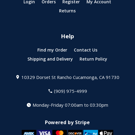
Login
Orders
Register
My Account
Returns
Help
Find my Order
Contact Us
Shipping and Delivery
Return Policy
10329 Dorset St
Rancho Cucamonga, CA 91730
(909) 975-4999
Monday-Friday 07:00am to 03:30pm
Powered by Stripe