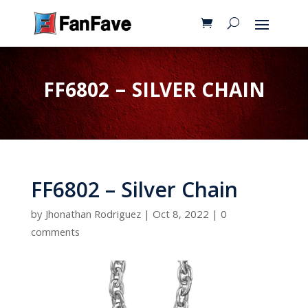
FF6802 – SILVER CHAIN
FF6802 – Silver Chain
by
Jhonathan Rodriguez
|
Oct 8, 2022
|
0
comments