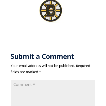
Submit a Comment
Your email address will not be published.
Required
fields are marked
*