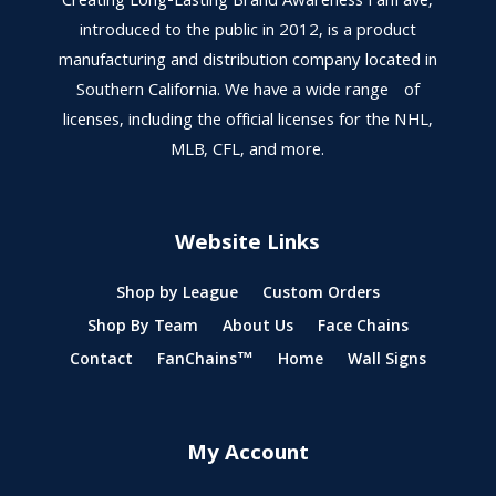
Creating Long-Lasting Brand Awareness FanFave,
introduced to the public in 2012, is a product
manufacturing and distribution company located in
Southern California. We have a wide range of
licenses, including the official licenses for the NHL,
MLB, CFL, and more.
Website Links
Shop by League
Custom Orders
Shop By Team
About Us
Face Chains
Contact
FanChains™
Home
Wall Signs
My Account