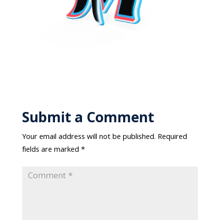
Submit a Comment
Your email address will not be published.
Required
fields are marked
*