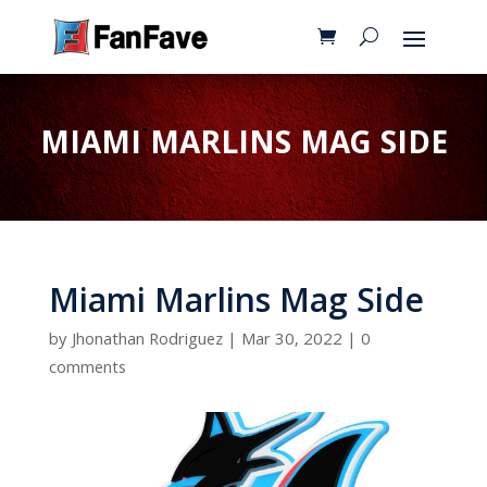
MIAMI MARLINS MAG SIDE
Miami Marlins Mag Side
by
Jhonathan Rodriguez
|
Mar 30, 2022
|
0
comments