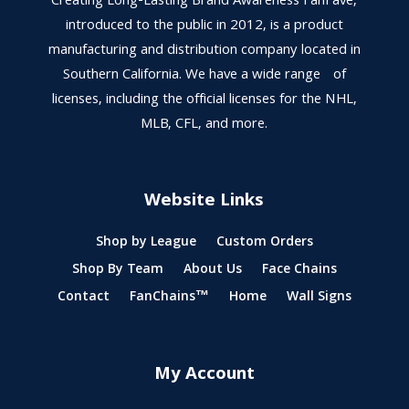
Creating Long-Lasting Brand Awareness FanFave,
introduced to the public in 2012, is a product
manufacturing and distribution company located in
Southern California. We have a wide range of
licenses, including the official licenses for the NHL,
MLB, CFL, and more.
Website Links
Shop by League
Custom Orders
Shop By Team
About Us
Face Chains
Contact
FanChains™
Home
Wall Signs
My Account