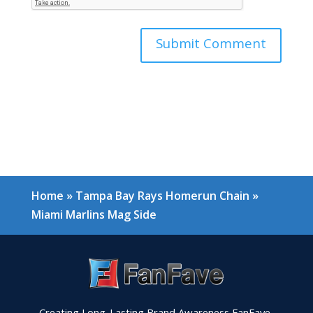
Home
»
Tampa Bay Rays Homerun Chain
»
Miami Marlins Mag Side