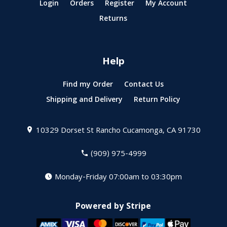
Login
Orders
Register
My Account
Returns
Help
Find my Order
Contact Us
Shipping and Delivery
Return Policy
10329 Dorset St
Rancho Cucamonga, CA 91730
(909) 975-4999
Monday-Friday 07:00am to 03:30pm
Powered by Stripe