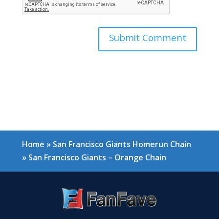
Home
»
San Francisco Giants Homerun Chain
»
San Francisco Giants – Orange Chain