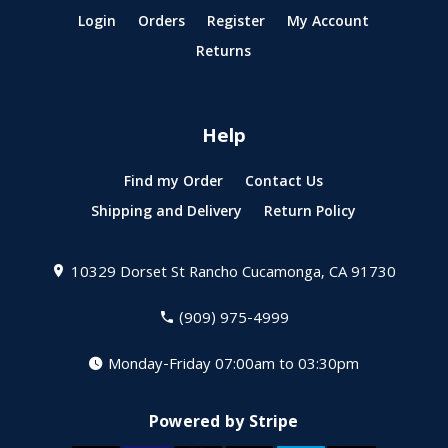
Login
Orders
Register
My Account
Returns
Help
Find my Order
Contact Us
Shipping and Delivery
Return Policy
10329 Dorset St
Rancho Cucamonga, CA 91730
(909) 975-4999
Monday-Friday 07:00am to 03:30pm
Powered by Stripe