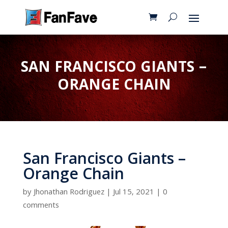
SAN FRANCISCO GIANTS –
ORANGE CHAIN
San Francisco Giants –
Orange Chain
by
Jhonathan Rodriguez
|
Jul 15, 2021
|
0
comments