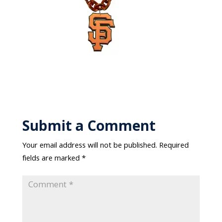
Submit a Comment
Your email address will not be published.
Required
fields are marked
*