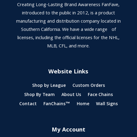
Creating Long-Lasting Brand Awareness FanFave,
introduced to the public in 2012, is a product
manufacturing and distribution company located in
Southern California. We have a wide range of
licenses, including the official licenses for the NHL,
MLB, CFL, and more.
Website Links
Shop by League
Custom Orders
Shop By Team
About Us
Face Chains
Contact
FanChains™
Home
Wall Signs
My Account