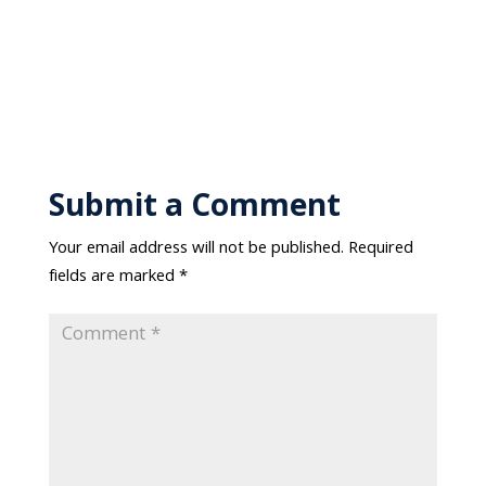
Submit a Comment
Your email address will not be published.
Required
fields are marked
*