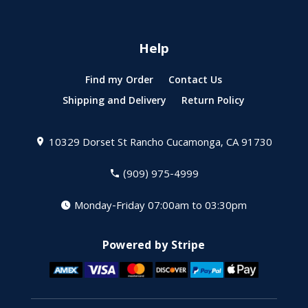
Help
Find my Order
Contact Us
Shipping and Delivery
Return Policy
10329 Dorset St
Rancho Cucamonga, CA 91730
(909) 975-4999
Monday-Friday 07:00am to 03:30pm
Powered by Stripe