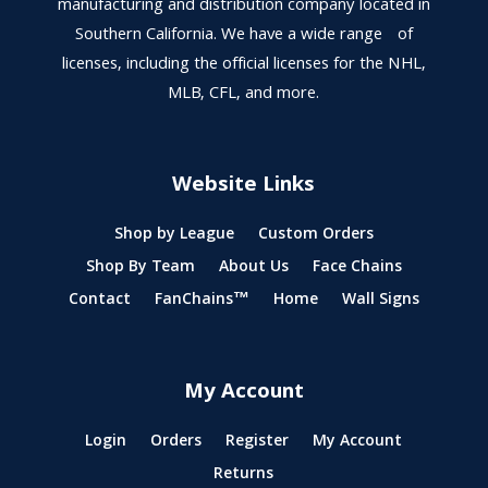
manufacturing and distribution company located in
Southern California. We have a wide range of
licenses, including the official licenses for the NHL,
MLB, CFL, and more.
Website Links
Shop by League
Custom Orders
Shop By Team
About Us
Face Chains
Contact
FanChains™
Home
Wall Signs
My Account
Login
Orders
Register
My Account
Returns