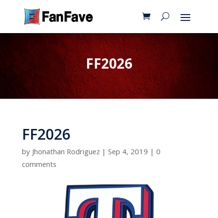
FF2026
FF2026
by
Jhonathan Rodriguez
|
Sep 4, 2019
|
0
comments