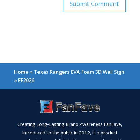
Home
»
Texas Rangers EVA Foam 3D Wall Sign
»
FF2026
Creating Long-Lasting Brand Awareness FanFave,
introduced to the public in 2012, is a product