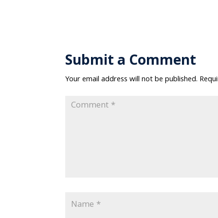
Submit a Comment
Your email address will not be published.
Requi