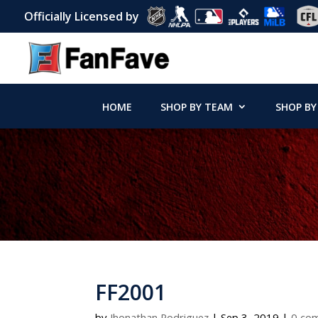
Officially Licensed by
HOME
SHOP BY TEAM
SHOP BY
FF2001