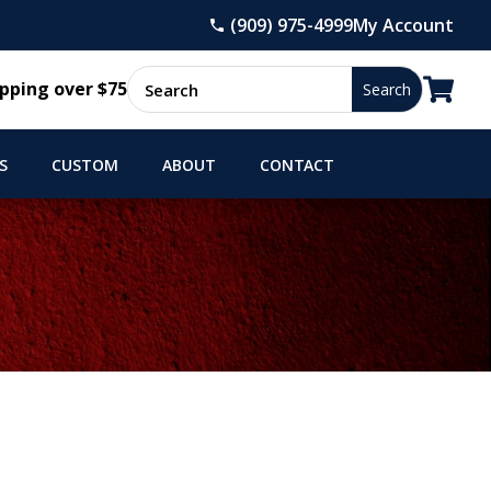
(909) 975-4999
My Account

pping over $75
S
CUSTOM
ABOUT
CONTACT