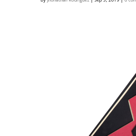
by
Jhonathan Rodriguez
|
Sep 3, 2019
|
0 co