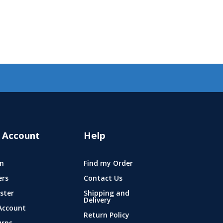
 Account
Help
n
Find my Order
ers
Contact Us
ster
Shipping and
Delivery
Account
Return Policy