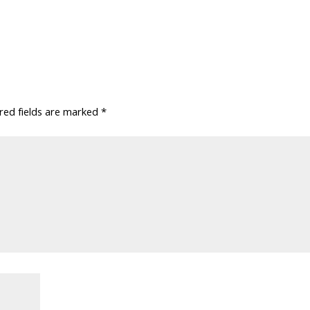
red fields are marked
*