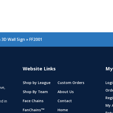
3D Wall Sign
»
FF2001
Website Links
My
Shop by League
Custom Orders
Logi
ve,
Ord
Shop By Team
About Us
Regi
ed in
Face Chains
Contact
My 
FanChains™
Home