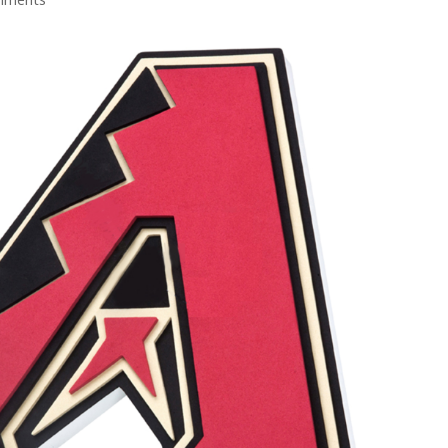
mments