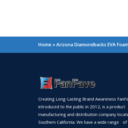
Home
»
Arizona Diamondbacks EVA Foam 
Creating Long-Lasting Brand Awareness FanFa
introduced to the public in 2012, is a product
manufacturing and distribution company locat
Southern California. We have a wide range of