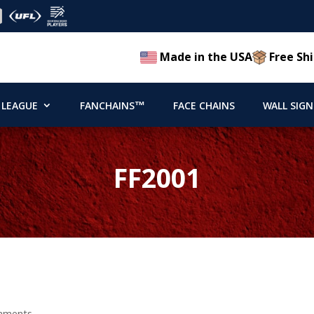
Made in the USA
Free Shi
 LEAGUE
FANCHAINS™
FACE CHAINS
WALL SIGN
FF2001