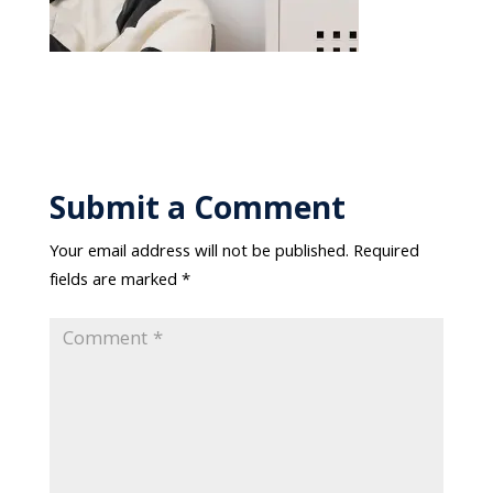
Submit a Comment
Your email address will not be published.
Required
fields are marked
*