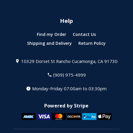
Help
Find my Order
Contact Us
Shipping and Delivery
Return Policy
10329 Dorset St
Rancho Cucamonga, CA 91730
(909) 975-4999
Monday-Friday 07:00am to 03:30pm
Powered by Stripe