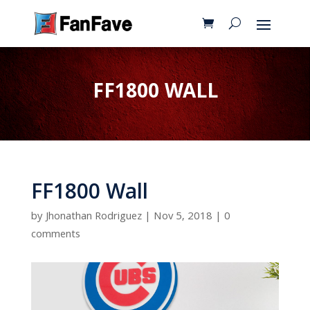
FF1800 WALL
FF1800 Wall
by
Jhonathan Rodriguez
|
Nov 5, 2018
|
0
comments