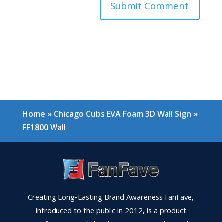
Home
»
Chicago Cubs EVA Foam 3D Wall Sign
»
FF1800 Wall
Creating Long-Lasting Brand Awareness FanFave,
introduced to the public in 2012, is a product