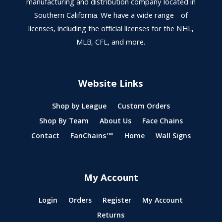
manufacturing and distribution company located in
Southern California. We have a wide range of
licenses, including the official licenses for the NHL,
MLB, CFL, and more.
Website Links
Shop by League
Custom Orders
Shop By Team
About Us
Face Chains
Contact
FanChains™
Home
Wall Signs
My Account
Login
Orders
Register
My Account
Returns