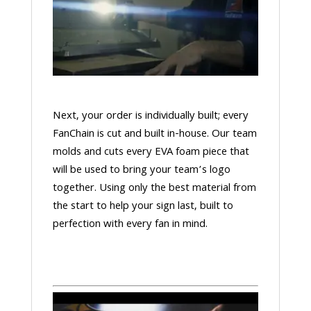
Next, your order is individually built; every
FanChain is cut and built in-house. Our team
molds and cuts every EVA foam piece that
will be used to bring your team’s logo
together. Using only the best material from
the start to help your sign last, built to
perfection with every fan in mind.