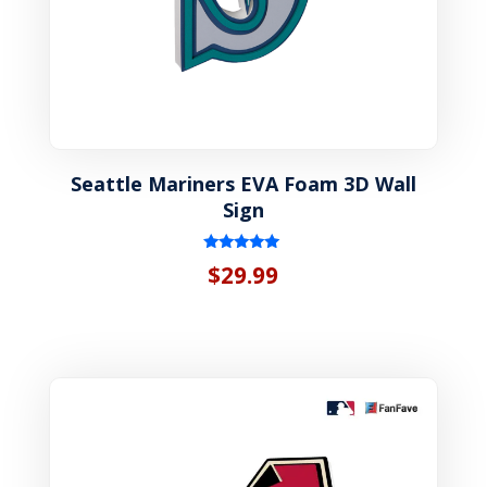
Seattle Mariners EVA Foam 3D Wall
Sign
Rated
$
29.99
5.00
out of 5