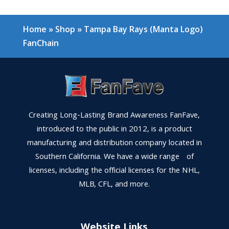
Home
»
Shop
»
Tampa Bay Rays (Manta Logo)
FanChain
Creating Long-Lasting Brand Awareness FanFave,
introduced to the public in 2012, is a product
manufacturing and distribution company located in
Southern California. We have a wide range of
licenses, including the official licenses for the NHL,
MLB, CFL, and more.
Website Links