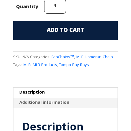
Tampa
Quantity
Bay
Rays
(Manta
ADD TO CART
Logo)
FanChain
quantity
SKU:
N/A
Categories:
FanChains™
,
MLB Homerun Chain
Tags:
MLB
,
MLB Products
,
Tampa Bay Rays
Description
Additional information
Description