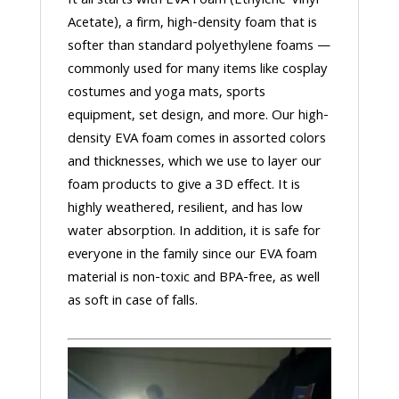
It all starts with EVA Foam (Ethylene-Vinyl
Acetate), a firm, high-density foam that is
softer than standard polyethylene foams —
commonly used for many items like cosplay
costumes and yoga mats, sports
equipment, set design, and more. Our high-
density EVA foam comes in assorted colors
and thicknesses, which we use to layer our
foam products to give a 3D effect. It is
highly weathered, resilient, and has low
water absorption. In addition, it is safe for
everyone in the family since our EVA foam
material is non-toxic and BPA-free, as well
as soft in case of falls.