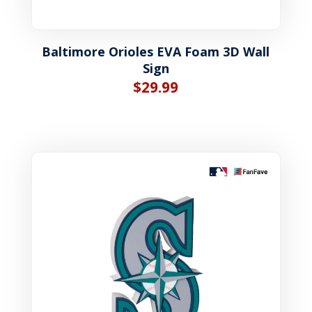
Baltimore Orioles EVA Foam 3D Wall
Sign
$
29.99