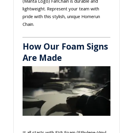
(Manta Logo) FanChain is durable and
lightweight. Represent your team with
pride with this stylish, unique Homerun
Chain.
How Our Foam Signs
Are Made