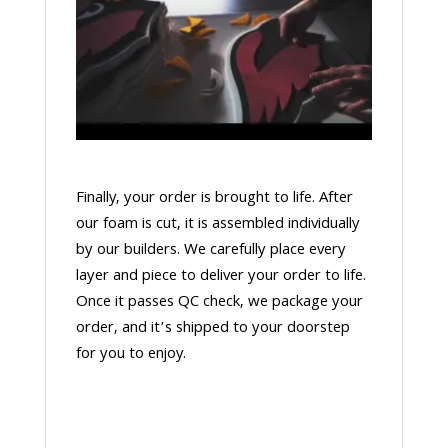
Finally, your order is brought to life. After
our foam is cut, it is assembled individually
by our builders. We carefully place every
layer and piece to deliver your order to life.
Once it passes QC check, we package your
order, and it’s shipped to your doorstep
for you to enjoy.