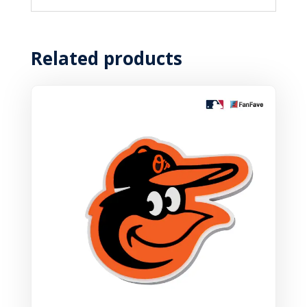
Related products