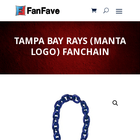
TAMPA BAY RAYS (MANTA
LOGO) FANCHAIN