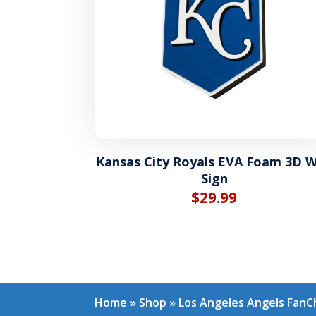
Kansas City Royals EVA Foam 3D W
Sign
$
29.99
Home
»
Shop
»
Los Angeles Angels FanC