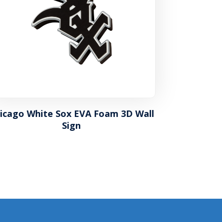
icago White Sox EVA Foam 3D Wall
Sign