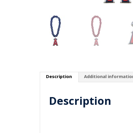
Description
Additional informatio
Description