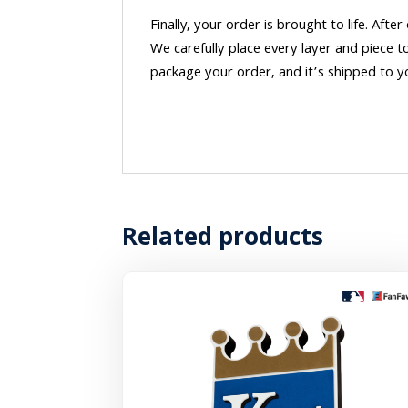
Finally, your order is brought to life. After
We carefully place every layer and piece t
package your order, and it’s shipped to y
Related products