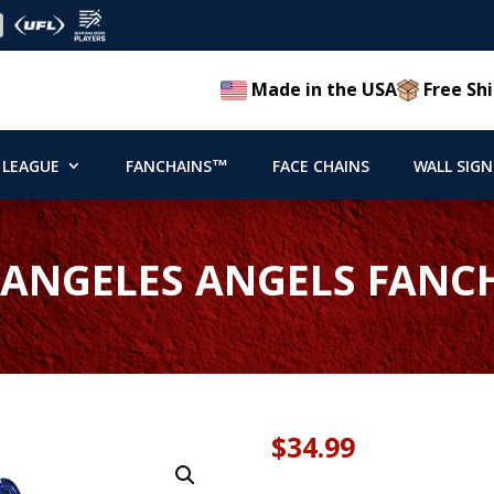
Made in the USA
Free Shi
 LEAGUE
FANCHAINS™
FACE CHAINS
WALL SIGN
 ANGELES ANGELS FANC
$
34.99