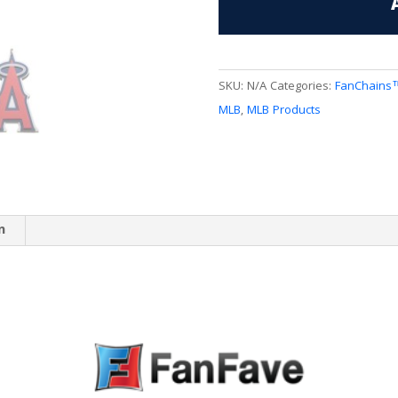
quantity
SKU:
N/A
Categories:
FanChains
MLB
,
MLB Products
n