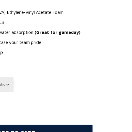
VA) Ethylene-Vinyl Acetate Foam
MLB
 water absorption
(Great for gameday)
wcase your team pride
op