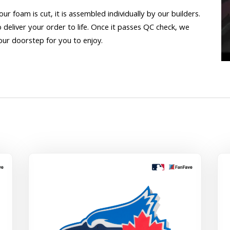
 our foam is cut, it is assembled individually by our builders.
o deliver your order to life. Once it passes QC check, we
our doorstep for you to enjoy.