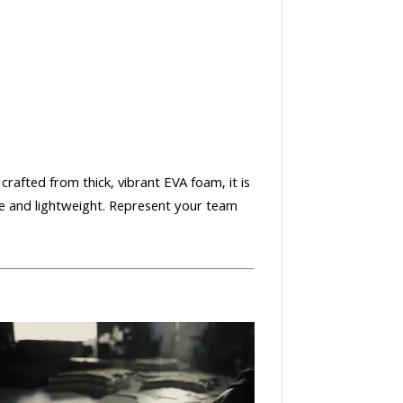
crafted from thick, vibrant EVA foam, it is
le and lightweight. Represent your team