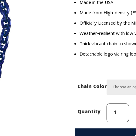
Made in the USA
Made from High-density (E
Officially Licensed by the 
Weather-resilient with low
Thick vibrant chain to sho
Detachable logo via ring lo
Chain Color
Los
Quantity
Angeles
Angels
FanChain