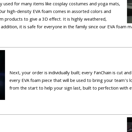
 used for many items like cosplay costumes and yoga mats,
Our high-density EVA foam comes in assorted colors and
m products to give a 3D effect. It is highly weathered,
 addition, it is safe for everyone in the family since our EVA foam m
Next, your order is individually built; every FanChain is cut a
every EVA foam piece that will be used to bring your team’s l
from the start to help your sign last, built to perfection with e