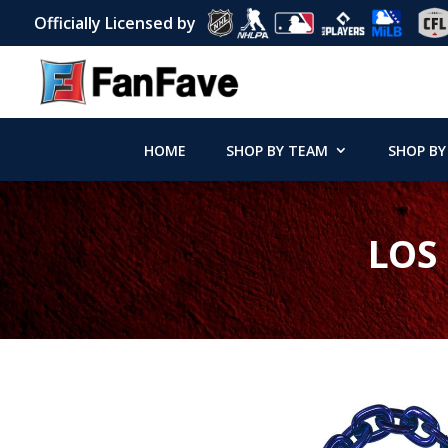
Officially Licensed by
HOME
SHOP BY TEAM
SHOP BY
LOS