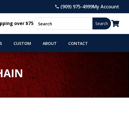
(909) 975-4999
My Account

pping over $75
S
CUSTOM
ABOUT
CONTACT
HAIN