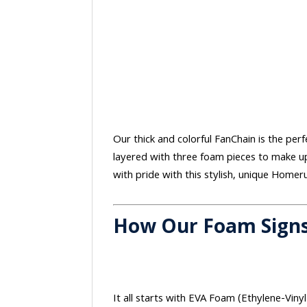
Our thick and colorful FanChain is the perf
layered with three foam pieces to make up
with pride with this stylish, unique Homer
How Our Foam Sign
It all starts with EVA Foam (Ethylene-Vinyl