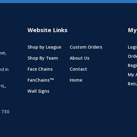
Website Links
My
Shop by League
Custom Orders
Logi
ve,
Ord
Shop By Team
About Us
Regi
ed in
Face Chains
Contact
My 
FanChains™
Home
Ret
NHL,
Wall Signs
1730