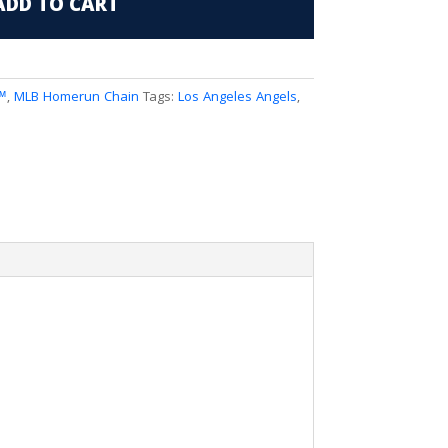
ADD TO CART
™
,
MLB Homerun Chain
Tags:
Los Angeles Angels
,