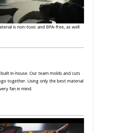
aterial is non-toxic and BPA-free, as well
nd built in-house. Our team molds and cuts
ogo together. Using only the best material
very fan in mind.