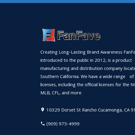
Creating Long-Lasting Brand Awareness FanFa
introduced to the public in 2012, is a product
manufacturing and distribution company locat
Southern California. We have a wide range of
licenses, including the official licenses for the 
MLB, CFL, and more.
10329 Dorset St
Rancho Cucamonga, CA 9
(909) 975-4999