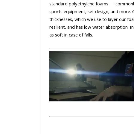
standard polyethylene foams — commonly
sports equipment, set design, and more. 
thicknesses, which we use to layer our foa
resilient, and has low water absorption. In
as soft in case of falls.