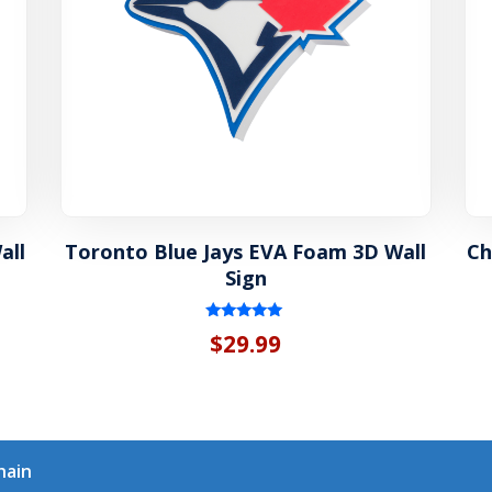
all
Toronto Blue Jays EVA Foam 3D Wall
Ch
Sign
Rated
$
29.99
5.00
out of 5
hain