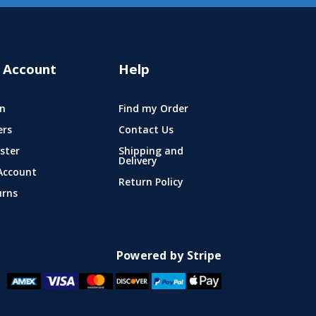
 Account
Help
n
Find my Order
ers
Contact Us
ster
Shipping and
Delivery
Account
Return Policy
urns
Powered by Stripe