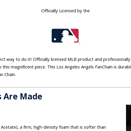
Officially Licensed by the
ect way to do it! Officially licensed MLB product and professionally 
 this magnificent piece. This Los Angeles Angels FanChain is durab
un Chain.
s Are Made
 Acetate), a firm, high-density foam that is softer than