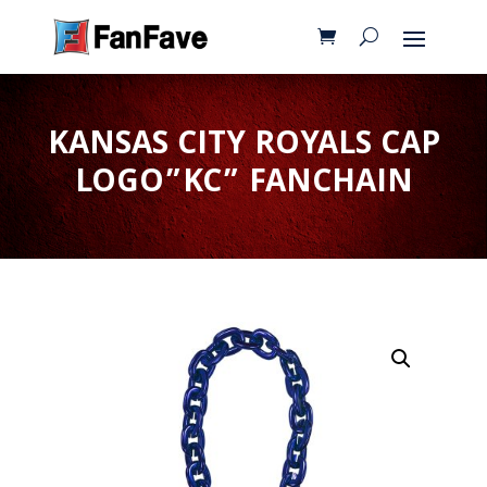
KANSAS CITY ROYALS CAP
LOGO”KC” FANCHAIN