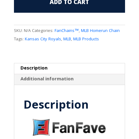
ADD TO CART
Logo"KC"
FanChain
quantity
SKU:
N/A
Categories:
FanChains™
,
MLB Homerun Chain
Tags:
Kansas City Royals
,
MLB
,
MLB Products
Description
Additional information
Description