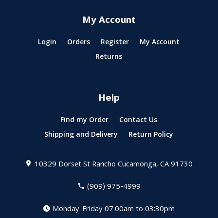
My Account
Login
Orders
Register
My Account
Returns
Help
Find my Order
Contact Us
Shipping and Delivery
Return Policy
10329 Dorset St
Rancho Cucamonga, CA 91730
(909) 975-4999
Monday-Friday 07:00am to 03:30pm