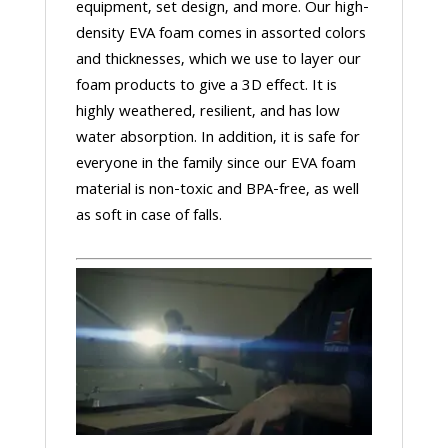
equipment, set design, and more. Our high-
density EVA foam comes in assorted colors
and thicknesses, which we use to layer our
foam products to give a 3D effect. It is
highly weathered, resilient, and has low
water absorption. In addition, it is safe for
everyone in the family since our EVA foam
material is non-toxic and BPA-free, as well
as soft in case of falls.