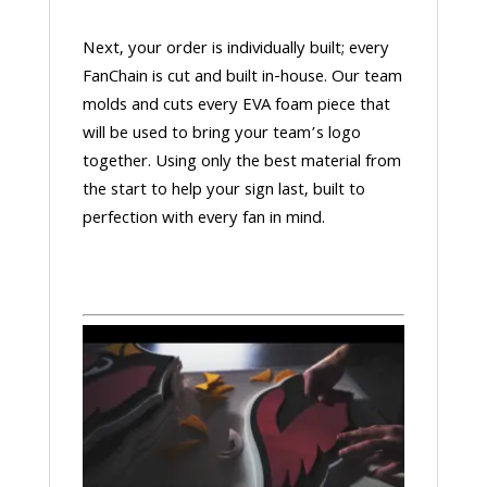
Next, your order is individually built; every
FanChain is cut and built in-house. Our team
molds and cuts every EVA foam piece that
will be used to bring your team’s logo
together. Using only the best material from
the start to help your sign last, built to
perfection with every fan in mind.