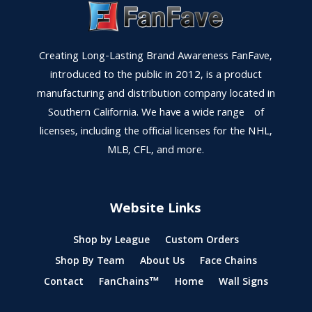
Creating Long-Lasting Brand Awareness FanFave,
introduced to the public in 2012, is a product
manufacturing and distribution company located in
Southern California. We have a wide range of
licenses, including the official licenses for the NHL,
MLB, CFL, and more.
Website Links
Shop by League
Custom Orders
Shop By Team
About Us
Face Chains
Contact
FanChains™
Home
Wall Signs