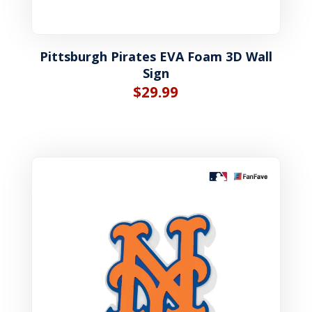
Pittsburgh Pirates EVA Foam 3D Wall
Sign
$
29.99