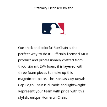
Officially Licensed by the
Our thick and colorful FanChain is the
perfect way to do it! Officially licensed MLB
product and professionally crafted from
thick, vibrant EVA foam, it is layered with
three foam pieces to make up this
magnificent piece. This Kansas City Royals
Cap Logo Chain is durable and lightweight.
Represent your team with pride with this
stylish, unique Homerun Chain.