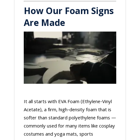
How Our Foam Signs
Are Made
It all starts with EVA Foam (Ethylene-Vinyl
Acetate), a firm, high-density foam that is
softer than standard polyethylene foams —
commonly used for many items like cosplay
costumes and yoga mats, sports