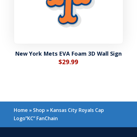
New York Mets EVA Foam 3D Wall Sign
$
29.99
Home
»
Shop
»
Kansas City Royals Cap
Logo”KC” FanChain