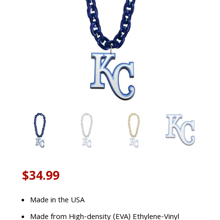
$
34.99
Made in the USA
Made from High-density (EVA) Ethylene-Vinyl