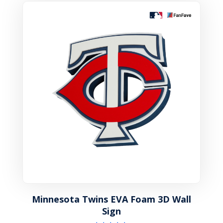
Minnesota Twins EVA Foam 3D Wall
Sign