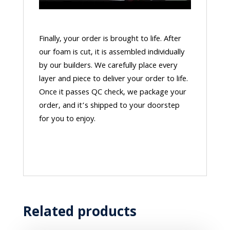
Finally, your order is brought to life. After
our foam is cut, it is assembled individually
by our builders. We carefully place every
layer and piece to deliver your order to life.
Once it passes QC check, we package your
order, and it’s shipped to your doorstep
for you to enjoy.
Related products