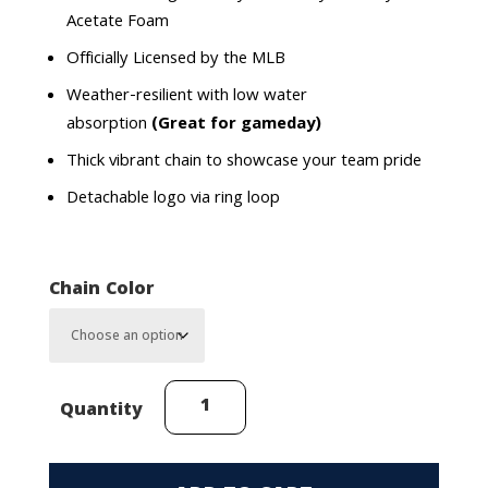
Acetate Foam
Officially Licensed by the MLB
Weather-resilient with low water
absorption
(Great for gameday)
Thick vibrant chain to showcase your team pride
Detachable logo via ring loop
Chain Color
Kansas
Quantity
City
Royals
Cap