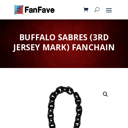
BUFFALO SABRES (3RD
JERSEY MARK) FANCHAIN