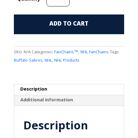
Sabres
(3rd
Jersey
ADD TO CART
Mark)
FanChain
quantity
SKU:
N/A
Categories:
FanChains™
,
NHL FanChains
Tags:
Buffalo Sabres
,
NHL
,
NHL Products
Description
Additional information
Description