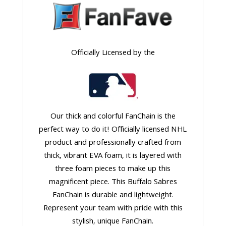
Officially Licensed by the
Our thick and colorful FanChain is the
perfect way to do it! Officially licensed NHL
product and professionally crafted from
thick, vibrant EVA foam, it is layered with
three foam pieces to make up this
magnificent piece. This Buffalo Sabres
FanChain is durable and lightweight.
Represent your team with pride with this
stylish, unique FanChain.