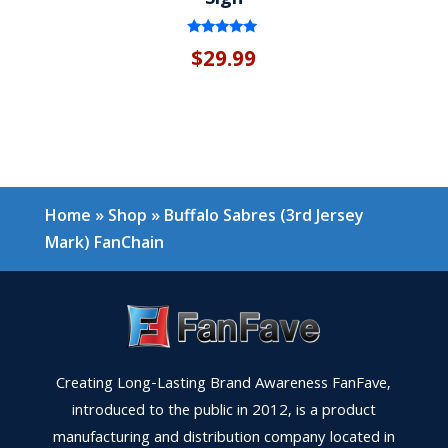
Rated
$
29.99
5.00
out of 5
Home
»
Shop
»
Buffalo Sabres (3rd Jersey
Mark) FanChain
Creating Long-Lasting Brand Awareness FanFave,
introduced to the public in 2012, is a product
manufacturing and distribution company located in