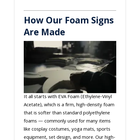
How Our Foam Signs
Are Made
It all starts with EVA Foam (Ethylene-Vinyl
Acetate), which is a firm, high-density foam
that is softer than standard polyethylene
foams — commonly used for many items
like cosplay costumes, yoga mats, sports
equipment, set design, and more. Our high-