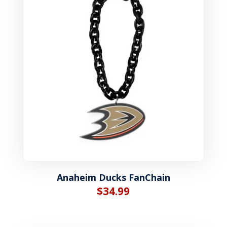
Anaheim Ducks FanChain
$
34.99