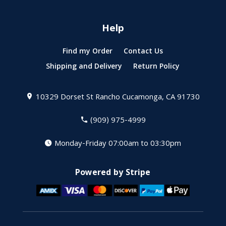
Help
Find my Order
Contact Us
Shipping and Delivery
Return Policy
10329 Dorset St
Rancho Cucamonga, CA 91730
(909) 975-4999
Monday-Friday 07:00am to 03:30pm
Powered by Stripe