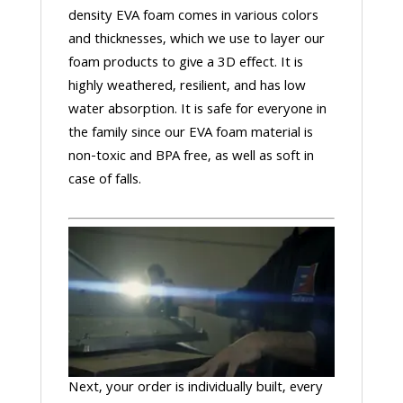
density EVA foam comes in various colors
and thicknesses, which we use to layer our
foam products to give a 3D effect. It is
highly weathered, resilient, and has low
water absorption. It is safe for everyone in
the family since our EVA foam material is
non-toxic and BPA free, as well as soft in
case of falls.
Next, your order is individually built, every