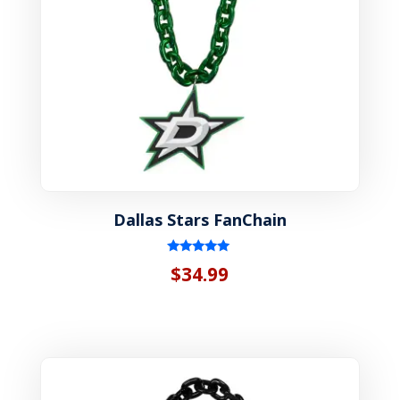
Dallas Stars FanChain
Rated
$
34.99
5.00
out of 5