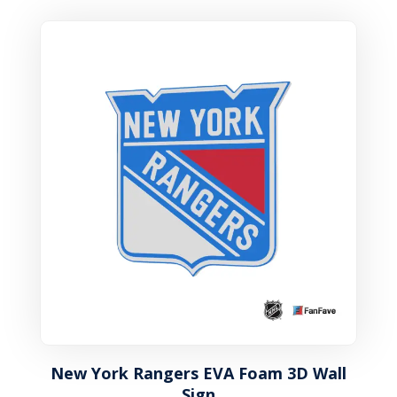
New York Rangers EVA Foam 3D Wall
Sign