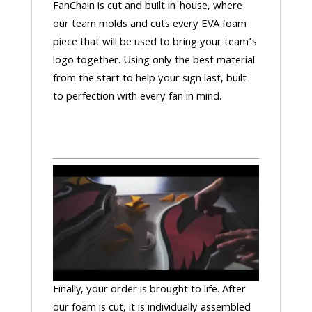
FanChain is cut and built in-house, where
our team molds and cuts every EVA foam
piece that will be used to bring your team’s
logo together. Using only the best material
from the start to help your sign last, built
to perfection with every fan in mind.
Finally, your order is brought to life. After
our foam is cut, it is individually assembled