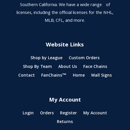
Southern California. We have a wide range of
licenses, including the official licenses for the NHL,
MLB, CFL, and more.
Website Links
Shop by League
Custom Orders
Shop By Team
About Us
Face Chains
Contact
FanChains™
Home
Wall Signs
My Account
Login
Orders
Register
My Account
Returns