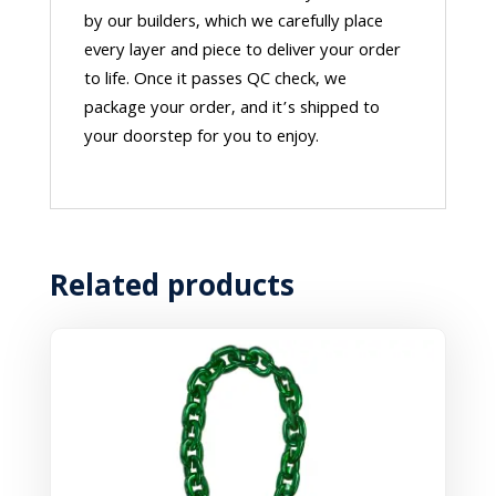
by our builders, which we carefully place
every layer and piece to deliver your order
to life. Once it passes QC check, we
package your order, and it’s shipped to
your doorstep for you to enjoy.
Related products