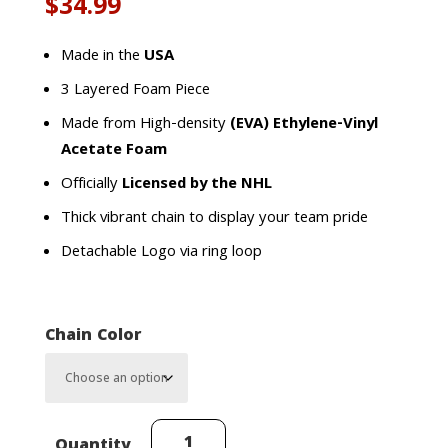
$
34.99
Made in the
USA
3 Layered Foam Piece
Made from High-density
(EVA) Ethylene-Vinyl
Acetate Foam
Officially
Licensed by the NHL
Thick vibrant chain to display your team pride
Detachable Logo via ring loop
Chain Color
Buffalo
Quantity