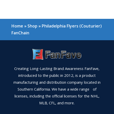
Home
»
Shop
»
Philadelphia Flyers (Couturier)
FanChain
Creating Long-Lasting Brand Awareness FanFave,
introduced to the public in 2012, is a product
manufacturing and distribution company located in
Southern California. We have a wide range of
licenses, including the official licenses for the NHL,
MLB, CFL, and more.