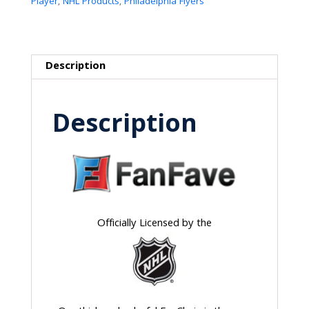
Player
,
NHL Products
,
Philadelphia Flyers
Description
Description
Officially Licensed by the