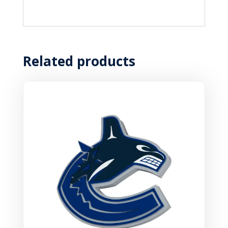
Related products