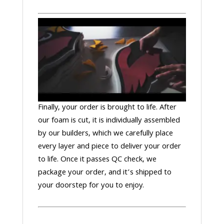
Finally, your order is brought to life. After
our foam is cut, it is individually assembled
by our builders, which we carefully place
every layer and piece to deliver your order
to life. Once it passes QC check, we
package your order, and it’s shipped to
your doorstep for you to enjoy.