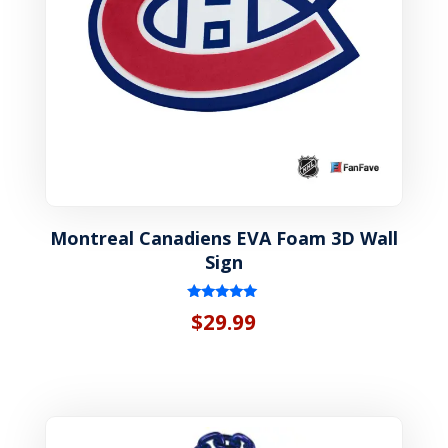
Montreal Canadiens EVA Foam 3D Wall
Sign
Rated
$
29.99
5.00
out of 5