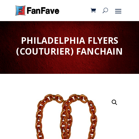
PHILADELPHIA FLYERS
(COUTURIER) FANCHAIN