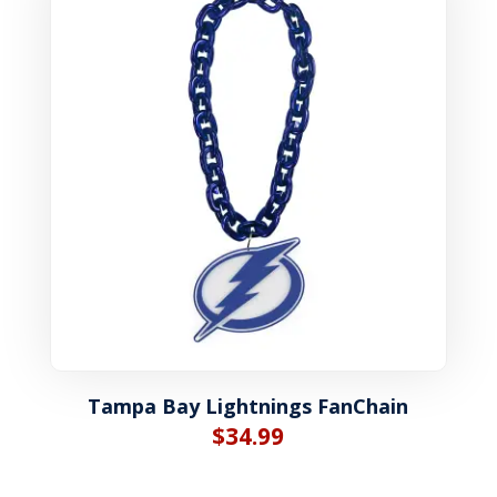
Tampa Bay Lightnings FanChain
$
34.99