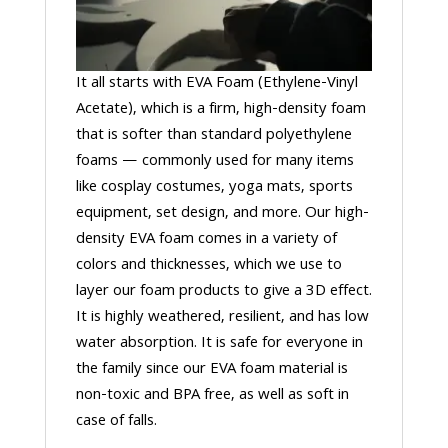
It all starts with EVA Foam (Ethylene-Vinyl
Acetate), which is a firm, high-density foam
that is softer than standard polyethylene
foams — commonly used for many items
like cosplay costumes, yoga mats, sports
equipment, set design, and more. Our high-
density EVA foam comes in a variety of
colors and thicknesses, which we use to
layer our foam products to give a 3D effect.
It is highly weathered, resilient, and has low
water absorption. It is safe for everyone in
the family since our EVA foam material is
non-toxic and BPA free, as well as soft in
case of falls.