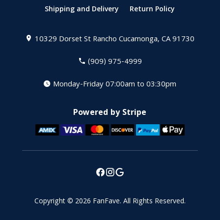
Shipping and Delivery
Return Policy
10329 Dorset St
Rancho Cucamonga, CA 91730
(909) 975-4999
Monday-Friday 07:00am to 03:30pm
Powered by Stripe
Copyright © 2026
FanFave
.
All Rights Reserved.