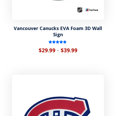
Vancouver Canucks EVA Foam 3D Wall
Sign
Rated
Price
$
29.99
$
39.99
–
5.00
out of 5
range:
$29.99
through
$39.99