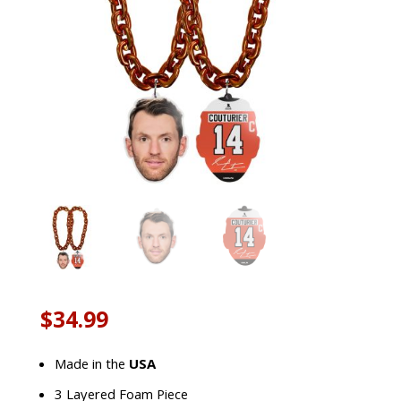
$
34.99
Made in the
USA
3 Layered Foam Piece