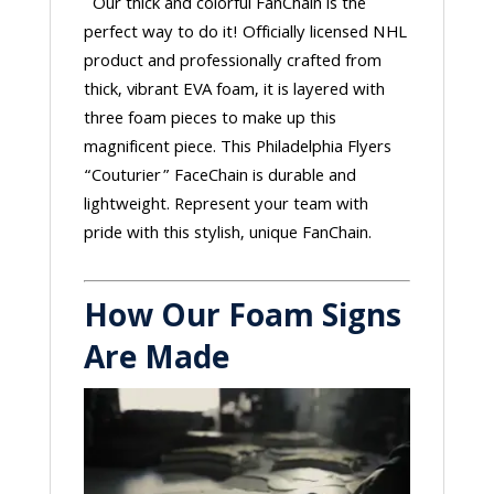
Our thick and colorful FanChain is the
perfect way to do it! Officially licensed NHL
product and professionally crafted from
thick, vibrant EVA foam, it is layered with
three foam pieces to make up this
magnificent piece. This Philadelphia Flyers
“Couturier” FaceChain is durable and
lightweight. Represent your team with
pride with this stylish, unique FanChain.
How Our Foam Signs
Are Made