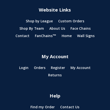
Website Links
Shop by League
Custom Orders
Shop By Team
About Us
Face Chains
Contact
FanChains™
Home
Wall Signs
My Account
Login
Orders
Register
My Account
Returns
Help
Find my Order
Contact Us