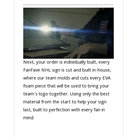
Next, your order is individually built, every
FanFave NHL sign is cut and built in-house,
where our team molds and cuts every EVA
foam piece that will be used to bring your
team’s logo together. Using only the best
material from the start to help your sign
last, built to perfection with every fan in
mind.