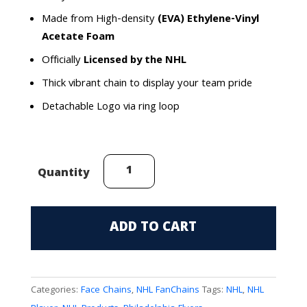
Made from High-density
(EVA) Ethylene-Vinyl
Acetate Foam
Officially
Licensed by the NHL
Thick vibrant chain to display your team pride
Detachable Logo via ring loop
Philadelphia
Quantity
Flyers
(Couturier)
FanChain
ADD TO CART
quantity
Categories:
Face Chains
,
NHL FanChains
Tags:
NHL
,
NHL