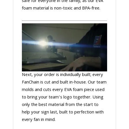
safe for everyone in the family, as our EVA
foam material is non-toxic and BPA-free.
Next, your order is individually built; every
FanChain is cut and built in-house. Our team
molds and cuts every EVA foam piece used
to bring your team’s logo together. Using
only the best material from the start to
help your sign last, built to perfection with
every fan in mind.