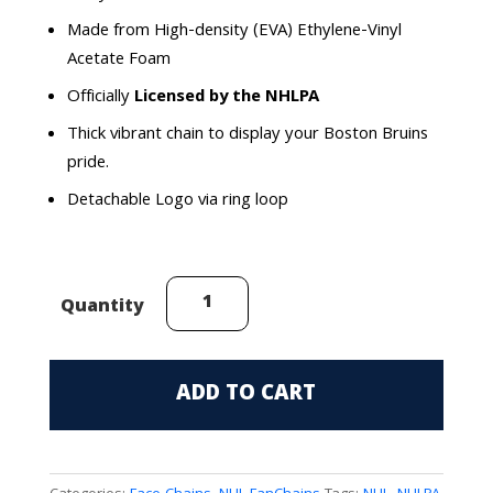
Made from High-density (EVA) Ethylene-Vinyl
Acetate Foam
Officially
Licensed by the NHLPA
Thick vibrant chain to display your Boston Bruins
pride.
Detachable Logo via ring loop
E.
Quantity
Oilers
(Draisaitl
#29)
ADD TO CART
FaceChain
quantity