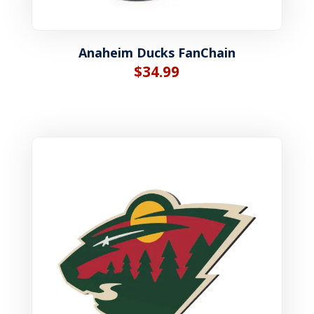
Anaheim Ducks FanChain
$
34.99