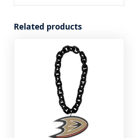
Related products