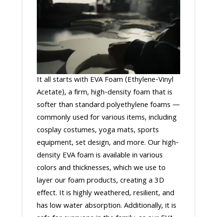
It all starts with EVA Foam (Ethylene-Vinyl
Acetate), a firm, high-density foam that is
softer than standard polyethylene foams —
commonly used for various items, including
cosplay costumes, yoga mats, sports
equipment, set design, and more. Our high-
density EVA foam is available in various
colors and thicknesses, which we use to
layer our foam products, creating a 3D
effect. It is highly weathered, resilient, and
has low water absorption. Additionally, it is