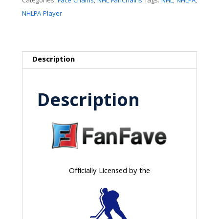
Categories:
Face Chains
,
NHL FanChains
Tags:
NHL
,
NHLPA
,
NHLPA Player
Description
Description
Officially Licensed by the