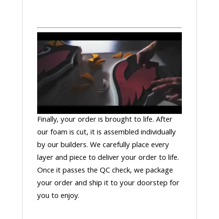
Finally, your order is brought to life. After
our foam is cut, it is assembled individually
by our builders. We carefully place every
layer and piece to deliver your order to life.
Once it passes the QC check, we package
your order and ship it to your doorstep for
you to enjoy.