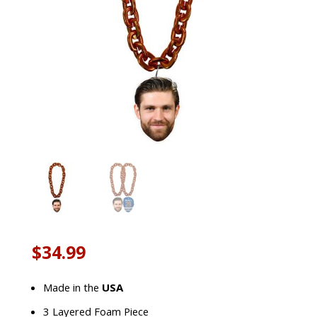
$
34.99
Made in the
USA
3 Layered Foam Piece