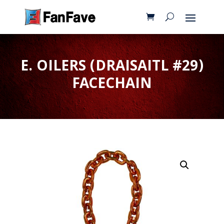
E. OILERS (DRAISAITL #29)
FACECHAIN