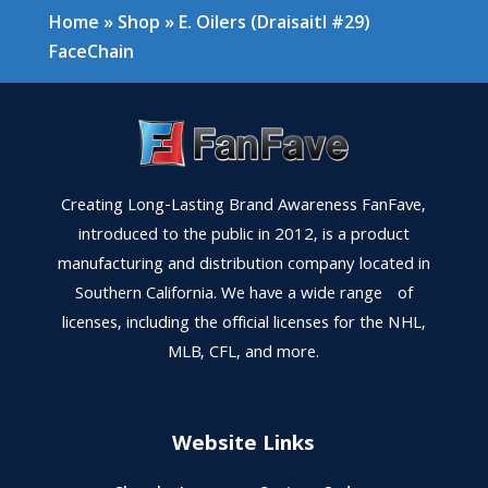
Home
»
Shop
»
E. Oilers (Draisaitl #29)
FaceChain
Creating Long-Lasting Brand Awareness FanFave,
introduced to the public in 2012, is a product
manufacturing and distribution company located in
Southern California. We have a wide range of
licenses, including the official licenses for the NHL,
MLB, CFL, and more.
Website Links