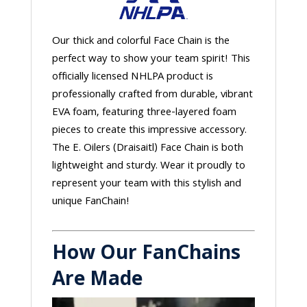
Our thick and colorful Face Chain is the
perfect way to show your team spirit! This
officially licensed NHLPA product is
professionally crafted from durable, vibrant
EVA foam, featuring three-layered foam
pieces to create this impressive accessory.
The E. Oilers (Draisaitl) Face Chain is both
lightweight and sturdy. Wear it proudly to
represent your team with this stylish and
unique FanChain!
How Our FanChains
Are Made