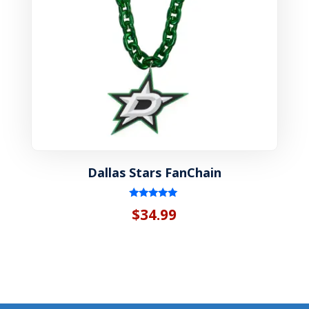
Dallas Stars FanChain
Rated
$
34.99
5.00
out of 5