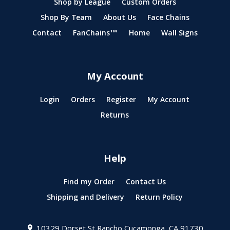
Shop by League
Custom Orders
Shop By Team
About Us
Face Chains
Contact
FanChains™
Home
Wall Signs
My Account
Login
Orders
Register
My Account
Returns
Help
Find my Order
Contact Us
Shipping and Delivery
Return Policy
10329 Dorset St
Rancho Cucamonga, CA 91730