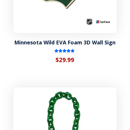
Minnesota Wild EVA Foam 3D Wall Sign
Rated
$
29.99
5.00
out of 5