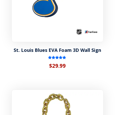
St. Louis Blues EVA Foam 3D Wall Sign
Rated
$
29.99
5.00
out of 5