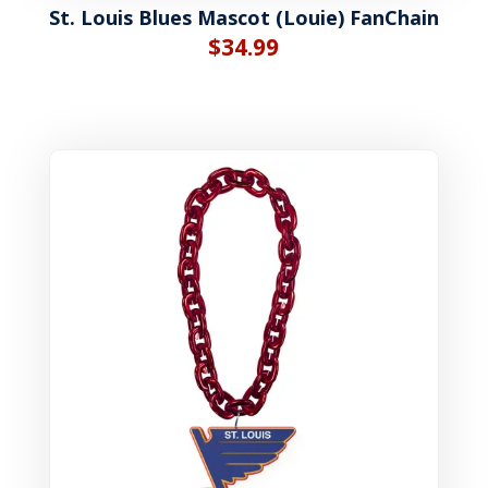
St. Louis Blues Mascot (Louie) FanChain
$
34.99