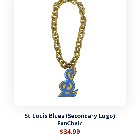
St Louis Blues (Secondary Logo)
FanChain
$
34.99