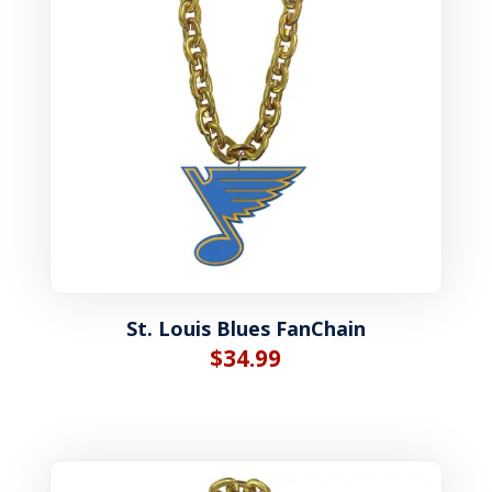
St. Louis Blues FanChain
$
34.99