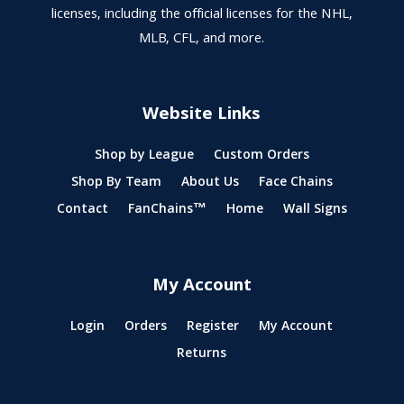
licenses, including the official licenses for the NHL,
MLB, CFL, and more.
Website Links
Shop by League
Custom Orders
Shop By Team
About Us
Face Chains
Contact
FanChains™
Home
Wall Signs
My Account
Login
Orders
Register
My Account
Returns