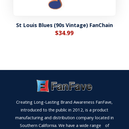
St Louis Blues (90s Vintage) FanChain
$
34.99
Creating Long-Lasting Brand Awareness FanFave,
introduced to the public in 2012, is a product
manufacturing and distribution company located in
Southern California. We have a wide range of