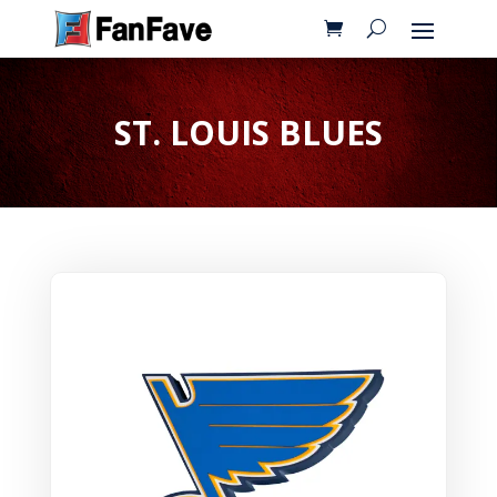
ST. LOUIS BLUES