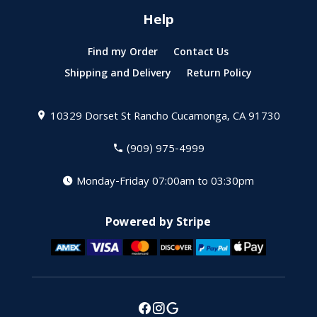
Help
Find my Order
Contact Us
Shipping and Delivery
Return Policy
10329 Dorset St
Rancho Cucamonga, CA 91730
(909) 975-4999
Monday-Friday 07:00am to 03:30pm
Powered by Stripe